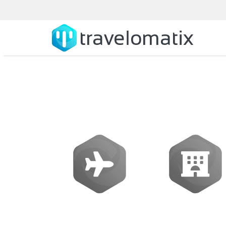
SOFTWARE
Flights
Hotels