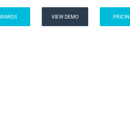
AWARDS
VIEW DEMO
PRICI