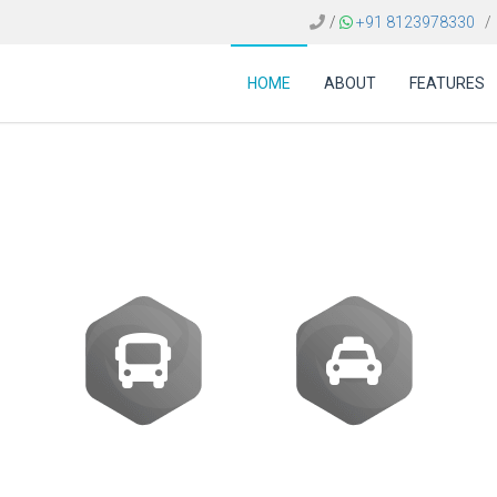
/
+91 8123978330
/
HOME
ABOUT
FEATURES
 FOR TRAVEL AGENCI
Buses
Transfer