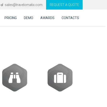
sales@travelomatix.com
REQUEST A QUOTE
PRICING
DEMO
AWARDS
CONTACTS
ES (IBEs)
Activities
Packages