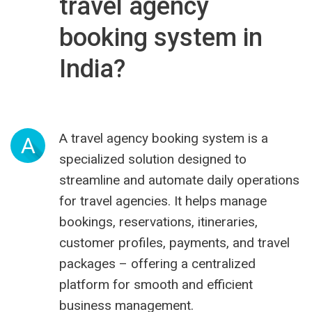
travel agency
booking system in
India?
A travel agency booking system is a
A
specialized solution designed to
streamline and automate daily operations
for travel agencies. It helps manage
bookings, reservations, itineraries,
customer profiles, payments, and travel
packages – offering a centralized
platform for smooth and efficient
business management.