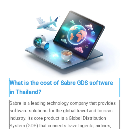
What is the cost of Sabre GDS software
in Thailand?
Sabre is a leading technology company that provides
software solutions for the global travel and tourism
industry. Its core product is a Global Distribution
System (GDS) that connects travel agents, airlines,