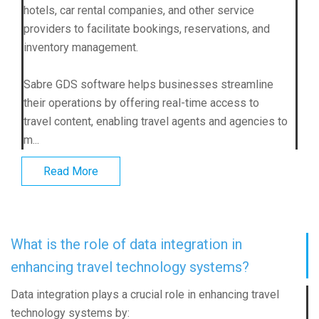
hotels, car rental companies, and other service
providers to facilitate bookings, reservations, and
inventory management.
Sabre GDS software helps businesses streamline
their operations by offering real-time access to
travel content, enabling travel agents and agencies to
m...
Read More
What is the role of data integration in
enhancing travel technology systems?
Data integration plays a crucial role in enhancing travel
technology systems by: