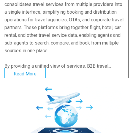
consolidates travel services from multiple providers into
a single interface, simplifying booking and distribution
operations for travel agencies, OTAs, and corporate travel
partners. These platforms bring together flight, hotel, car
rental, and other travel service data, enabling agents and
sub-agents to search, compare, and book from multiple
sources in one place.
By providing a unified view of services, B2B travel...
Read More