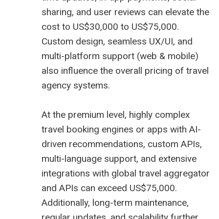
sharing, and user reviews can elevate the
cost to US$30,000 to US$75,000.
Custom design, seamless UX/UI, and
multi-platform support (web & mobile)
also influence the overall pricing of travel
agency systems.
At the premium level, highly complex
travel booking engines or apps with AI-
driven recommendations, custom APIs,
multi-language support, and extensive
integrations with global
travel aggregator
and APIs can exceed US$75,000.
Additionally, long-term maintenance,
regular updates, and scalability further