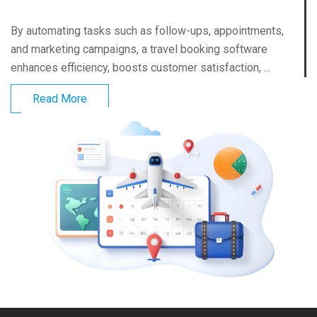
By automating tasks such as follow-ups, appointments,
and marketing campaigns, a travel booking software
enhances efficiency, boosts customer satisfaction, ...
Read More