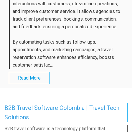
interactions with customers, streamline operations,
and improve customer service. It allows agencies to
track client preferences, bookings, communication,
and feedback, ensuring a personalized experience.
By automating tasks such as follow-ups,
appointments, and marketing campaigns, a travel
reservation software enhances efficiency, boosts
customer satisfac...
Read More
B2B Travel Software Colombia | Travel Tech
Solutions
B2B travel software is a technology platform that