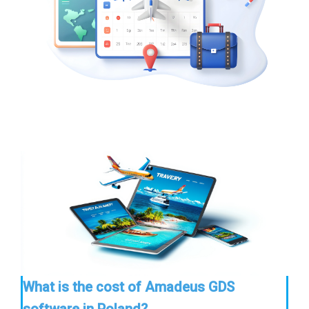
What is the cost of Amadeus GDS
software in Poland?