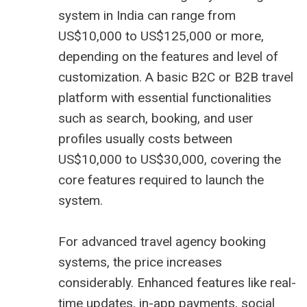
system in India can range from
US$10,000 to US$125,000 or more,
depending on the features and level of
customization. A basic B2C or B2B travel
platform with essential functionalities
such as search, booking, and user
profiles usually costs between
US$10,000 to US$30,000, covering the
core features required to launch the
system.
For advanced travel agency booking
systems, the price increases
considerably. Enhanced features like real-
time updates, in-app payments, social