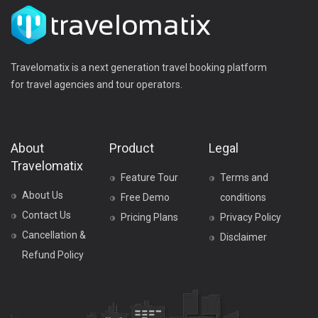
Travelomatix is a next generation travel booking platform
for travel agencies and tour operators.
About
Product
Legal
Travelomatix
Feature Tour
Terms and
About Us
Free Demo
conditions
Contact Us
Pricing Plans
Privacy Policy
Cancellation &
Disclaimer
Refund Policy