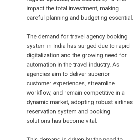
impact the total investment, making
careful planning and budgeting essential.
The demand for travel agency booking
system in India has surged due to rapid
digitalization and the growing need for
automation in the travel industry. As
agencies aim to deliver superior
customer experiences, streamline
workflow, and remain competitive in a
dynamic market, adopting robust
airlines
reservation system
and booking
solutions has become vital.
This demand is driven by the need to