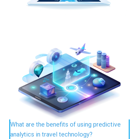
What are the benefits of using predictive
analytics in travel technology?