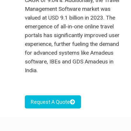
CAGR of 9.04%. Additionally, the Travel
Management Software market was
valued at USD 9.1 billion in 2023. The
emergence of all-in-one online travel
portals has significantly improved user
experience, further fueling the demand
for advanced systems like
Amadeus
software
, IBEs and
GDS Amadeus in
India
.
Request A Quote