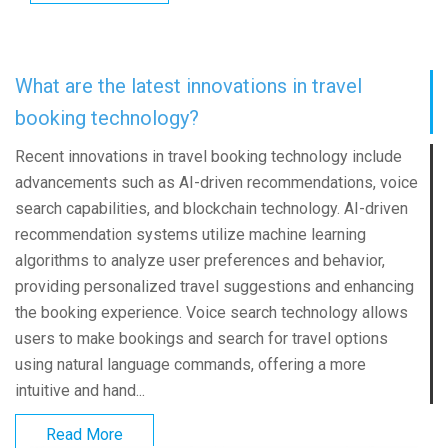
What are the latest innovations in travel
booking technology?
Recent innovations in travel booking technology include
advancements such as AI-driven recommendations, voice
search capabilities, and blockchain technology. AI-driven
recommendation systems utilize machine learning
algorithms to analyze user preferences and behavior,
providing personalized travel suggestions and enhancing
the booking experience. Voice search technology allows
users to make bookings and search for travel options
using natural language commands, offering a more
intuitive and hand...
Read More