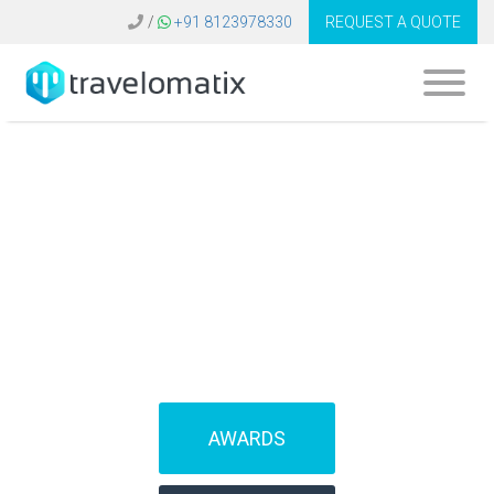
/
+91 8123978330
REQUEST A QUOTE
SOFTWARE FOR
TRAVEL AGENCIES
(IBEs)
AWARDS