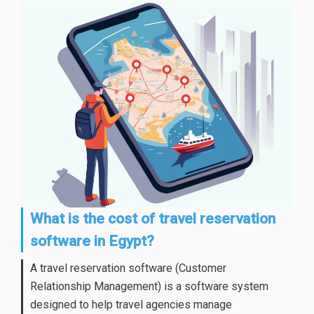
What is the cost of travel reservation
software in Egypt?
A travel reservation software (Customer
Relationship Management) is a software system
designed to help travel agencies manage