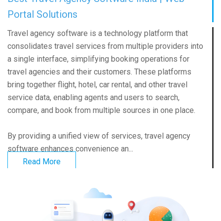
Portal Solutions
Travel agency software is a technology platform that
consolidates travel services from multiple providers into
a single interface, simplifying booking operations for
travel agencies and their customers. These platforms
bring together flight, hotel, car rental, and other travel
service data, enabling agents and users to search,
compare, and book from multiple sources in one place.
By providing a unified view of services, travel agency
software enhances convenience an...
Read More