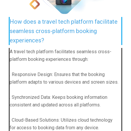
How does a travel tech platform facilitate
seamless cross-platform booking
experiences?
A travel tech platform facilitates seamless cross-
platform booking experiences through:
. Responsive Design: Ensures that the booking
platform adapts to various devices and screen sizes.
. Synchronized Data: Keeps booking information
consistent and updated across all platforms.
. Cloud-Based Solutions: Utilizes cloud technology
for access to booking data from any device.