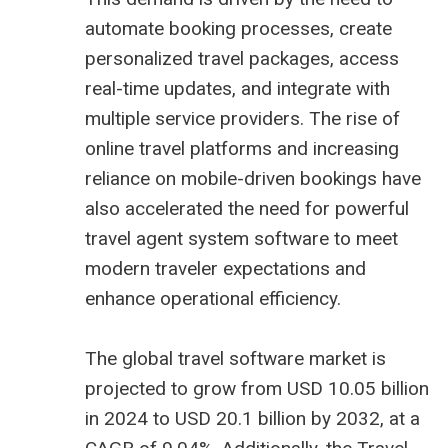
automate booking processes, create
personalized travel packages, access
real-time updates, and integrate with
multiple service providers. The rise of
online travel platforms and increasing
reliance on mobile-driven bookings have
also accelerated the need for powerful
travel agent system software
to meet
modern traveler expectations and
enhance operational efficiency.
The global travel software market is
projected to grow from USD 10.05 billion
in 2024 to USD 20.1 billion by 2032, at a