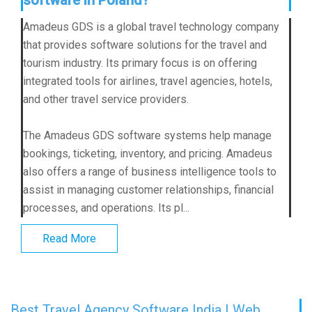
Amadeus GDS is a global travel technology company
that provides software solutions for the travel and
tourism industry. Its primary focus is on offering
integrated tools for airlines, travel agencies, hotels,
and other travel service providers.
The Amadeus GDS software systems help manage
bookings, ticketing, inventory, and pricing. Amadeus
also offers a range of business intelligence tools to
assist in managing customer relationships, financial
processes, and operations. Its pl...
Read More
Best Travel Agency Software India | Web