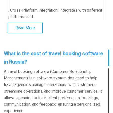
. Cross-Platform Integration: Integrates with different
platforms and ...
Read More
What is the cost of travel booking software
in Russia?
A travel booking software (Customer Relationship
Management) is a software system designed to help
travel agencies manage interactions with customers,
streamline operations, and improve customer service. It
allows agencies to track client preferences, bookings,
communication, and feedback, ensuring a personalized
experience.