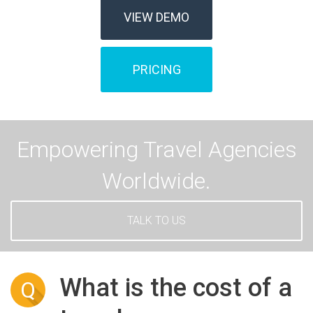
VIEW DEMO
PRICING
Empowering Travel Agencies
Worldwide.
TALK TO US
What is the cost of a
Q