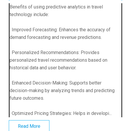
Benefits of using predictive analytics in travel
technology include:
. Improved Forecasting: Enhances the accuracy of
demand forecasting and revenue predictions.
. Personalized Recommendations: Provides
personalized travel recommendations based on
historical data and user behavior.
. Enhanced Decision-Making: Supports better
decision-making by analyzing trends and predicting
future outcomes.
. Optimized Pricing Strategies: Helps in developi...
Read More