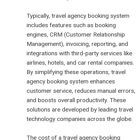
Typically, travel agency booking system
includes features such as booking
engines, CRM (Customer Relationship
Management), invoicing, reporting, and
integrations with third-party services like
airlines, hotels, and car rental companies.
By simplifying these operations, travel
agency booking system enhances
customer service, reduces manual errors,
and boosts overall productivity. These
solutions are developed by leading travel
technology companies across the globe.
The cost of a travel agency booking