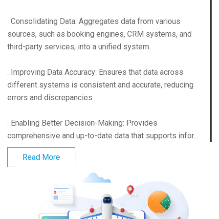
. Consolidating Data: Aggregates data from various
sources, such as booking engines, CRM systems, and
third-party services, into a unified system.
. Improving Data Accuracy: Ensures that data across
different systems is consistent and accurate, reducing
errors and discrepancies.
. Enabling Better Decision-Making: Provides
comprehensive and up-to-date data that supports infor...
Read More