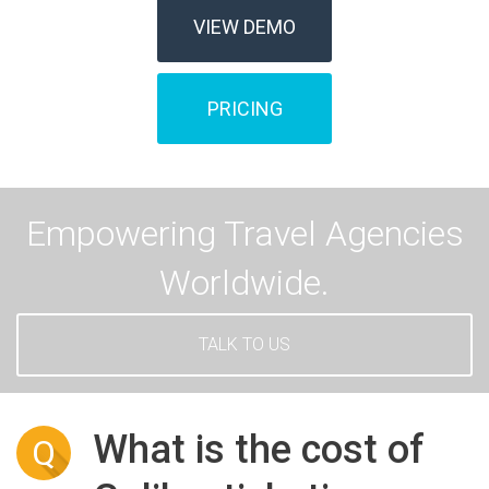
VIEW DEMO
PRICING
Empowering Travel Agencies
Worldwide.
TALK TO US
What is the cost of
Q