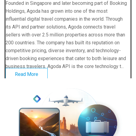
Founded in Singapore and later becoming part of Booking
Holdings, Agoda has grown into one of the most
influential digital travel companies in the world. Through
its API and partner solutions, Agoda connects travel
sellers with over 2.5 million properties across more than
200 countries. The company has built its reputation on
competitive pricing, diverse inventory, and technology-
driven booking experiences that cater to both leisure and
business travelers. Agoda API is the core technology t...
Read More