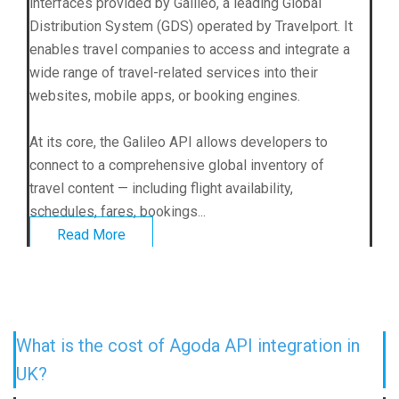
interfaces provided by Galileo, a leading Global
Distribution System (GDS) operated by Travelport. It
enables travel companies to access and integrate a
wide range of travel-related services into their
websites, mobile apps, or booking engines.
At its core, the Galileo API allows developers to
connect to a comprehensive global inventory of
travel content — including flight availability,
schedules, fares, bookings...
Read More
What is the cost of Agoda API integration in
UK?