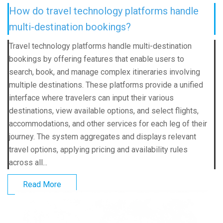
How do travel technology platforms handle
multi-destination bookings?
Travel technology platforms handle multi-destination
bookings by offering features that enable users to
search, book, and manage complex itineraries involving
multiple destinations. These platforms provide a unified
interface where travelers can input their various
destinations, view available options, and select flights,
accommodations, and other services for each leg of their
journey. The system aggregates and displays relevant
travel options, applying pricing and availability rules
across all...
Read More