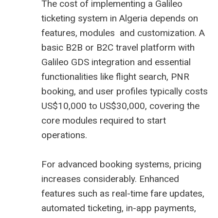
The cost of implementing a Galileo
ticketing system in Algeria depends on
features, modules and customization. A
basic B2B or B2C travel platform with
Galileo GDS integration and essential
functionalities like flight search, PNR
booking, and user profiles typically costs
US$10,000 to US$30,000, covering the
core modules required to start
operations.
For advanced booking systems, pricing
increases considerably. Enhanced
features such as real-time fare updates,
automated ticketing, in-app payments,