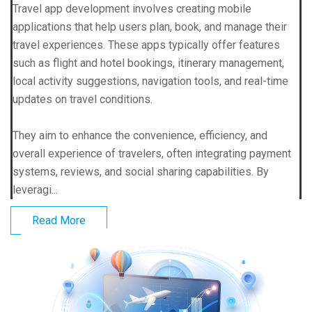
Travel app development involves creating mobile
applications that help users plan, book, and manage their
travel experiences. These apps typically offer features
such as flight and hotel bookings, itinerary management,
local activity suggestions, navigation tools, and real-time
updates on travel conditions.
They aim to enhance the convenience, efficiency, and
overall experience of travelers, often integrating payment
systems, reviews, and social sharing capabilities. By
leveragi...
Read More