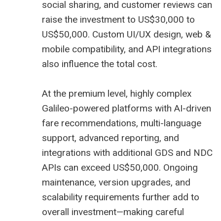
social sharing, and customer reviews can
raise the investment to US$30,000 to
US$50,000. Custom UI/UX design, web &
mobile compatibility, and API integrations
also influence the total cost.
At the premium level, highly complex
Galileo-powered platforms with AI-driven
fare recommendations, multi-language
support, advanced reporting, and
integrations with additional GDS and NDC
APIs can exceed US$50,000. Ongoing
maintenance, version upgrades, and
scalability requirements further add to
overall investment—making careful