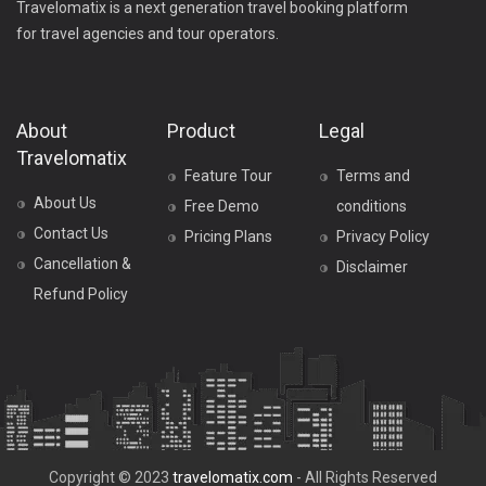
Travelomatix is a next generation travel booking platform
for travel agencies and tour operators.
About
Product
Legal
Travelomatix
Feature Tour
Terms and
About Us
Free Demo
conditions
Contact Us
Pricing Plans
Privacy Policy
Cancellation &
Disclaimer
Refund Policy
Copyright © 2023
travelomatix.com
- All Rights Reserved