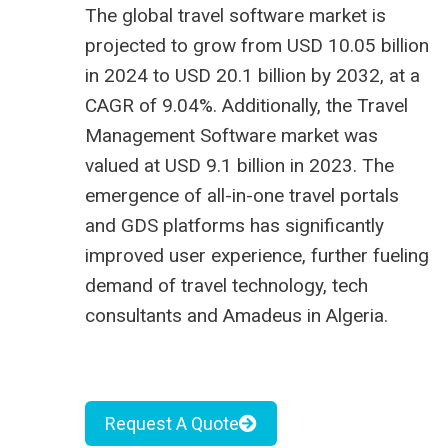
The global travel software market is
projected to grow from USD 10.05 billion
in 2024 to USD 20.1 billion by 2032, at a
CAGR of 9.04%. Additionally, the Travel
Management Software market was
valued at USD 9.1 billion in 2023. The
emergence of all-in-one travel portals
and GDS platforms has significantly
improved user experience, further fueling
demand of
travel technology
, tech
consultants and
Amadeus in Algeria
.
Request A Quote