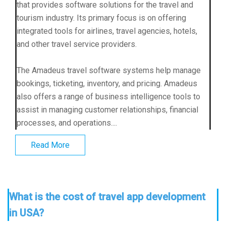
that provides software solutions for the travel and
tourism industry. Its primary focus is on offering
integrated tools for airlines, travel agencies, hotels,
and other travel service providers.
The Amadeus travel software systems help manage
bookings, ticketing, inventory, and pricing. Amadeus
also offers a range of business intelligence tools to
assist in managing customer relationships, financial
processes, and operations....
Read More
What is the cost of travel app development
in USA?