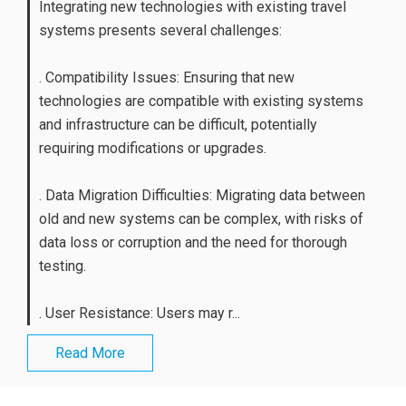
Integrating new technologies with existing travel
systems presents several challenges:
. Compatibility Issues: Ensuring that new
technologies are compatible with existing systems
and infrastructure can be difficult, potentially
requiring modifications or upgrades.
. Data Migration Difficulties: Migrating data between
old and new systems can be complex, with risks of
data loss or corruption and the need for thorough
testing.
. User Resistance: Users may r...
Read More