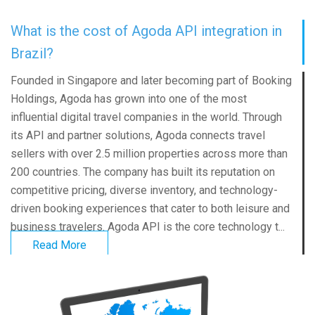
What is the cost of Agoda API integration in
Brazil?
Founded in Singapore and later becoming part of Booking
Holdings, Agoda has grown into one of the most
influential digital travel companies in the world. Through
its API and partner solutions, Agoda connects travel
sellers with over 2.5 million properties across more than
200 countries. The company has built its reputation on
competitive pricing, diverse inventory, and technology-
driven booking experiences that cater to both leisure and
business travelers. Agoda API is the core technology t...
Read More