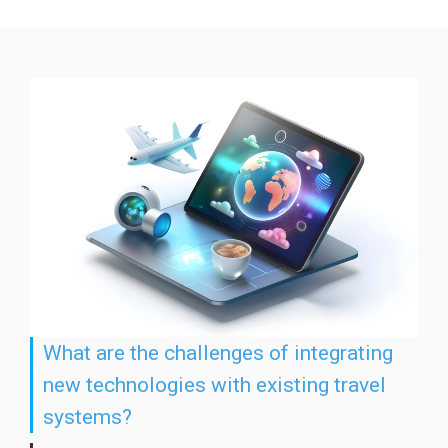
What are the challenges of integrating
new technologies with existing travel
systems?