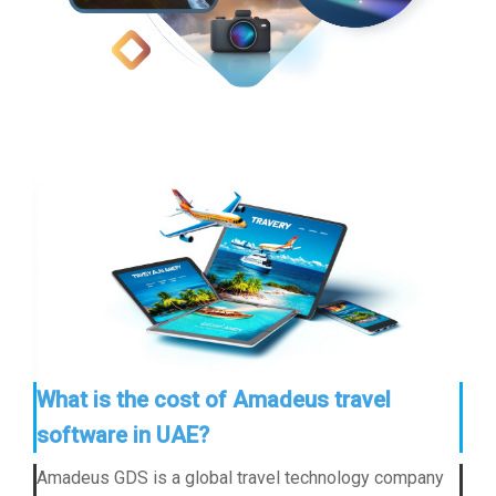
What is the cost of Amadeus travel
software in UAE?
Amadeus GDS is a global travel technology company