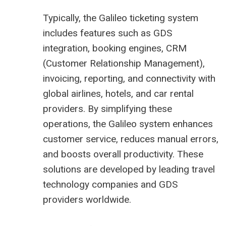
Typically, the Galileo ticketing system
includes features such as GDS
integration, booking engines, CRM
(Customer Relationship Management),
invoicing, reporting, and connectivity with
global airlines, hotels, and car rental
providers. By simplifying these
operations, the Galileo system enhances
customer service, reduces manual errors,
and boosts overall productivity. These
solutions are developed by leading travel
technology companies and GDS
providers worldwide.