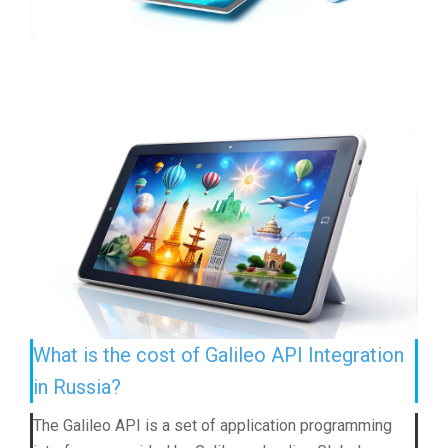
What is the cost of Galileo API Integration
in Russia?
The Galileo API is a set of application programming