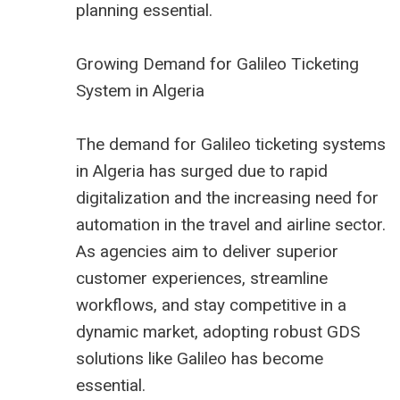
planning essential.
Growing Demand for Galileo Ticketing
System in Algeria
The demand for Galileo ticketing systems
in Algeria has surged due to rapid
digitalization and the increasing need for
automation in the travel and airline sector.
As agencies aim to deliver superior
customer experiences, streamline
workflows, and stay competitive in a
dynamic market, adopting robust GDS
solutions like Galileo has become
essential.