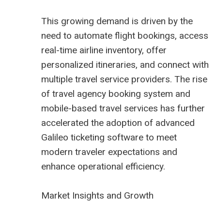
This growing demand is driven by the
need to automate flight bookings, access
real-time airline inventory, offer
personalized itineraries, and connect with
multiple travel service providers. The rise
of
travel agency booking system
and
mobile-based travel services has further
accelerated the adoption of advanced
Galileo ticketing software to meet
modern traveler expectations and
enhance operational efficiency.
Market Insights and Growth