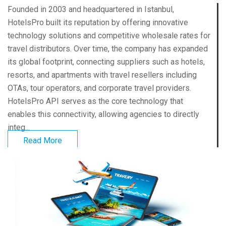
Founded in 2003 and headquartered in Istanbul,
HotelsPro built its reputation by offering innovative
technology solutions and competitive wholesale rates for
travel distributors. Over time, the company has expanded
its global footprint, connecting suppliers such as hotels,
resorts, and apartments with travel resellers including
OTAs, tour operators, and corporate travel providers.
HotelsPro API serves as the core technology that
enables this connectivity, allowing agencies to directly
integ...
Read More