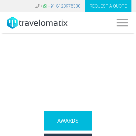
/
+91 8123978330
REQUEST A QUOTE
SOFTWARE FOR
TRAVEL AGENCIES
(IBEs)
AWARDS