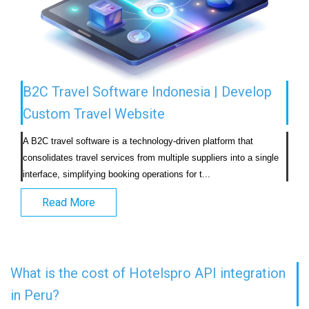
B2C Travel Software Indonesia | Develop
Custom Travel Website
A B2C travel software is a technology-driven platform that 
consolidates travel services from multiple suppliers into a single 
interface, simplifying booking operations for t...                            
Read More
What is the cost of Hotelspro API integration
in Peru?