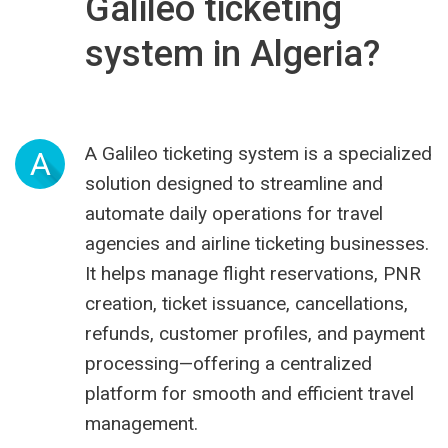
Galileo ticketing
system in Algeria?
A Galileo ticketing system is a specialized
A
solution designed to streamline and
automate daily operations for travel
agencies and airline ticketing businesses.
It helps manage flight reservations, PNR
creation, ticket issuance, cancellations,
refunds, customer profiles, and payment
processing—offering a centralized
platform for smooth and efficient travel
management.