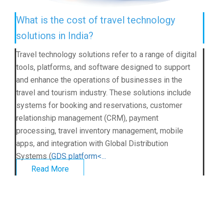
What is the cost of travel technology
solutions in India?
Travel technology solutions refer to a range of digital
tools, platforms, and software designed to support
and enhance the operations of businesses in the
travel and tourism industry. These solutions include
systems for booking and reservations, customer
relationship management (CRM), payment
processing, travel inventory management, mobile
apps, and integration with Global Distribution
Systems (
GDS platform<...
Read More