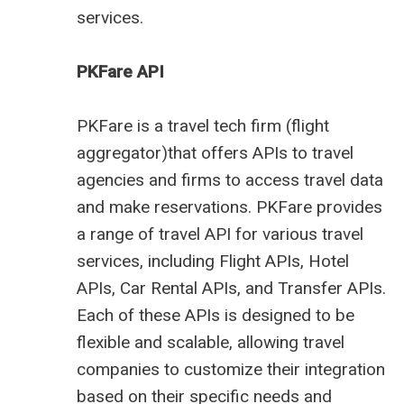
services.
PKFare API
PKFare is a travel tech firm (
flight
aggregator
)that offers APIs to travel
agencies and firms to access travel data
and make reservations. PKFare provides
a range of travel API for various travel
services, including Flight APIs, Hotel
APIs, Car Rental APIs, and Transfer APIs.
Each of these APIs is designed to be
flexible and scalable, allowing travel
companies to customize their integration
based on their specific needs and