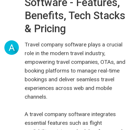
Software - Features,
Benefits, Tech Stacks
& Pricing
Travel company software plays a crucial
A
role in the modern travel industry,
empowering travel companies, OTAs, and
booking platforms to manage real-time
bookings and deliver seamless travel
experiences across web and mobile
channels.
A
travel company software
integrates
essential features such as flight