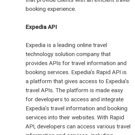
booking experience.
Expedia API
Expedia is a leading online
travel
technology solution
company that
provides APIs for travel information and
booking services. Expedia's Rapid API is
a platform that gives access to Expedia's
travel APIs. The platform is made easy
for developers to access and integrate
Expedia's travel information and booking
services into their websites. With Rapid
API, developers can access various travel