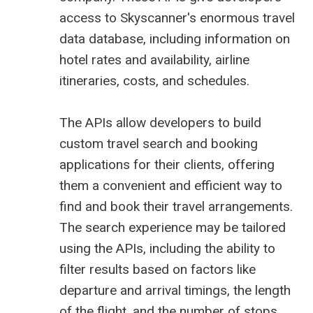
access to Skyscanner's enormous travel
data database, including information on
hotel rates and availability, airline
itineraries, costs, and schedules.
The APIs allow developers to build
custom travel search and booking
applications for their clients, offering
them a convenient and efficient way to
find and book their travel arrangements.
The search experience may be tailored
using the APIs, including the ability to
filter results based on factors like
departure and arrival timings, the length
of the flight, and the number of stops.