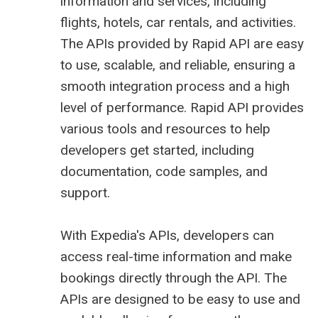
information and services, including
flights, hotels, car rentals, and activities.
The APIs provided by Rapid API are easy
to use, scalable, and reliable, ensuring a
smooth integration process and a high
level of performance. Rapid API provides
various tools and resources to help
developers get started, including
documentation, code samples, and
support.
With Expedia's APIs, developers can
access real-time information and make
bookings directly through the API. The
APIs are designed to be easy to use and