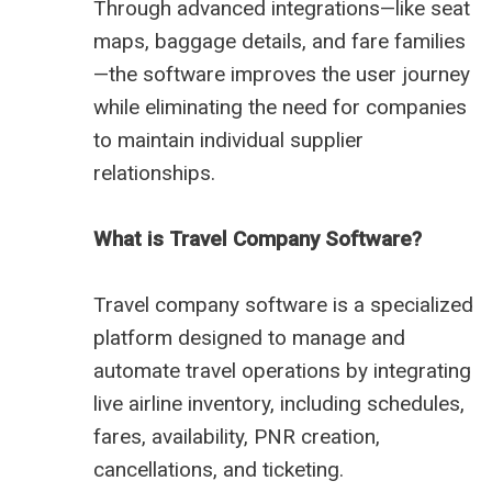
Through advanced integrations—like seat
maps, baggage details, and fare families
—the software improves the user journey
while eliminating the need for companies
to maintain individual supplier
relationships.
What is Travel Company Software?
Travel company software is a specialized
platform designed to manage and
automate travel operations by integrating
live airline inventory, including schedules,
fares, availability, PNR creation,
cancellations, and ticketing.