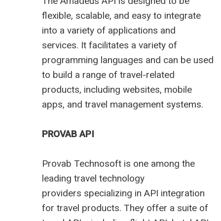
The Amadeus API is designed to be
flexible, scalable, and easy to integrate
into a variety of applications and
services. It facilitates a variety of
programming languages and can be used
to build a range of travel-related
products, including websites, mobile
apps, and travel management systems.
PROVAB API
Provab Technosoft is one among the
leading
travel technology
providers
specializing in API integration
for travel products. They offer a suite of