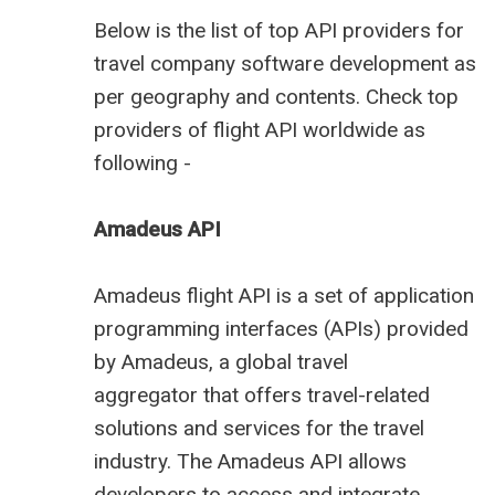
Below is the
list of top API providers for
travel company software
development as
per geography and contents. Check
top
providers
of flight API worldwide as
following -
Amadeus API
Amadeus
flight API
is a set of application
programming interfaces (APIs) provided
by Amadeus, a
global travel
aggregator
that offers travel-related
solutions and services for the travel
industry. The Amadeus API allows
developers to access and integrate