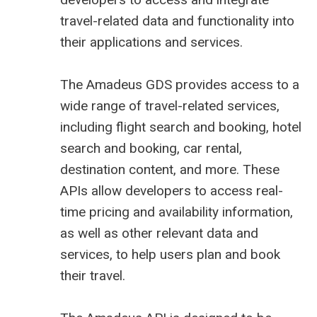
travel-related data and functionality into
their applications and services.
The
Amadeus GDS
provides access to a
wide range of travel-related services,
including flight search and booking, hotel
search and booking, car rental,
destination content, and more. These
APIs allow developers to access real-
time pricing and availability information,
as well as other relevant data and
services, to help users plan and book
their travel.