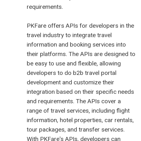
requirements.
PKFare offers APIs for developers in the
travel industry to integrate travel
information and booking services into
their platforms. The APIs are designed to
be easy to use and flexible, allowing
developers to do
b2b travel portal
development
and customize their
integration based on their specific needs
and requirements. The APIs cover a
range of travel services, including flight
information, hotel properties, car rentals,
tour packages, and transfer services.
With PKFare's APIs, developers can