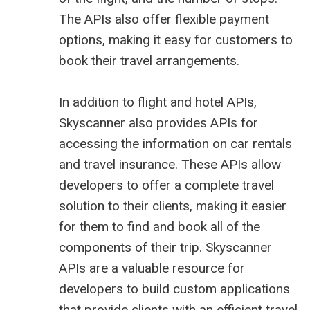
The APIs also offer flexible payment
options, making it easy for customers to
book their travel arrangements.
In addition to flight and hotel APIs,
Skyscanner also provides APIs for
accessing the information on car rentals
and travel insurance. These APIs allow
developers to offer a complete travel
solution to their clients, making it easier
for them to find and book all of the
components of their trip. Skyscanner
APIs are a valuable resource for
developers to build custom applications
that provide clients with an efficient travel