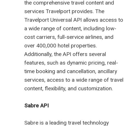
the comprehensive travel content and
services Travelport provides. The
Travelport Universal API allows access to
a wide range of content, including low-
cost carriers, full-service airlines, and
over 400,000 hotel properties.
Additionally, the API offers several
features, such as dynamic pricing, real-
time booking and cancellation, ancillary
services, access to a wide range of travel
content, flexibility, and customization.
Sabre API
Sabre is a leading
travel technology