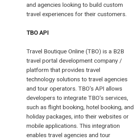
and agencies looking to build custom
travel experiences for their customers.
TBO API
Travel Boutique Online (TBO) is a
B2B
travel portal development company
/
platform that provides
travel
technology
solutions to travel agencies
and tour operators. TBO's API allows
developers to integrate TBO's services,
such as flight booking, hotel booking, and
holiday packages, into their websites or
mobile applications. This integration
enables travel agencies and tour