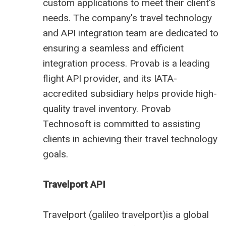
custom applications to meet their client's
needs. The company's travel technology
and API integration team are dedicated to
ensuring a seamless and efficient
integration process. Provab is a leading
flight API provider, and its IATA-
accredited subsidiary helps provide high-
quality travel inventory. Provab
Technosoft is committed to assisting
clients in achieving their travel technology
goals.
Travelport API
Travelport (
galileo travelport
)is a global