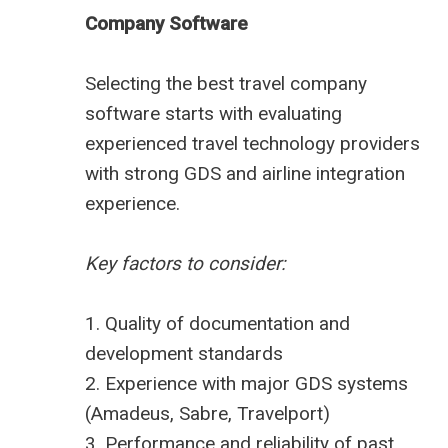
Company Software
Selecting the
best travel company
software
starts with evaluating
experienced travel technology providers
with strong GDS and airline integration
experience.
Key factors to consider:
1. Quality of documentation and
development standards
2. Experience with major GDS systems
(Amadeus, Sabre, Travelport)
3. Performance and reliability of past