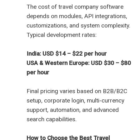
The
cost of travel company software
depends on modules, API integrations,
customizations, and system complexity.
Typical development rates:
India: USD $14 – $22 per hour
USA & Western Europe: USD $30 – $80
per hour
Final pricing varies based on B2B/B2C
setup, corporate login, multi-currency
support, automation, and advanced
search capabilities.
How to Choose the Best Travel