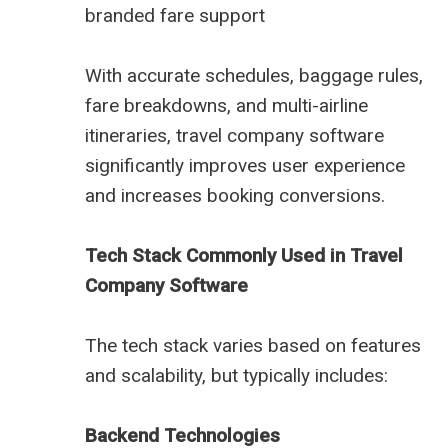
branded fare support
With accurate schedules, baggage rules,
fare breakdowns, and multi-airline
itineraries, travel company software
significantly improves user experience
and increases booking conversions.
Tech Stack Commonly Used in Travel
Company Software
The tech stack varies based on features
and scalability, but typically includes:
Backend Technologies