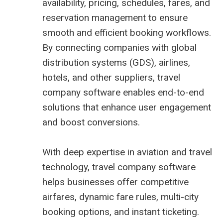
availability, pricing, schedules, fares, and
reservation management to ensure
smooth and efficient booking workflows.
By connecting companies with global
distribution systems (GDS), airlines,
hotels, and other suppliers, travel
company software enables end-to-end
solutions that enhance user engagement
and boost conversions.
With deep expertise in aviation and travel
technology, travel company software
helps businesses offer competitive
airfares, dynamic fare rules, multi-city
booking options, and instant ticketing.