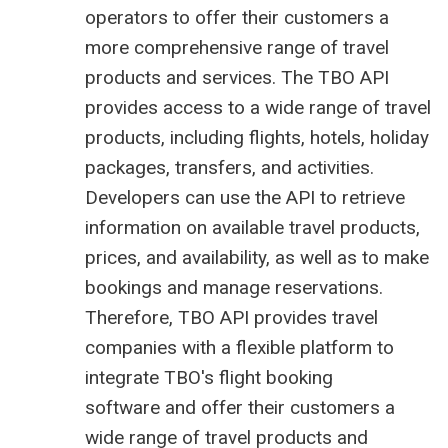
operators to offer their customers a
more comprehensive range of travel
products and services. The TBO API
provides access to a wide range of travel
products, including flights, hotels, holiday
packages, transfers, and activities.
Developers can use the API to retrieve
information on available travel products,
prices, and availability, as well as to make
bookings and manage reservations.
Therefore, TBO API provides travel
companies with a flexible platform to
integrate TBO's
flight booking
software
and offer their customers a
wide range of travel products and