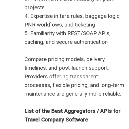
projects
4. Expertise in fare rules, baggage logic,
PNR workflows, and ticketing
5. Familiarity with REST/SOAP APIs,
caching, and secure authentication
Compare pricing models, delivery
timelines, and post-launch support.
Providers offering transparent
processes, flexible pricing, and long-term
maintenance are generally more reliable.
List of the Best Aggregators / APIs for
Travel Company Software