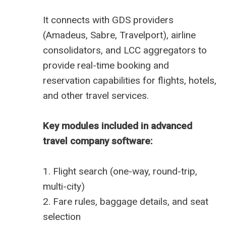
It connects with GDS providers
(Amadeus, Sabre, Travelport), airline
consolidators, and LCC aggregators to
provide real-time booking and
reservation capabilities for flights, hotels,
and other travel services.
Key modules included in advanced
travel company software:
1. Flight search (one-way, round-trip,
multi-city)
2. Fare rules, baggage details, and seat
selection