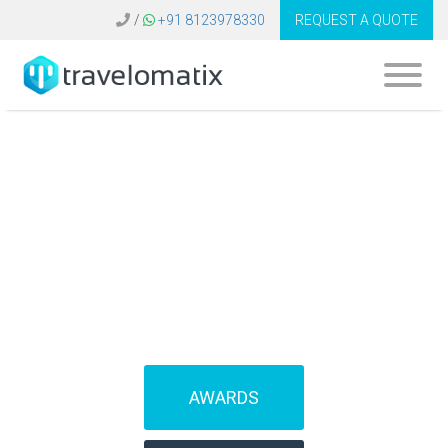
/
+91 8123978330
REQUEST A QUOTE
SOFTWARE FOR
TRAVEL AGENCIES
(IBEs)
AWARDS