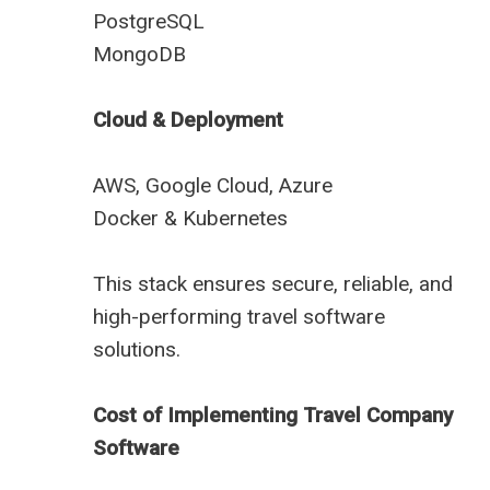
PostgreSQL
MongoDB
Cloud & Deployment
AWS, Google Cloud, Azure
Docker & Kubernetes
This stack ensures secure, reliable, and
high-performing travel software
solutions.
Cost of Implementing Travel Company
Software