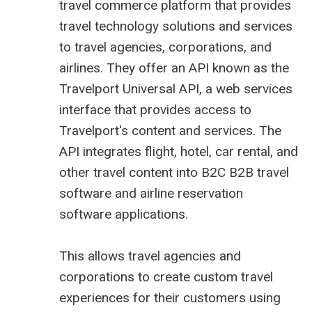
travel commerce platform that provides
travel technology solutions and services
to travel agencies, corporations, and
airlines. They offer an API known as the
Travelport
Universal API
, a web services
interface that provides access to
Travelport's content and services. The
API integrates flight, hotel, car rental, and
other travel content into B2C
B2B travel
software
and
airline reservation
software
applications.
This allows travel agencies and
corporations to create custom travel
experiences for their customers using