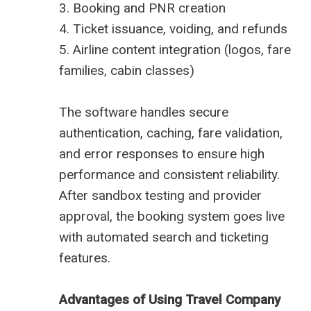
3. Booking and PNR creation
4. Ticket issuance, voiding, and refunds
5. Airline content integration (logos, fare
families, cabin classes)
The software handles secure
authentication, caching, fare validation,
and error responses to ensure high
performance and consistent reliability.
After sandbox testing and provider
approval, the booking system goes live
with automated search and ticketing
features.
Advantages of Using Travel Company