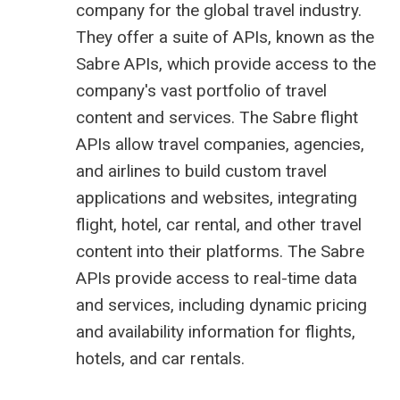
company
for the global travel industry.
They offer a suite of APIs, known as the
Sabre APIs, which provide access to the
company's vast portfolio of travel
content and services. The Sabre flight
APIs allow travel companies, agencies,
and airlines to build custom travel
applications and websites, integrating
flight, hotel, car rental, and other travel
content into their platforms. The Sabre
APIs provide access to real-time data
and services, including dynamic pricing
and availability information for flights,
hotels, and car rentals.