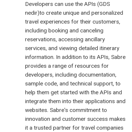
Developers can use the APIs (
GDS
nedir
)to create unique and personalized
travel experiences for their customers,
including booking and canceling
reservations, accessing ancillary
services, and viewing detailed itinerary
information. In addition to its APIs, Sabre
provides a range of resources for
developers, including documentation,
sample code, and technical support, to
help them get started with the APIs and
integrate them into their applications and
websites. Sabre's commitment to
innovation and customer success makes
it a trusted partner for travel companies