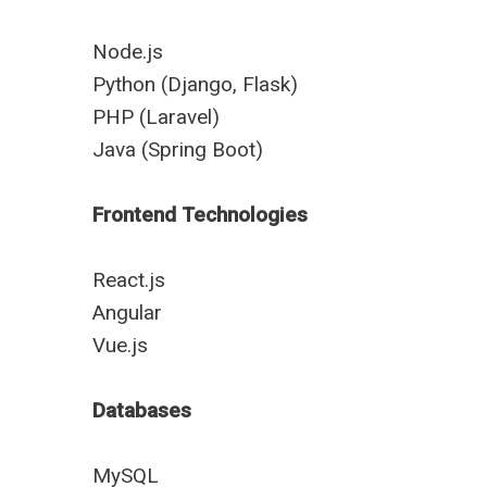
Node.js
Python (Django, Flask)
PHP (Laravel)
Java (Spring Boot)
Frontend Technologies
React.js
Angular
Vue.js
Databases
MySQL