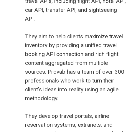
travel APIs, including flight API, hotel API,
car API, transfer API, and sightseeing
API.
They aim to help clients maximize travel
inventory by providing a unified travel
booking API connection and rich flight
content aggregated from multiple
sources. Provab has a team of over 300
professionals who work to turn their
client's ideas into reality using an agile
methodology.
They
develop travel portals
, airline
reservation systems, extranets, and