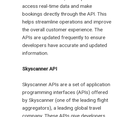
access real-time data and make
bookings directly through the API. This
helps streamline operations and improve
the overall customer experience. The
APIs are updated frequently to ensure
developers have accurate and updated
information.
Skyscanner API
Skyscanner APIs are a set of application
programming interfaces (APIs) offered
by Skyscanner (one of the leading
flight
aggregators
), a leading global travel
company. These APIs give developers