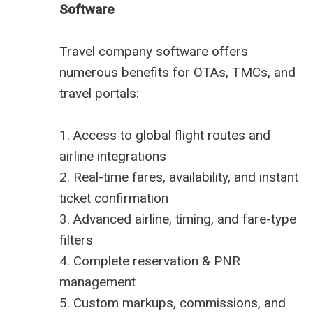
Software
Travel company software offers
numerous benefits
for OTAs, TMCs, and
travel portals:
1. Access to global flight routes and
airline integrations
2. Real-time fares, availability, and instant
ticket confirmation
3. Advanced airline, timing, and fare-type
filters
4. Complete reservation & PNR
management
5. Custom markups, commissions, and