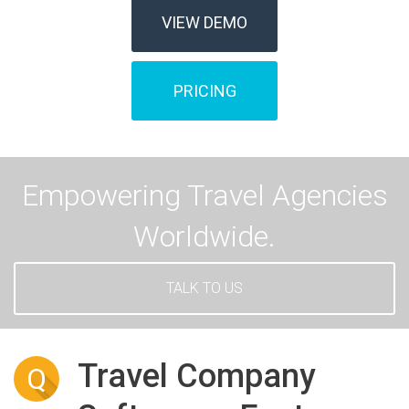
VIEW DEMO
PRICING
Empowering Travel Agencies
Worldwide.
TALK TO US
Travel Company
Q