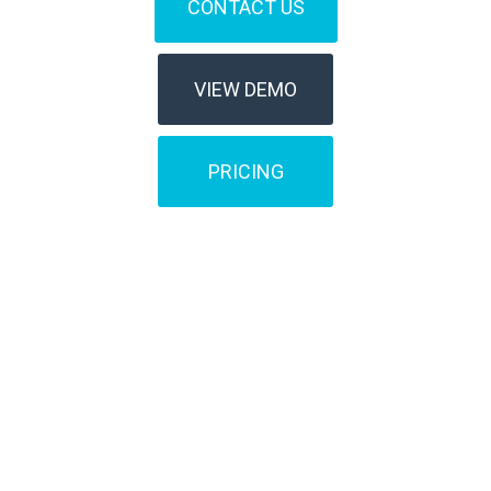
CONTACT US
VIEW DEMO
PRICING