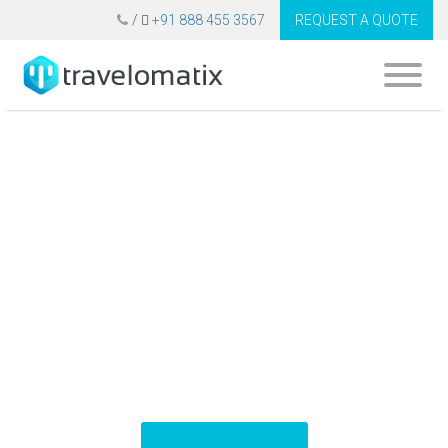
/
+91 888 455 3567
REQUEST A QUOTE
Top 10 Travel APIs
to Develop B2B
Travel Software
Platform (2025)