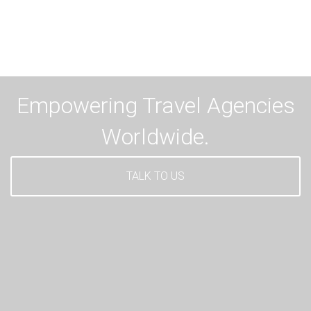
Empowering Travel Agencies
Worldwide.
TALK TO US