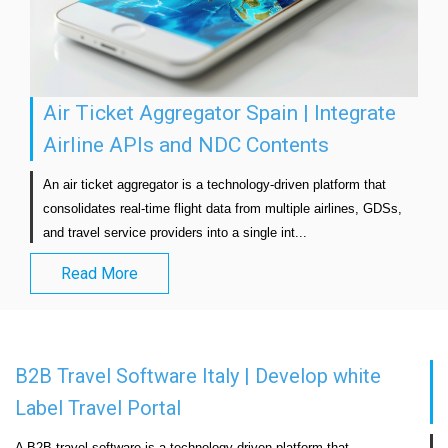
Air Ticket Aggregator Spain | Integrate
Airline APIs and NDC Contents
An air ticket aggregator is a technology-driven platform that 
consolidates real-time flight data from multiple airlines, GDSs, 
and travel service providers into a single int...                            
Read More
B2B Travel Software Italy | Develop white
Label Travel Portal
A B2B travel software is a technology-driven platform that 