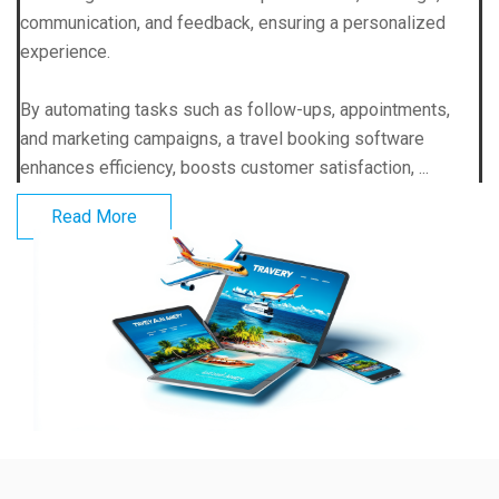
communication, and feedback, ensuring a personalized
experience.
By automating tasks such as follow-ups, appointments,
and marketing campaigns, a travel booking software
enhances efficiency, boosts customer satisfaction, ...
Read More