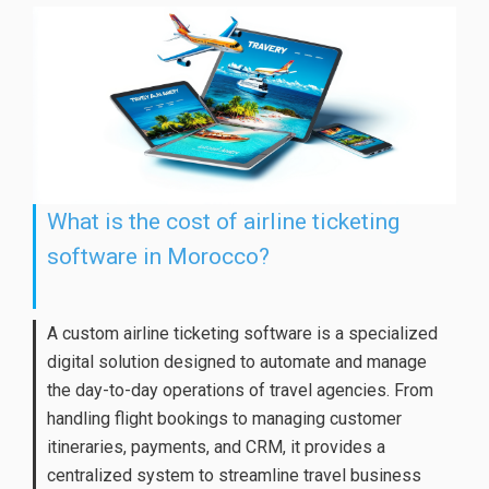
What is the cost of airline ticketing
software in Morocco?
A custom airline ticketing software is a specialized
digital solution designed to automate and manage
the day-to-day operations of travel agencies. From
handling flight bookings to managing customer
itineraries, payments, and CRM, it provides a
centralized system to streamline travel business