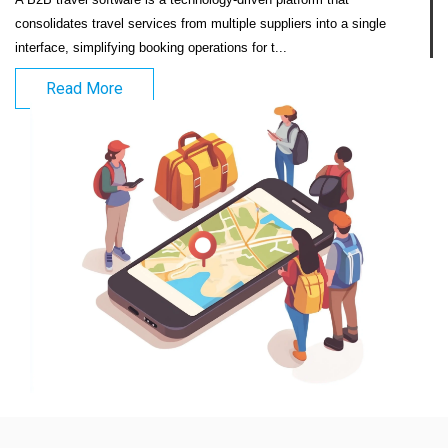
consolidates travel services from multiple suppliers into a single 
interface, simplifying booking operations for t...                            
Read More