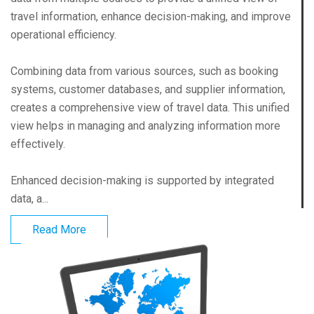
travel information, enhance decision-making, and improve
operational efficiency.
Combining data from various sources, such as booking
systems, customer databases, and supplier information,
creates a comprehensive view of travel data. This unified
view helps in managing and analyzing information more
effectively.
Enhanced decision-making is supported by integrated
data, a...
Read More