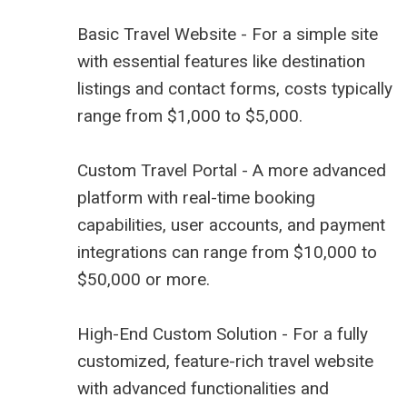
Basic Travel Website - For a simple site
with essential features like destination
listings and contact forms, costs typically
range from $1,000 to $5,000.
Custom Travel Portal - A more advanced
platform with real-time booking
capabilities, user accounts, and payment
integrations can range from $10,000 to
$50,000 or more.
High-End Custom Solution - For a fully
customized, feature-rich travel website
with advanced functionalities and