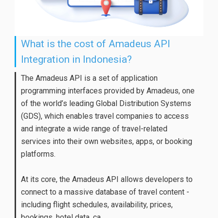
What is the cost of Amadeus API
Integration in Indonesia?
The Amadeus API is a set of application
programming interfaces provided by Amadeus, one
of the world’s leading Global Distribution Systems
(GDS), which enables travel companies to access
and integrate a wide range of travel-related
services into their own websites, apps, or booking
platforms.
At its core, the Amadeus API allows developers to
connect to a massive database of travel content -
including flight schedules, availability, prices,
bookings, hotel data, ca...