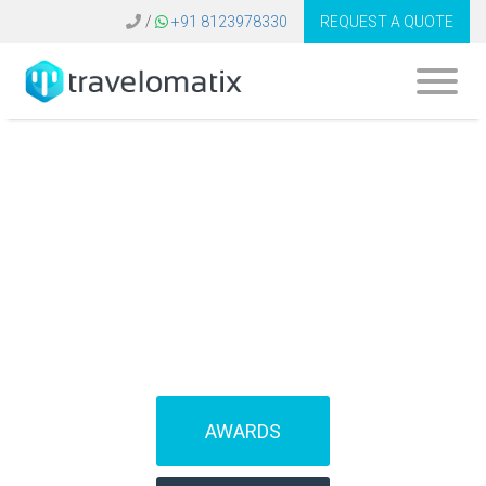
/
+91 8123978330
REQUEST A QUOTE
SOFTWARE FOR
TRAVEL AGENCIES
(IBEs)
AWARDS