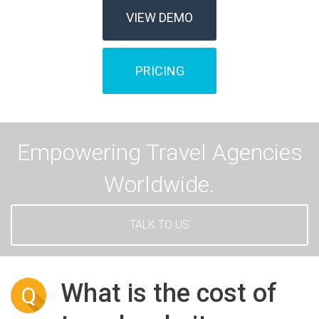
VIEW DEMO
PRICING
Empowering Travel Agencies
Worldwide.
TALK TO US
What is the cost of
Q