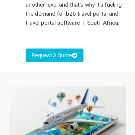
another level and that's why it's fueling
the demand for
b2b travel portal
and
travel portal software in South Africa
.
Request A Quote