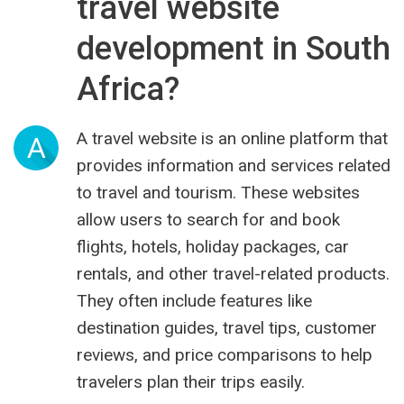
travel website
development in South
Africa?
A travel website is an online platform that
A
provides information and services related
to travel and tourism. These websites
allow users to search for and book
flights, hotels, holiday packages, car
rentals, and other travel-related products.
They often include features like
destination guides, travel tips, customer
reviews, and price comparisons to help
travelers plan their trips easily.