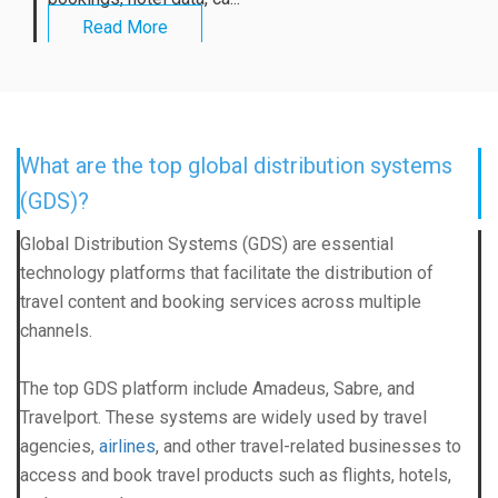
Read More
What are the top global distribution systems
(GDS)?
Global Distribution System
s (GDS) are essential
technology platforms that facilitate the distribution of
travel content and booking services across multiple
channels.
The top
GDS platform
include Amadeus, Sabre, and
Travelport. These systems are widely used by travel
agencies,
airlines
, and other travel-related businesses to
access and book travel products such as flights, hotels,