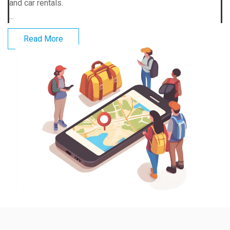
and car rentals.
...
Read More