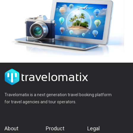
Travelomatix is a next generation travel booking platform
for travel agencies and tour operators.
About
Product
Legal