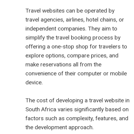
Travel websites can be operated by
travel agencies, airlines, hotel chains, or
independent companies. They aim to
simplify the travel booking process by
offering a one-stop shop for travelers to
explore options, compare prices, and
make reservations all from the
convenience of their computer or mobile
device.
The cost of developing a travel website in
South Africa varies significantly based on
factors such as complexity, features, and
the development approach.