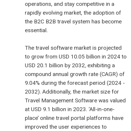
operations, and stay competitive in a
rapidly evolving market, the adoption of
the B2C
B2B travel system
has become
essential.
The
travel software market is projected
to grow from USD 10.05 billion
in 2024 to
USD 20.1 billion by 2032, exhibiting a
compound annual growth rate (CAGR) of
9.04% during the forecast period (2024 -
2032). Additionally, the market size for
Travel Management Software was valued
at USD 9.1 billion in 2023. ‘All-in-one-
place’ online travel portal platforms have
improved the user experiences to