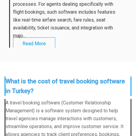
processes. For agents dealing specifically with
flight bookings, such software includes features
like real-time airfare search, fare rules, seat
availability, ticket issuance, and integration with
majo...
Read More
What is the cost of travel booking software
in Turkey?
A travel booking software (Customer Relationship
Management) is a software system designed to help
travel agencies manage interactions with customers,
streamline operations, and improve customer service. It
allows agencies to track client preferences, bookings,