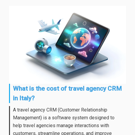
What is the cost of travel agency CRM
in Italy?
A travel agency CRM (Customer Relationship
Management) is a software system designed to
help travel agencies manage interactions with
customers, streamline operations, and improve