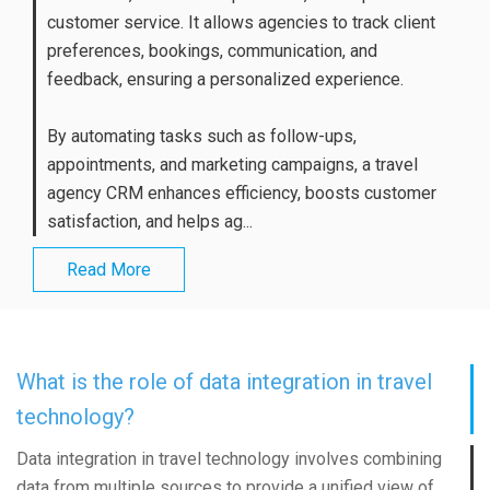
customer service. It allows agencies to track client
preferences, bookings, communication, and
feedback, ensuring a personalized experience.
By automating tasks such as follow-ups,
appointments, and marketing campaigns, a travel
agency CRM enhances efficiency, boosts customer
satisfaction, and helps ag...
Read More
What is the role of data integration in travel
technology?
Data integration in travel technology involves combining
data from multiple sources to provide a unified view of