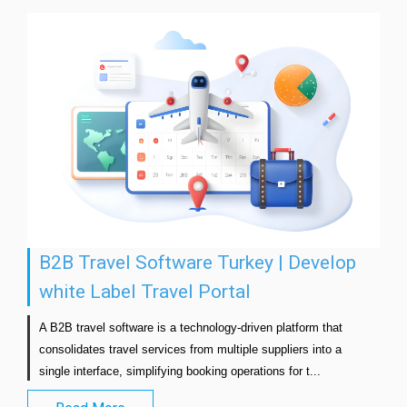
B2B Travel Software Turkey | Develop
white Label Travel Portal
A B2B travel software is a technology-driven platform that 
consolidates travel services from multiple suppliers into a 
single interface, simplifying booking operations for t...               