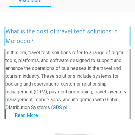
Read More
What is the cost of travel tech solutions in
Morocco?
In this era, travel tech solutions refer to a range of digital
tools, platforms, and software designed to support and
enhance the operations of businesses in the travel and
tourism industry. These solutions include systems for
booking and reservations, customer relationship
management (CRM), payment processing, travel inventory
management, mobile apps, and integration with Global
Distribution Systems (
GDS pl...
Read More