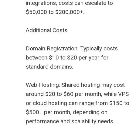
integrations, costs can escalate to
$50,000 to $200,000+.
Additional Costs
Domain Registration: Typically costs
between $10 to $20 per year for
standard domains.
Web Hosting: Shared hosting may cost
around $20 to $60 per month, while VPS
or cloud hosting can range from $150 to
$500+ per month, depending on
performance and scalability needs.