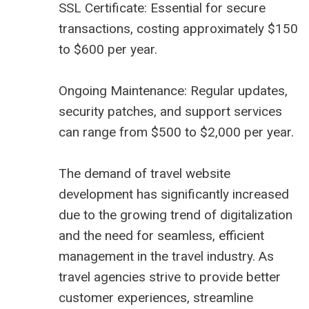
SSL Certificate: Essential for secure
transactions, costing approximately $150
to $600 per year.
Ongoing Maintenance: Regular updates,
security patches, and support services
can range from $500 to $2,000 per year.
The demand of travel website
development has significantly increased
due to the growing trend of digitalization
and the need for seamless, efficient
management in the travel industry. As
travel agencies strive to provide better
customer experiences, streamline