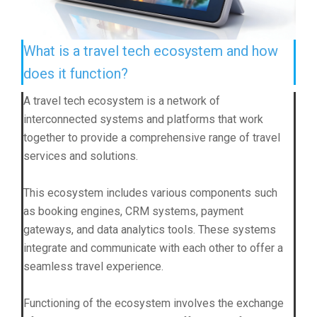
What is a travel tech ecosystem and how
does it function?
A travel tech ecosystem is a network of
interconnected systems and platforms that work
together to provide a comprehensive range of travel
services and solutions.
This ecosystem includes various components such
as booking engines, CRM systems, payment
gateways, and data analytics tools. These systems
integrate and communicate with each other to offer a
seamless travel experience.
Functioning of the ecosystem involves the exchange