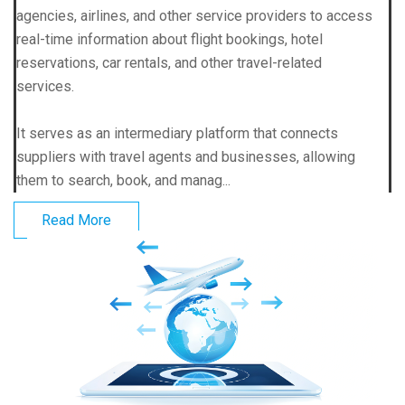
agencies, airlines, and other service providers to access
real-time information about flight bookings, hotel
reservations, car rentals, and other travel-related
services.
It serves as an intermediary platform that connects
suppliers with travel agents and businesses, allowing
them to search, book, and manag...
Read More