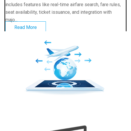
includes features like real-time airfare search, fare rules,
seat availability, ticket issuance, and integration with
majo...
Read More