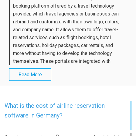
booking platform offered by a travel technology
provider, which travel agencies or businesses can
rebrand and customize with their own logo, colors,
and company name. It allows them to offer travel-
related services such as flight bookings, hotel
reservations, holiday packages, car rentals, and
more without having to develop the technology
themselves. These portals are integrated with
Read More
What is the cost of airline reservation
software in Germany?