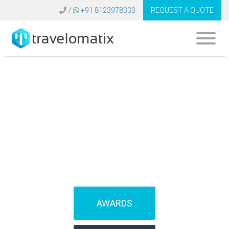
/
+91 8123978330
REQUEST A QUOTE
SOFTWARE FOR
TRAVEL AGENCIES
(IBEs)
AWARDS