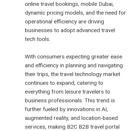
online travel bookings, mobile Dubai,
dynamic pricing models, and the need for
operational efficiency are driving
businesses to adopt advanced travel
tech tools.
With consumers expecting greater ease
and efficiency in planning and navigating
their trips, the travel technology market
continues to expand, catering to
everything from leisure travelers to
business professionals. This trend is
further fueled by innovations in AI,
augmented reality, and location-based
services, making B2C
B2B travel portal