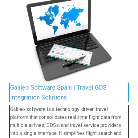
Galileo Software Spain | Travel GDS
Integration Solutions
Galileo software is a technology-driven travel
platform that consolidates real-time flight data from
multiple airlines, GDSs, and travel service providers
into a single interface. It simplifies flight search and