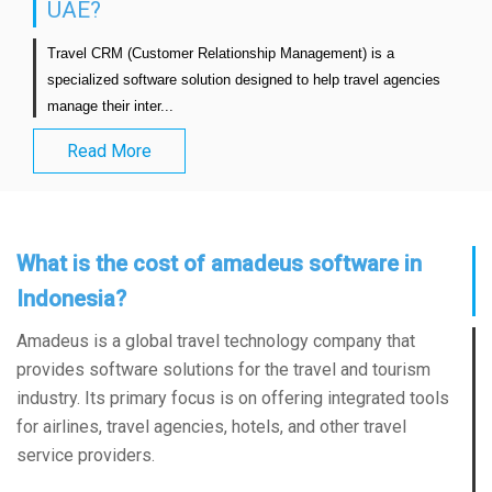
UAE?
Travel CRM (Customer Relationship Management) is a 
specialized software solution designed to help travel agencies 
manage their inter...                            
Read More
What is the cost of amadeus software in
Indonesia?
Amadeus is a global travel technology company that
provides software solutions for the travel and tourism
industry. Its primary focus is on offering integrated tools
for airlines, travel agencies, hotels, and other travel
service providers.