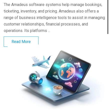
The Amadeus software systems help manage bookings,
ticketing, inventory, and pricing. Amadeus also offers a
range of business intelligence tools to assist in managing
customer relationships, financial processes, and
operations. Its platforms ...
Read More