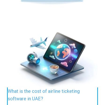
What is the cost of airline ticketing
software in UAE?