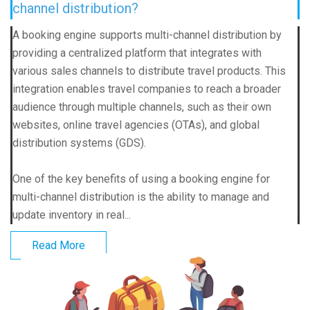
channel distribution?
A booking engine supports multi-channel distribution by
providing a centralized platform that integrates with
various sales channels to distribute travel products. This
integration enables travel companies to reach a broader
audience through multiple channels, such as their own
websites, online travel agencies (OTAs), and global
distribution systems (GDS).
One of the key benefits of using a booking engine for
multi-channel distribution is the ability to manage and
update inventory in real...
Read More