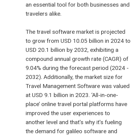
an essential tool for both businesses and
travelers alike.
The
travel software market is projected
to grow from USD 10.05 billion
in 2024 to
USD 20.1 billion by 2032, exhibiting a
compound annual growth rate (CAGR) of
9.04% during the forecast period (2024 -
2032). Additionally, the market size for
Travel Management Software was valued
at USD 9.1 billion in 2023. ‘All-in-one-
place’ online travel portal platforms have
improved the user experiences to
another level and that's why it's fueling
the demand for
galileo software
and