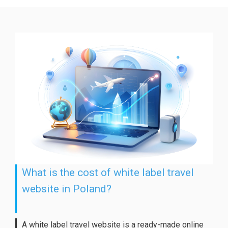
What is the cost of white label travel
website in Poland?
A white label travel website is a ready-made online