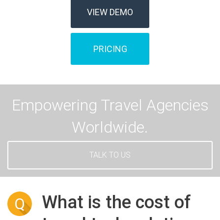
VIEW DEMO
PRICING
Empowering Travel Agencies
Worldwide.
TALK TO US
What is the cost of
Q