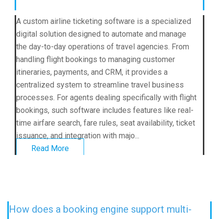
A custom airline ticketing software is a specialized
digital solution designed to automate and manage
the day-to-day operations of travel agencies. From
handling flight bookings to managing customer
itineraries, payments, and CRM, it provides a
centralized system to streamline travel business
processes. For agents dealing specifically with flight
bookings, such software includes features like real-
time airfare search, fare rules, seat availability, ticket
issuance, and integration with majo...
Read More
How does a booking engine support multi-