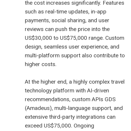
the cost increases significantly. Features
such as real-time updates, in-app
payments, social sharing, and user
reviews can push the price into the
US$30,000 to US$75,000 range. Custom
design, seamless user experience, and
multi-platform support also contribute to
higher costs.
At the higher end, a highly complex travel
technology platform with AI-driven
recommendations, custom APIs GDS
(
Amadeus
), multi-language support, and
extensive third-party integrations can
exceed US$75,000. Ongoing