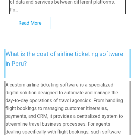
of data and services between different platforms.
Fo...
Read More
What is the cost of airline ticketing software
in Peru?
A custom airline ticketing software is a specialized
digital solution designed to automate and manage the
day-to-day operations of travel agencies. From handling
flight bookings to managing customer itineraries,
payments, and CRM, it provides a centralized system to
streamline travel business processes. For agents
dealing specifically with flight bookings, such software