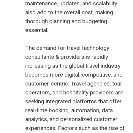
maintenance, updates, and scalability
also add to the overall cost, making
thorough planning and budgeting
essential.
The demand for
travel technology
consultants
& providers is rapidly
increasing as the global travel industry
becomes more digital, competitive, and
customer-centric. Travel agencies, tour
operators, and hospitality providers are
seeking integrated platforms that offer
real-time booking, automation, data
analytics, and personalized customer
experiences. Factors such as the rise of