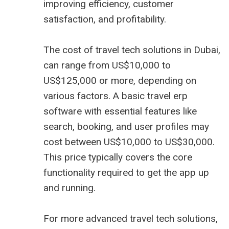
improving efficiency, customer
satisfaction, and profitability.
The cost of travel tech solutions in Dubai,
can range from US$10,000 to
US$125,000 or more, depending on
various factors. A basic
travel erp
software
with essential features like
search, booking, and user profiles may
cost between US$10,000 to US$30,000.
This price typically covers the core
functionality required to get the app up
and running.
For more advanced travel tech solutions,