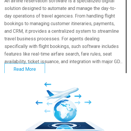
An airline reservation software is a specialized digital
solution designed to automate and manage the day-to-
day operations of travel agencies. From handling flight
bookings to managing customer itineraries, payments,
and CRM, it provides a centralized system to streamline
travel business processes. For agents dealing
specifically with flight bookings, such software includes
features like real-time airfare search, fare rules, seat
availability, ticket issuance, and integration with major GD...
Read More