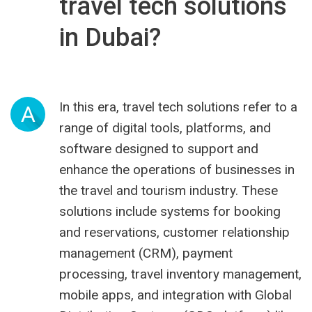
travel tech solutions
in Dubai?
In this era, travel tech solutions refer to a
A
range of digital tools, platforms, and
software designed to support and
enhance the operations of businesses in
the travel and tourism industry. These
solutions include systems for booking
and reservations, customer relationship
management (CRM), payment
processing, travel inventory management,
mobile apps, and integration with Global