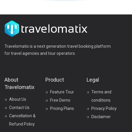
Travelomatix is a next generation travel booking platform
for travel agencies and tour operators.
About
Product
Legal
Travelomatix
Feature Tour
Terms and
About Us
Free Demo
conditions
Contact Us
Pricing Plans
Privacy Policy
Cancellation &
Disclaimer
Refund Policy