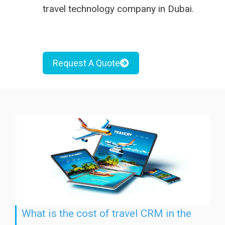
travel
technology company in Dubai
.
Request A Quote
What is the cost of travel CRM in the