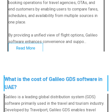
booking operations for travel agencies, OTAs, and
end customers by enabling users to compare fares,
schedules, and availability from multiple sources in
one place.
By providing a unified view of flight options, Galileo
software enhances convenience and suppo...
Read More
What is the cost of Galileo GDS software in
UAE?
Galileo is a leading global distribution system (GDS)
software primarily used in the travel and tourism industry.
Developed by Travelport,
Galileo GDS
enables travel