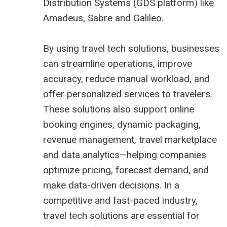
Distribution Systems (
GDS platform
) like
Amadeus,
Sabre
and
Galileo
.
By using travel tech solutions, businesses
can streamline operations, improve
accuracy, reduce manual workload, and
offer personalized services to travelers.
These solutions also support online
booking engines, dynamic packaging,
revenue management,
travel marketplace
and data analytics—helping companies
optimize pricing, forecast demand, and
make data-driven decisions. In a
competitive and fast-paced industry,
travel tech solutions are essential for