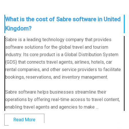
What is the cost of Sabre software in United
Kingdom?
Sabre is a leading technology company that provides
software solutions for the global travel and tourism
industry. Its core product is a Global Distribution System
(GDS) that connects travel agents, airlines, hotels, car
rental companies, and other service providers to facilitate
bookings, reservations, and inventory management.
Sabre software helps businesses streamline their
operations by offering real-time access to travel content,
enabling travel agents and agencies to make ...
Read More