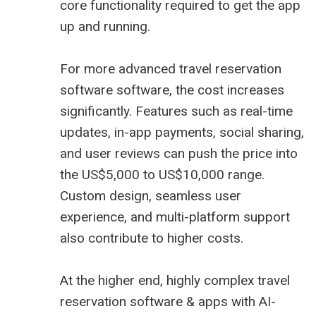
core functionality required to get the app
up and running.
For more advanced travel reservation
software software, the cost increases
significantly. Features such as real-time
updates, in-app payments, social sharing,
and user reviews can push the price into
the US$5,000 to US$10,000 range.
Custom design, seamless user
experience, and multi-platform support
also contribute to higher costs.
At the higher end, highly complex travel
reservation software & apps with AI-