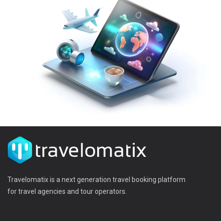
Travelomatix is a next generation travel booking platform
for travel agencies and tour operators.