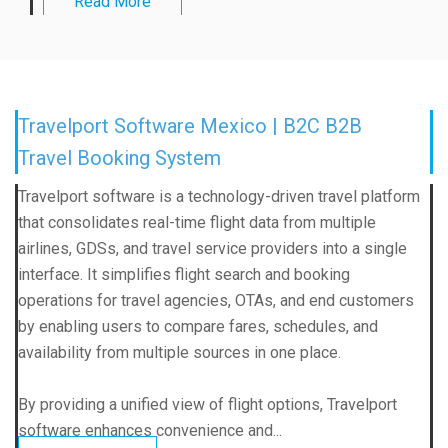
Read More
Travelport Software Mexico | B2C B2B
Travel Booking System
Travelport software is a technology-driven travel platform
that consolidates real-time flight data from multiple
airlines, GDSs, and travel service providers into a single
interface. It simplifies flight search and booking
operations for travel agencies, OTAs, and end customers
by enabling users to compare fares, schedules, and
availability from multiple sources in one place.
By providing a unified view of flight options, Travelport
software enhances convenience and...