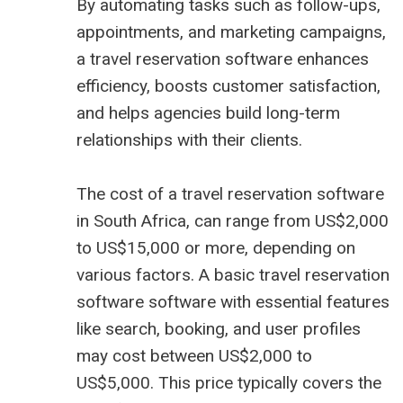
By automating tasks such as follow-ups,
appointments, and marketing campaigns,
a travel reservation software enhances
efficiency, boosts customer satisfaction,
and helps agencies build long-term
relationships with their clients.
The cost of a travel reservation software
in South Africa, can range from US$2,000
to US$15,000 or more, depending on
various factors. A basic travel reservation
software software with essential features
like search, booking, and user profiles
may cost between US$2,000 to
US$5,000. This price typically covers the