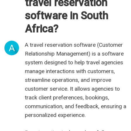
travel reservation
software in South
Africa?
A travel reservation software (Customer
A
Relationship Management) is a software
system designed to help travel agencies
manage interactions with customers,
streamline operations, and improve
customer service. It allows agencies to
track client preferences, bookings,
communication, and feedback, ensuring a
personalized experience.