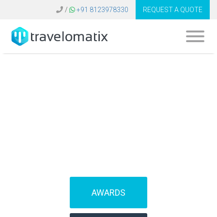
/
+91 8123978330
REQUEST A QUOTE
SOFTWARE FOR
TRAVEL AGENCIES
(IBEs)
AWARDS