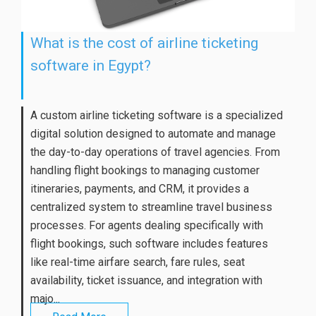
What is the cost of airline ticketing
software in Egypt?
A custom airline ticketing software is a specialized
digital solution designed to automate and manage
the day-to-day operations of travel agencies. From
handling flight bookings to managing customer
itineraries, payments, and CRM, it provides a
centralized system to streamline travel business
processes. For agents dealing specifically with
flight bookings, such software includes features
like real-time airfare search, fare rules, seat
availability, ticket issuance, and integration with
majo...