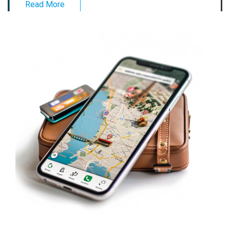
Read More