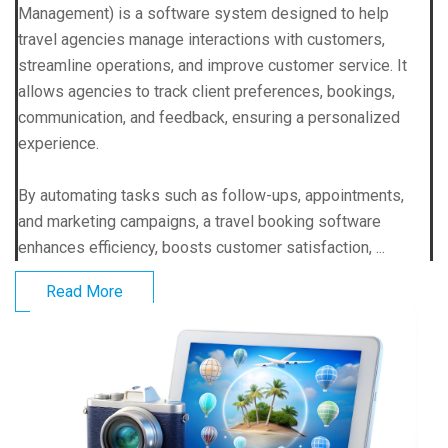
Management) is a software system designed to help
travel agencies manage interactions with customers,
streamline operations, and improve customer service. It
allows agencies to track client preferences, bookings,
communication, and feedback, ensuring a personalized
experience.
By automating tasks such as follow-ups, appointments,
and marketing campaigns, a travel booking software
enhances efficiency, boosts customer satisfaction, ...
Read More