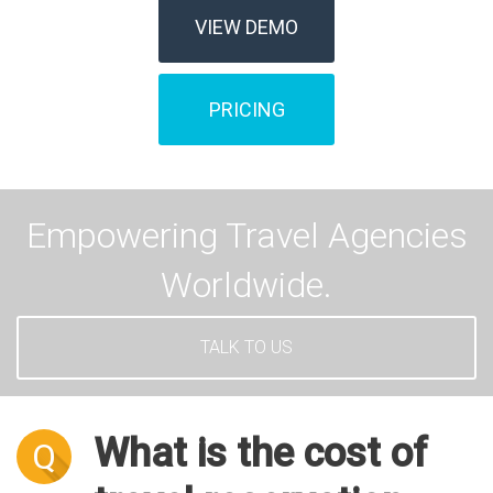
VIEW DEMO
PRICING
Empowering Travel Agencies
Worldwide.
TALK TO US
What is the cost of
Q