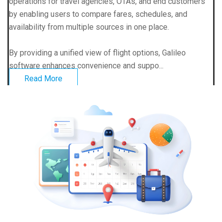
operations for travel agencies, OTAs, and end customers
by enabling users to compare fares, schedules, and
availability from multiple sources in one place.
By providing a unified view of flight options, Galileo
software enhances convenience and suppo...
Read More