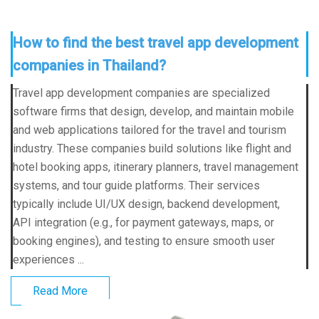
How to find the best travel app development
companies in Thailand?
Travel app development companies are specialized
software firms that design, develop, and maintain mobile
and web applications tailored for the travel and tourism
industry. These companies build solutions like flight and
hotel booking apps, itinerary planners, travel management
systems, and tour guide platforms. Their services
typically include UI/UX design, backend development,
API integration (e.g., for payment gateways, maps, or
booking engines), and testing to ensure smooth user
experiences ...
Read More