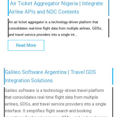
Air Ticket Aggregator Nigeria | Integrate
Airline APIs and NDC Contents
An air ticket aggregator is a technology-driven platform that 
consolidates real-time flight data from multiple airlines, GDSs, 
and travel service providers into a single int...                            
Read More
Galileo Software Argentina | Travel GDS
Integration Solutions
Galileo software is a technology-driven travel platform
that consolidates real-time flight data from multiple
airlines, GDSs, and travel service providers into a single
interface. It simplifies flight search and booking