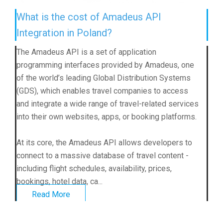
What is the cost of Amadeus API
Integration in Poland?
The Amadeus API is a set of application
programming interfaces provided by Amadeus, one
of the world’s leading Global Distribution Systems
(GDS), which enables travel companies to access
and integrate a wide range of travel-related services
into their own websites, apps, or booking platforms.
At its core, the Amadeus API allows developers to
connect to a massive database of travel content -
including flight schedules, availability, prices,
bookings, hotel data, ca...
Read More