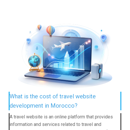
What is the cost of travel website
development in Morocco?
A travel website is an online platform that provides
information and services related to travel and