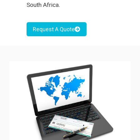
South Africa
.
Request A Quote