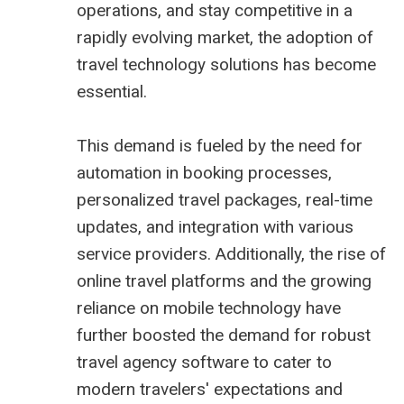
operations, and stay competitive in a
rapidly evolving market, the adoption of
travel technology solutions
has become
essential.
This demand is fueled by the need for
automation in booking processes,
personalized travel packages, real-time
updates, and integration with various
service providers. Additionally, the rise of
online travel platforms and the growing
reliance on mobile technology have
further boosted the demand for robust
travel agency software to cater to
modern travelers' expectations and