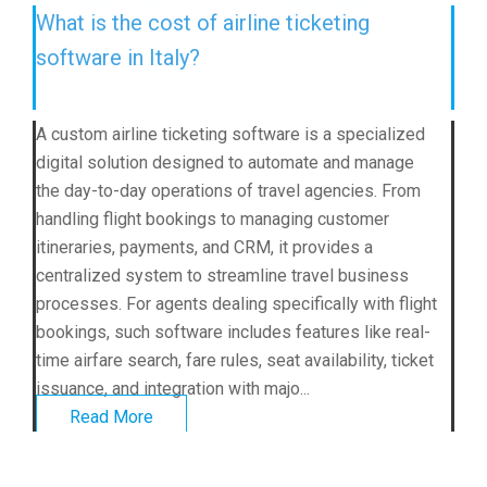
What is the cost of airline ticketing
software in Italy?
A custom airline ticketing software is a specialized
digital solution designed to automate and manage
the day-to-day operations of travel agencies. From
handling flight bookings to managing customer
itineraries, payments, and CRM, it provides a
centralized system to streamline travel business
processes. For agents dealing specifically with flight
bookings, such software includes features like real-
time airfare search, fare rules, seat availability, ticket
issuance, and integration with majo...
Read More