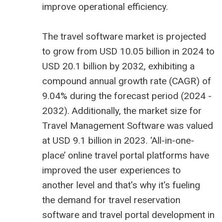
improve operational efficiency.
The
travel software market is projected
to grow from USD 10.05 billion
in 2024 to
USD 20.1 billion by 2032, exhibiting a
compound annual growth rate (CAGR) of
9.04% during the forecast period (2024 -
2032). Additionally, the market size for
Travel Management Software was valued
at USD 9.1 billion in 2023. ‘All-in-one-
place’ online travel portal platforms have
improved the user experiences to
another level and that's why it's fueling
the demand for travel reservation
software and
travel portal development in