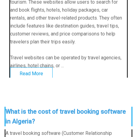
tourism. These websites allow users to search for
and book flights, hotels, holiday packages, car
rentals, and other travel-related products. They often
include features like destination guides, travel tips,
customer reviews, and price comparisons to help
travelers plan their trips easily.
Travel websites can be operated by travel agencies,
airlines, hotel chains, or ...
Read More
What is the cost of travel booking software
in Algeria?
A travel booking software (Customer Relationship