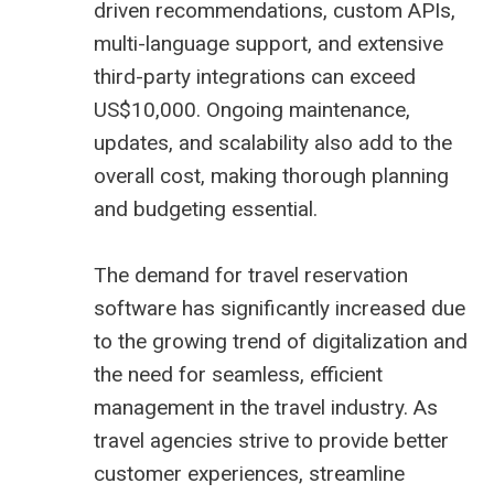
driven recommendations, custom APIs,
multi-language support, and extensive
third-party integrations can exceed
US$10,000. Ongoing maintenance,
updates, and scalability also add to the
overall cost, making thorough planning
and budgeting essential.
The demand for travel reservation
software has significantly increased due
to the growing trend of digitalization and
the need for seamless, efficient
management in the travel industry. As
travel agencies strive to provide better
customer experiences, streamline