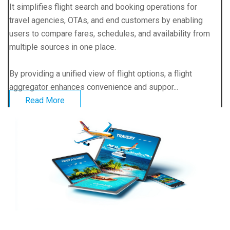
It simplifies flight search and booking operations for
travel agencies, OTAs, and end customers by enabling
users to compare fares, schedules, and availability from
multiple sources in one place.
By providing a unified view of flight options, a flight
aggregator enhances convenience and suppor...
Read More