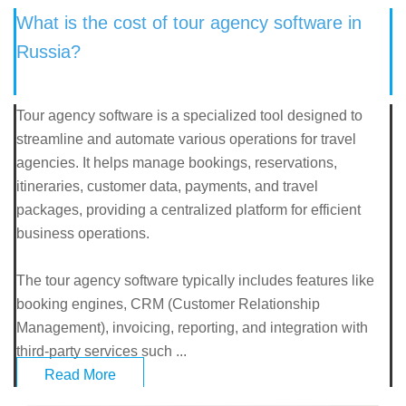
What is the cost of tour agency software in
Russia?
Tour agency software is a specialized tool designed to
streamline and automate various operations for travel
agencies. It helps manage bookings, reservations,
itineraries, customer data, payments, and travel
packages, providing a centralized platform for efficient
business operations.
The tour agency software typically includes features like
booking engines, CRM (Customer Relationship
Management), invoicing, reporting, and integration with
third-party services such ...
Read More