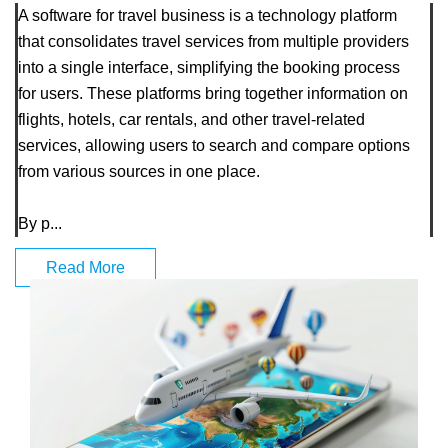
A software for travel business is a technology platform
that consolidates travel services from multiple providers
into a single interface, simplifying the booking process
for users. These platforms bring together information on
flights, hotels, car rentals, and other travel-related
services, allowing users to search and compare options
from various sources in one place.
By p...
Read More