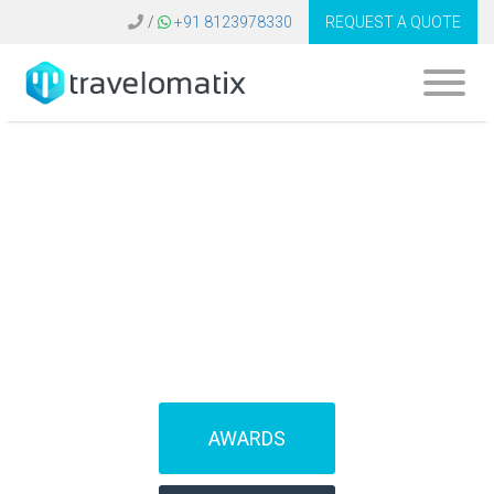
/
+91 8123978330
REQUEST A QUOTE
SOFTWARE FOR
TRAVEL AGENCIES
(IBEs)
AWARDS