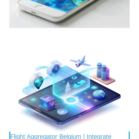
Flight Aggregator Belgium | Integrate