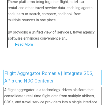
These platforms bring together flight, hotel, car
rental, and other travel service data, enabling agents
and users to search, compare, and book from
multiple sources in one place.
By providing a unified view of services, travel agency
software enhances convenience an...
Read More
Flight Aggregator Romania | Integrate GDS,
APIs and NDC Contents
A flight aggregator is a technology-driven platform that
consolidates real-time flight data from multiple airlines,
GDSs, and travel service providers into a single interface.