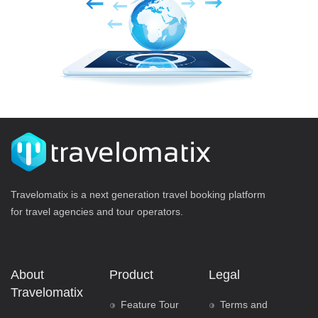
Travelomatix is a next generation travel booking platform
for travel agencies and tour operators.
About
Product
Legal
Travelomatix
Feature Tour
Terms and