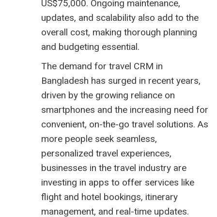
US$75,000. Ongoing maintenance,
updates, and scalability also add to the
overall cost, making thorough planning
and budgeting essential.
The demand for travel CRM in
Bangladesh has surged in recent years,
driven by the growing reliance on
smartphones and the increasing need for
convenient, on-the-go travel solutions. As
more people seek seamless,
personalized travel experiences,
businesses in the travel industry are
investing in apps to offer services like
flight and hotel bookings, itinerary
management, and real-time updates.