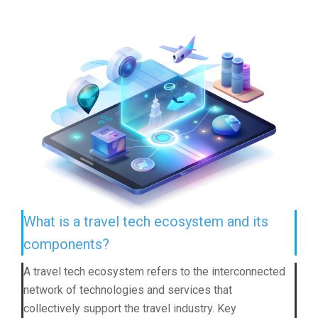
What is a travel tech ecosystem and its
components?
A travel tech ecosystem refers to the interconnected
network of technologies and services that
collectively support the travel industry. Key