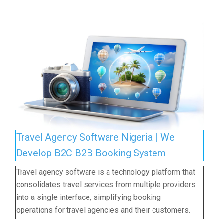
Travel Agency Software Nigeria | We
Develop B2C B2B Booking System
Travel agency software is a technology platform that
consolidates travel services from multiple providers
into a single interface, simplifying booking
operations for travel agencies and their customers.