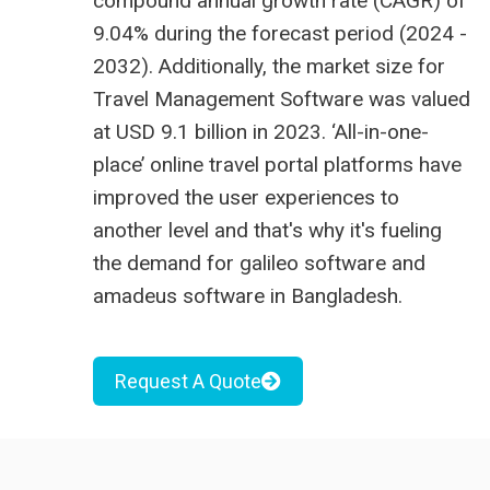
compound annual growth rate (CAGR) of
9.04% during the forecast period (2024 -
2032). Additionally, the market size for
Travel Management Software was valued
at USD 9.1 billion in 2023.
‘All-in-one-
place’ online travel portal platforms have
improved the user experiences to
another level and that's why it's fueling
the demand for
galileo software
and
amadeus software in Bangladesh
.
Request A Quote