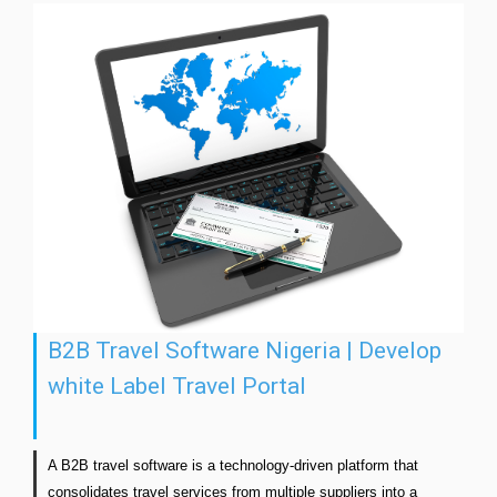
B2B Travel Software Nigeria | Develop
white Label Travel Portal
A B2B travel software is a technology-driven platform that 
consolidates travel services from multiple suppliers into a 