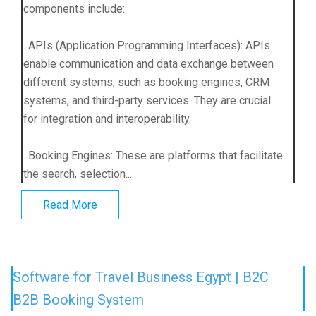
components include:
. APIs (Application Programming Interfaces): APIs
enable communication and data exchange between
different systems, such as booking engines, CRM
systems, and third-party services. They are crucial
for integration and interoperability.
. Booking Engines: These are platforms that facilitate
the search, selection...
Read More
Software for Travel Business Egypt | B2C
B2B Booking System