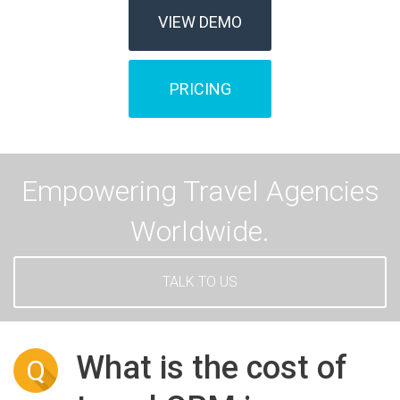
VIEW DEMO
PRICING
Empowering Travel Agencies
Worldwide.
TALK TO US
What is the cost of
Q