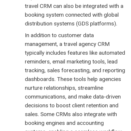
travel CRM can also be integrated with a
booking system
connected with global
distribution systems (
GDS platforms
).
In addition to customer data
management, a travel agency CRM
typically includes features like automated
reminders, email marketing tools, lead
tracking, sales forecasting, and reporting
dashboards. These tools help agencies
nurture relationships, streamline
communications, and make data-driven
decisions to boost client retention and
sales. Some CRMs also integrate with
booking engines and accounting