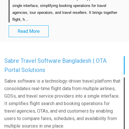
single interface, simplifying booking operations for travel 
agencies, tour operators, and travel resellers. It brings together 
flight, h...                            
Read More
Sabre Travel Software Bangladesh | OTA
Portal Solutions
Sabre software is a technology-driven travel platform that
consolidates real-time flight data from multiple airlines,
GDSs, and travel service providers into a single interface.
It simplifies flight search and booking operations for
travel agencies, OTAs, and end customers by enabling
users to compare fares, schedules, and availability from
multiple sources in one place.