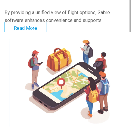
By providing a unified view of flight options, Sabre
software enhances convenience and supports ...
Read More