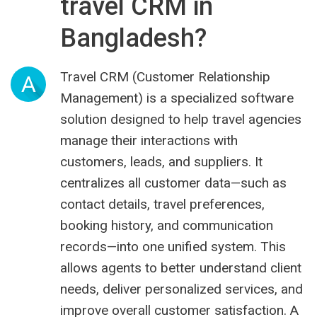
travel CRM in
Bangladesh?
Travel CRM (Customer Relationship
A
Management) is a specialized software
solution designed to help travel agencies
manage their interactions with
customers, leads, and suppliers. It
centralizes all customer data—such as
contact details, travel preferences,
booking history, and communication
records—into one unified system. This
allows agents to better understand client
needs, deliver personalized services, and
improve overall customer satisfaction. A