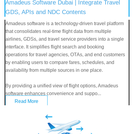
Amadeus Software Dubai | Integrate Travel
GDS, APIs and NDC Contents
Amadeus software is a technology-driven travel platform
that consolidates real-time flight data from multiple
airlines, GDSs, and travel service providers into a single
interface. It simplifies flight search and booking
operations for travel agencies, OTAs, and end customers
by enabling users to compare fares, schedules, and
availability from multiple sources in one place.
By providing a unified view of flight options, Amadeus
software enhances convenience and suppo...
Read More