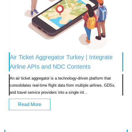
Air Ticket Aggregator Turkey | Integrate
Airline APIs and NDC Contents
An air ticket aggregator is a technology-driven platform that 
consolidates real-time flight data from multiple airlines, GDSs, 
and travel service providers into a single int...                            
Read More