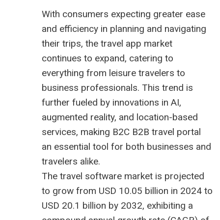
With consumers expecting greater ease
and efficiency in planning and navigating
their trips, the travel app market
continues to expand, catering to
everything from leisure travelers to
business professionals. This trend is
further fueled by innovations in AI,
augmented reality, and location-based
services, making B2C
B2B travel portal
an essential tool for both businesses and
travelers alike.
The
travel software market is projected
to grow from USD 10.05 billion
in 2024 to
USD 20.1 billion by 2032, exhibiting a