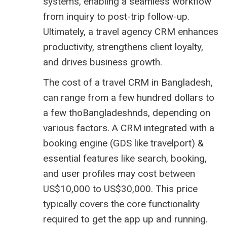
systems, enabling a seamless workflow
from inquiry to post-trip follow-up.
Ultimately, a travel agency CRM enhances
productivity, strengthens client loyalty,
and drives business growth.
The cost of a travel CRM in Bangladesh,
can range from a few hundred dollars to
a few thoBangladeshnds, depending on
various factors. A CRM integrated with a
booking engine (GDS like
travelport
) &
essential features like search, booking,
and user profiles may cost between
US$10,000 to US$30,000. This price
typically covers the core functionality
required to get the app up and running.