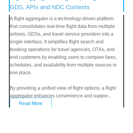
GDS, APIs and NDC Contents
A flight aggregator is a technology-driven platform
that consolidates real-time flight data from multiple
airlines, GDSs, and travel service providers into a
single interface. It simplifies flight search and
booking operations for travel agencies, OTAs, and
end customers by enabling users to compare fares,
schedules, and availability from multiple sources in
one place.
By providing a unified view of flight options, a flight
aggregator enhances convenience and suppor...
Read More