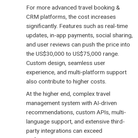
For more advanced travel booking &
CRM platforms, the cost increases
significantly. Features such as real-time
updates, in-app payments, social sharing,
and user reviews can push the price into
the US$30,000 to US$75,000 range.
Custom design, seamless user
experience, and multi-platform support
also contribute to higher costs.
At the higher end, complex
travel
management system
with AI-driven
recommendations, custom APIs, multi-
language support, and extensive third-
party integrations can exceed