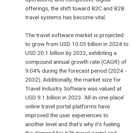
offerings, the shift toward B2C and B2B
travel systems has become vital.
The
travel software market is projected
to grow from USD 10.05 billion
in 2024 to
USD 20.1 billion by 2032, exhibiting a
compound annual growth rate (CAGR) of
9.04% during the forecast period (2024 -
2032). Additionally, the market size for
Travel Industry Software
was valued at
USD 9.1 billion in 2023. ‘All-in-one-place’
online travel portal platforms have
improved the user experiences to
another level and that's why it's fueling