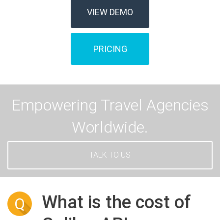
VIEW DEMO
PRICING
Empowering Travel Agencies
Worldwide.
TALK TO US
What is the cost of
Q