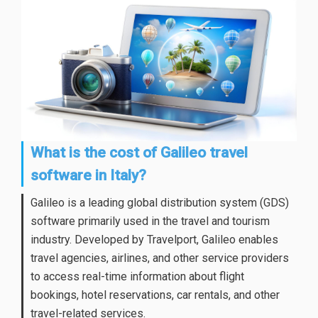
What is the cost of Galileo travel
software in Italy?
Galileo is a leading global distribution system (GDS)
software primarily used in the travel and tourism
industry. Developed by Travelport, Galileo enables
travel agencies, airlines, and other service providers
to access real-time information about flight
bookings, hotel reservations, car rentals, and other
travel-related services.