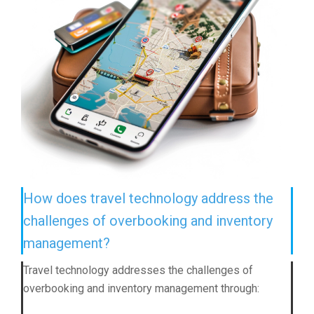
How does travel technology address the
challenges of overbooking and inventory
management?
Travel technology addresses the challenges of
overbooking and inventory management through: