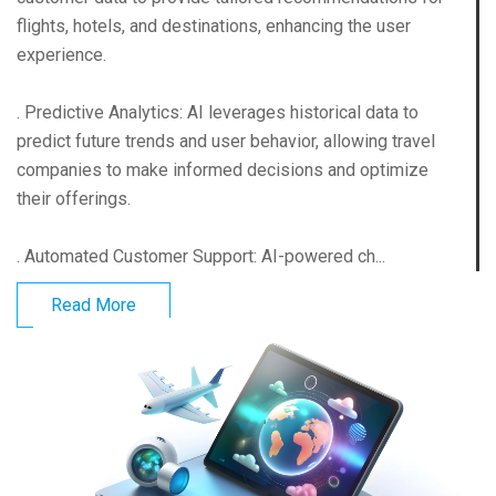
flights, hotels, and destinations, enhancing the user
experience.
. Predictive Analytics: AI leverages historical data to
predict future trends and user behavior, allowing travel
companies to make informed decisions and optimize
their offerings.
. Automated Customer Support: AI-powered ch...
Read More