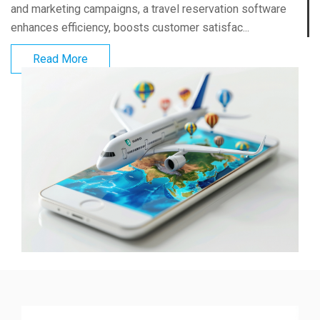
and marketing campaigns, a travel reservation software
enhances efficiency, boosts customer satisfac...
Read More