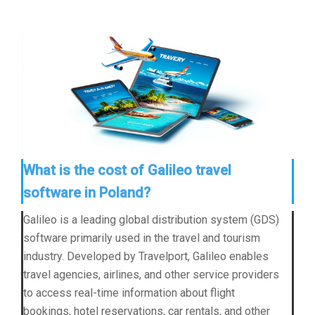
What is the cost of Galileo travel
software in Poland?
Galileo is a leading global distribution system (GDS)
software primarily used in the travel and tourism
industry. Developed by Travelport, Galileo enables
travel agencies, airlines, and other service providers
to access real-time information about flight
bookings, hotel reservations, car rentals, and other