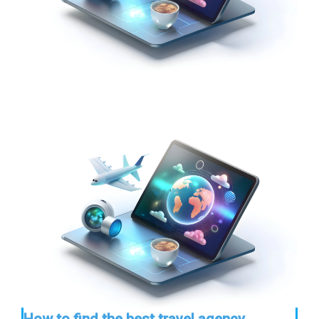
How to find the best travel agency