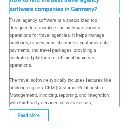
software companies in Germany?
Travel agency software is a specialized tool
designed to streamline and automate various
operations for travel agencies. It helps manage
bookings, reservations, itineraries, customer data,
payments, and travel packages, providing a
centralized platform for efficient business
operations.
The travel software typically includes features like
booking engines, CRM (Customer Relationship
Management), invoicing, reporting, and integration
with third-party services such as airlines,...
Read More