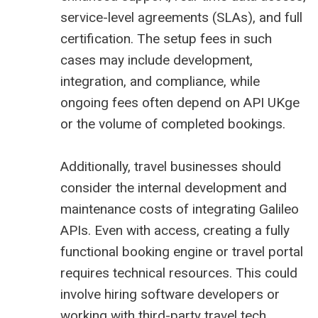
service-level agreements (SLAs), and full
certification. The setup fees in such
cases may include development,
integration, and compliance, while
ongoing fees often depend on API UKge
or the volume of completed bookings.
Additionally, travel businesses should
consider the internal development and
maintenance costs of integrating Galileo
APIs. Even with access, creating a fully
functional booking engine or travel portal
requires technical resources. This could
involve hiring software developers or
working with third-party travel tech