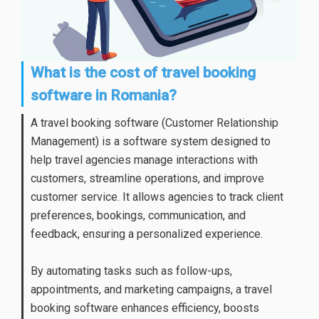
What is the cost of travel booking
software in Romania?
A travel booking software (Customer Relationship
Management) is a software system designed to
help travel agencies manage interactions with
customers, streamline operations, and improve
customer service. It allows agencies to track client
preferences, bookings, communication, and
feedback, ensuring a personalized experience.
By automating tasks such as follow-ups,
appointments, and marketing campaigns, a travel
booking software enhances efficiency, boosts