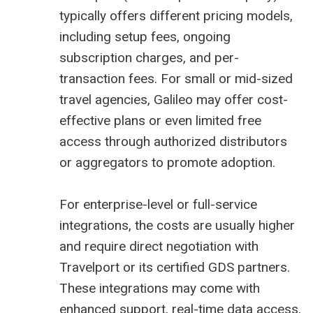
typically offers different pricing models,
including setup fees, ongoing
subscription charges, and per-
transaction fees. For small or mid-sized
travel agencies, Galileo may offer cost-
effective plans or even limited free
access through authorized distributors
or aggregators to promote adoption.
For enterprise-level or full-service
integrations, the costs are usually higher
and require direct negotiation with
Travelport or its certified GDS partners.
These integrations may come with
enhanced support, real-time data access,