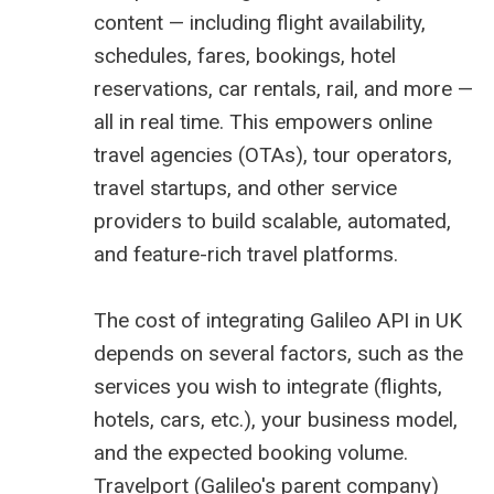
content — including flight availability,
schedules, fares, bookings, hotel
reservations, car rentals, rail, and more —
all in real time. This empowers online
travel agencies (OTAs), tour operators,
travel startups, and other service
providers to build scalable, automated,
and feature-rich travel platforms.
The cost of integrating Galileo API in UK
depends on several factors, such as the
services you wish to integrate (flights,
hotels, cars, etc.), your business model,
and the expected booking volume.
Travelport (Galileo's parent company)