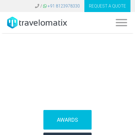
/
+91 8123978330
REQUEST A QUOTE
SOFTWARE FOR
TRAVEL AGENCIES
(IBEs)
AWARDS