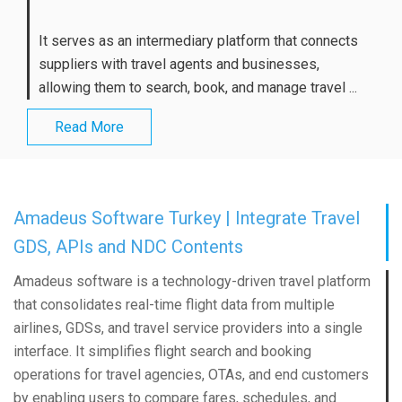
It serves as an intermediary platform that connects
suppliers with travel agents and businesses,
allowing them to search, book, and manage travel ...
Read More
Amadeus Software Turkey | Integrate Travel
GDS, APIs and NDC Contents
Amadeus software is a technology-driven travel platform
that consolidates real-time flight data from multiple
airlines, GDSs, and travel service providers into a single
interface. It simplifies flight search and booking
operations for travel agencies, OTAs, and end customers
by enabling users to compare fares, schedules, and