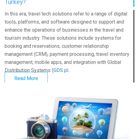
Turkey?
In this era, travel tech solutions refer to a range of digital
tools, platforms, and software designed to support and
enhance the operations of businesses in the travel and
tourism industry. These solutions include systems for
booking and reservations, customer relationship
management (CRM), payment processing, travel inventory
management, mobile apps, and integration with Global
Distribution Systems (
GDS pl...
Read More