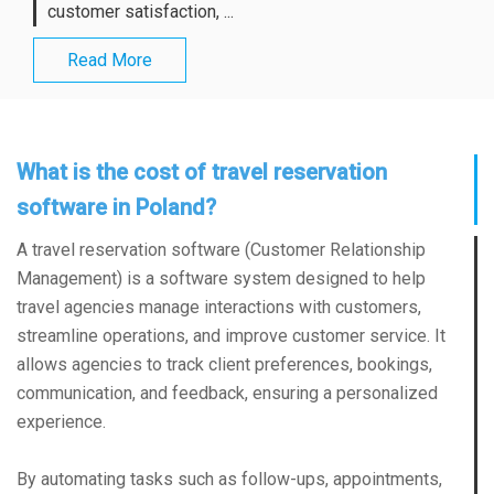
customer satisfaction, ...
Read More
What is the cost of travel reservation
software in Poland?
A travel reservation software (Customer Relationship
Management) is a software system designed to help
travel agencies manage interactions with customers,
streamline operations, and improve customer service. It
allows agencies to track client preferences, bookings,
communication, and feedback, ensuring a personalized
experience.
By automating tasks such as follow-ups, appointments,