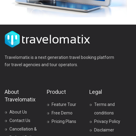
Travelomatix is a next generation travel booking platform
for travel agencies and tour operators.
About
Product
Legal
Travelomatix
Feature Tour
Terms and
About Us
Free Demo
conditions
Contact Us
Pricing Plans
Privacy Policy
Cancellation &
Disclaimer