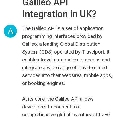
Galileo API
Integration in UK?
The Galileo API is a set of application
A
programming interfaces provided by
Galileo, a leading Global Distribution
System (GDS) operated by Travelport. It
enables travel companies to access and
integrate a wide range of travel-related
services into their websites, mobile apps,
or booking engines.
At its core, the Galileo API allows
developers to connect to a
comprehensive global inventory of travel