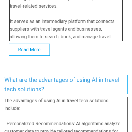
travel-related services.
It serves as an intermediary platform that connects
suppliers with travel agents and businesses,
allowing them to search, book, and manage travel ...
Read More
What are the advantages of using AI in travel
tech solutions?
The advantages of using AI in travel tech solutions
include:
. Personalized Recommendations: AI algorithms analyze
customer data to provide tailored recommendations for