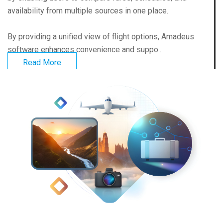
availability from multiple sources in one place.
By providing a unified view of flight options, Amadeus
software enhances convenience and suppo...
Read More