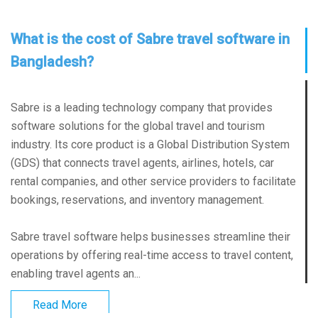
What is the cost of Sabre travel software in
Bangladesh?
Sabre is a leading technology company that provides
software solutions for the global travel and tourism
industry. Its core product is a Global Distribution System
(GDS) that connects travel agents, airlines, hotels, car
rental companies, and other service providers to facilitate
bookings, reservations, and inventory management.
Sabre travel software helps businesses streamline their
operations by offering real-time access to travel content,
enabling travel agents an...
Read More