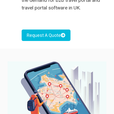
the demand for
b2b travel portal
and
travel portal software in UK
.
Request A Quote