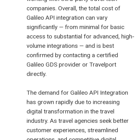
companies. Overall, the total cost of
Galileo API integration can vary
significantly — from minimal for basic
access to substantial for advanced, high-
volume integrations — and is best
confirmed by contacting a certified
Galileo GDS provider or Travelport
directly.
The demand for Galileo API Integration
has grown rapidly due to increasing
digital transformation in the travel
industry. As travel agencies seek better
customer experiences, streamlined
operations, and competitive digital