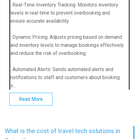
. Real-Time Inventory Tracking: Monitors inventory
levels in real-time to prevent overbooking and
ensure accurate availability.
. Dynamic Pricing: Adjusts pricing based on demand
and inventory levels to manage bookings effectively
and reduce the risk of overbooking.
. Automated Alerts: Sends automated alerts and
notifications to staff and customers about booking
s...
Read More
What is the cost of travel tech solutions in