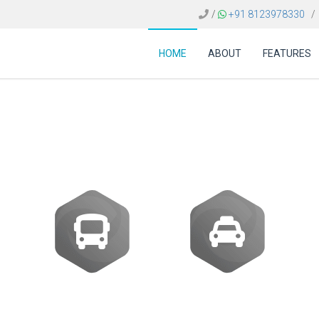
/
+91 8123978330
/
HOME
ABOUT
FEATURES
 FOR TRAVEL AGENCI
Buses
Transfer