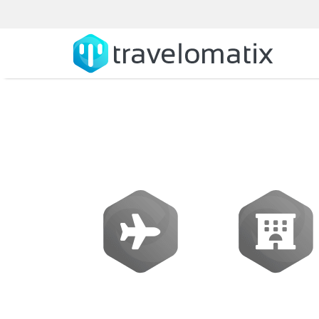
SOFTWARE
Flights
Hotels