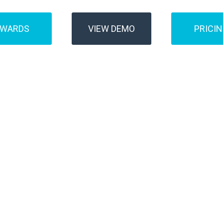
AWARDS
VIEW DEMO
PRICI