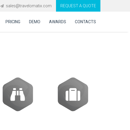
sales@travelomatix.com
REQUEST A QUOTE
PRICING
DEMO
AWARDS
CONTACTS
ES (IBEs)
Activities
Packages