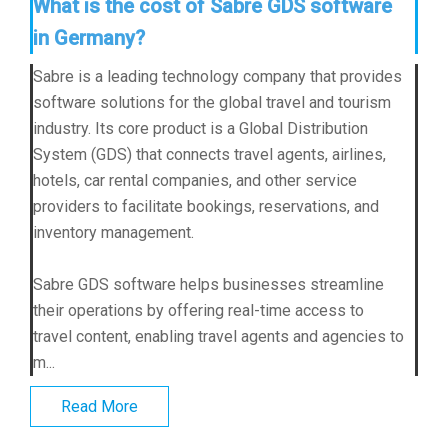
What is the cost of Sabre GDS software
in Germany?
Sabre is a leading technology company that provides
software solutions for the global travel and tourism
industry. Its core product is a Global Distribution
System (GDS) that connects travel agents, airlines,
hotels, car rental companies, and other service
providers to facilitate bookings, reservations, and
inventory management.
Sabre GDS software helps businesses streamline
their operations by offering real-time access to
travel content, enabling travel agents and agencies to
m...
Read More