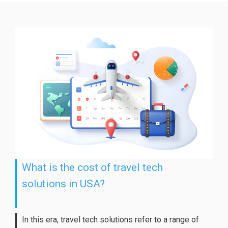
What is the cost of travel tech
solutions in USA?
In this era, travel tech solutions refer to a range of