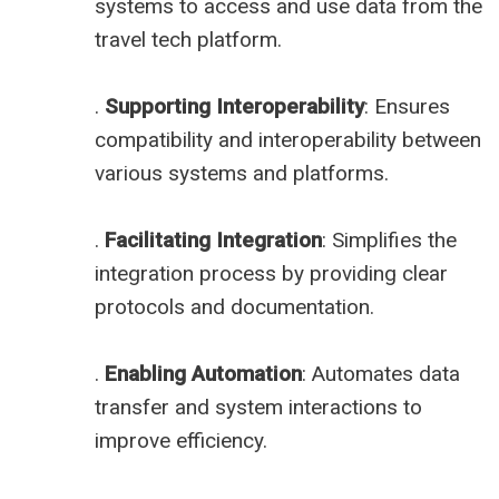
systems to access and use data from the
travel tech platform.
.
Supporting Interoperability
: Ensures
compatibility and interoperability between
various systems and platforms.
.
Facilitating Integration
: Simplifies the
integration process by providing clear
protocols and documentation.
.
Enabling Automation
: Automates data
transfer and system interactions to
improve efficiency.