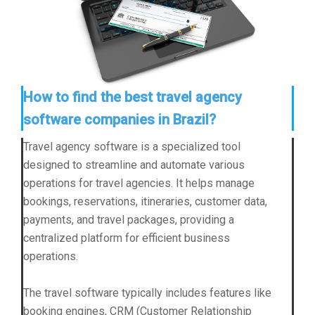
How to find the best travel agency
software companies in Brazil?
Travel agency software is a specialized tool
designed to streamline and automate various
operations for travel agencies. It helps manage
bookings, reservations, itineraries, customer data,
payments, and travel packages, providing a
centralized platform for efficient business
operations.
The travel software typically includes features like
booking engines, CRM (Customer Relationship