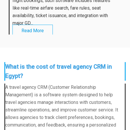
flight bookings, such software includes features
like real-time airfare search, fare rules, seat
availability, ticket issuance, and integration with
major GD...
Read More
What is the cost of travel agency CRM in
Egypt?
A travel agency CRM (Customer Relationship
Management) is a software system designed to help
travel agencies manage interactions with customers,
streamline operations, and improve customer service. It
allows agencies to track client preferences, bookings,
communication, and feedback, ensuring a personalized