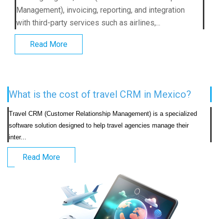
Management), invoicing, reporting, and integration
with third-party services such as airlines,...
Read More
What is the cost of travel CRM in Mexico?
Travel CRM (Customer Relationship Management) is a specialized 
software solution designed to help travel agencies manage their 
inter...                            
Read More