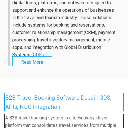
digital tools, platforms, and software designed to
support and enhance the operations of businesses
in the travel and tourism industry. These solutions
include systems for booking and reservations,
customer relationship management (CRM), payment
processing, travel inventory management, mobile
apps, and integration with Global Distribution
Systems (
GDS pl...
Read More
B2B Travel Booking Software Dubai | GDS,
APIs, NDC Integration
A B2B travel booking system is a technology-driven
platform that consolidates travel services from multiple