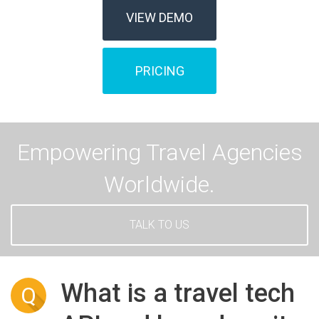
VIEW DEMO
PRICING
Empowering Travel Agencies
Worldwide.
TALK TO US
What is a travel tech
Q