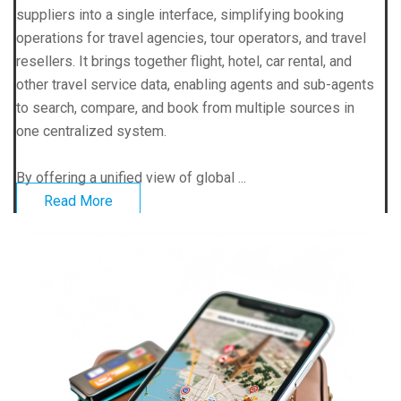
suppliers into a single interface, simplifying booking
operations for travel agencies, tour operators, and travel
resellers. It brings together flight, hotel, car rental, and
other travel service data, enabling agents and sub-agents
to search, compare, and book from multiple sources in
one centralized system.
By offering a unified view of global ...
Read More