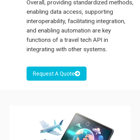
Overall, providing standardized methods,
enabling data access, supporting
interoperability, facilitating integration,
and enabling automation are key
functions of a travel tech API in
integrating with other systems.
Request A Quote