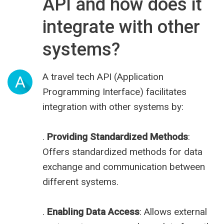
API and how does it
integrate with other
systems?
A travel tech API (Application
A
Programming Interface) facilitates
integration with other systems by:
.
Providing Standardized Methods
:
Offers standardized methods for data
exchange and communication between
different systems.
.
Enabling Data Access
: Allows external