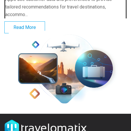
tailored recommendations for travel destinations,
accommo...
Read More