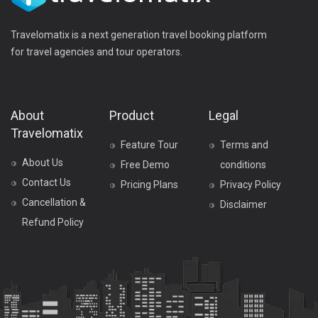
Travelomatix is a next generation travel booking platform
for travel agencies and tour operators.
About
Product
Legal
Travelomatix
Feature Tour
Terms and
About Us
Free Demo
conditions
Contact Us
Pricing Plans
Privacy Policy
Cancellation &
Disclaimer
Refund Policy