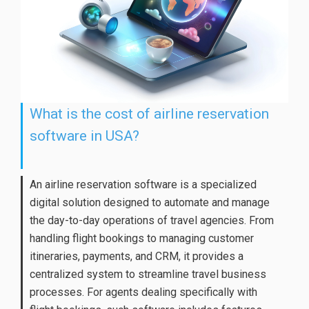
What is the cost of airline reservation
software in USA?
An airline reservation software is a specialized
digital solution designed to automate and manage
the day-to-day operations of travel agencies. From
handling flight bookings to managing customer
itineraries, payments, and CRM, it provides a
centralized system to streamline travel business
processes. For agents dealing specifically with