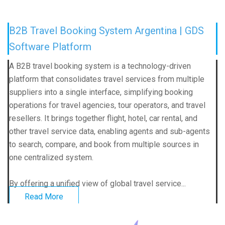
B2B Travel Booking System Argentina | GDS
Software Platform
A B2B travel booking system is a technology-driven
platform that consolidates travel services from multiple
suppliers into a single interface, simplifying booking
operations for travel agencies, tour operators, and travel
resellers. It brings together flight, hotel, car rental, and
other travel service data, enabling agents and sub-agents
to search, compare, and book from multiple sources in
one centralized system.
By offering a unified view of global travel service...
Read More