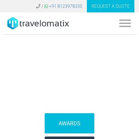
/
+91 8123978330
REQUEST A QUOTE
SOFTWARE FOR
TRAVEL AGENCIES
(IBEs)
AWARDS