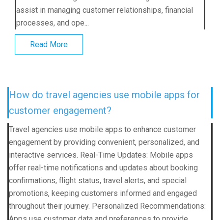
assist in managing customer relationships, financial
processes, and ope...
Read More
How do travel agencies use mobile apps for
customer engagement?
Travel agencies use mobile apps to enhance customer
engagement by providing convenient, personalized, and
interactive services. Real-Time Updates: Mobile apps
offer real-time notifications and updates about booking
confirmations, flight status, travel alerts, and special
promotions, keeping customers informed and engaged
throughout their journey. Personalized Recommendations:
Apps use customer data and preferences to provide