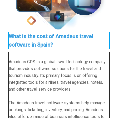
What is the cost of Amadeus travel
software in Spain?
Amadeus GDS is a global travel technology company
that provides software solutions for the travel and
tourism industry. Its primary focus is on offering
integrated tools for airlines, travel agencies, hotels,
and other travel service providers.
The Amadeus travel software systems help manage
bookings, ticketing, inventory, and pricing. Amadeus
also offers a range of business intelligence tools to