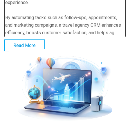
experience.
By automating tasks such as follow-ups, appointments,
and marketing campaigns, a travel agency CRM enhances
efficiency, boosts customer satisfaction, and helps ag...
Read More