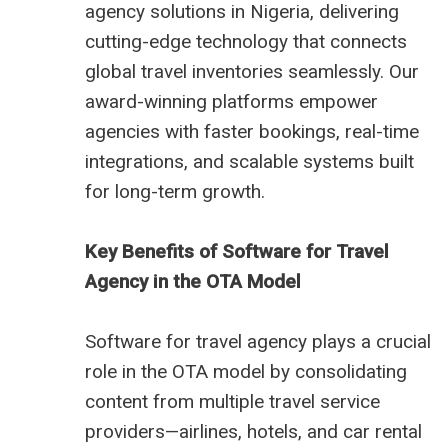
agency solutions in Nigeria, delivering
cutting-edge technology that connects
global travel inventories seamlessly. Our
award-winning platforms empower
agencies with faster bookings, real-time
integrations, and scalable systems built
for long-term growth.
Key Benefits of Software for Travel
Agency in the OTA Model
Software for travel agency plays a crucial
role in the OTA model by consolidating
content from multiple travel service
providers—airlines, hotels, and car rental