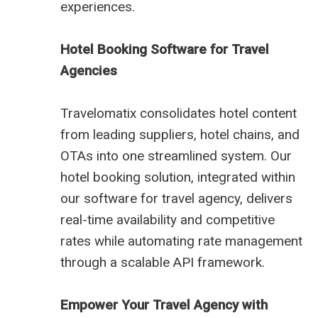
experiences.
Hotel Booking Software for Travel
Agencies
Travelomatix consolidates hotel content
from leading suppliers, hotel chains, and
OTAs into one streamlined system. Our
hotel booking solution, integrated within
our software for travel agency, delivers
real-time availability and competitive
rates while automating rate management
through a scalable API framework.
Empower Your Travel Agency with