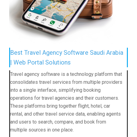
Best Travel Agency Software Saudi Arabia
| Web Portal Solutions
Travel agency software is a technology platform that
consolidates travel services from multiple providers
into a single interface, simplifying booking
operations for travel agencies and their customers.
These platforms bring together flight, hotel, car
rental, and other travel service data, enabling agents
and users to search, compare, and book from
multiple sources in one place.