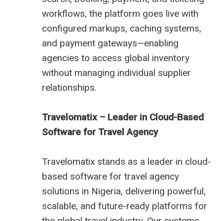
workflows, the platform goes live with
configured markups, caching systems,
and payment gateways—enabling
agencies to access global inventory
without managing individual supplier
relationships.
Travelomatix – Leader in Cloud-Based
Software for Travel Agency
Travelomatix stands as a leader in cloud-
based software for travel agency
solutions in Nigeria, delivering powerful,
scalable, and future-ready platforms for
the global travel industry. Our systems