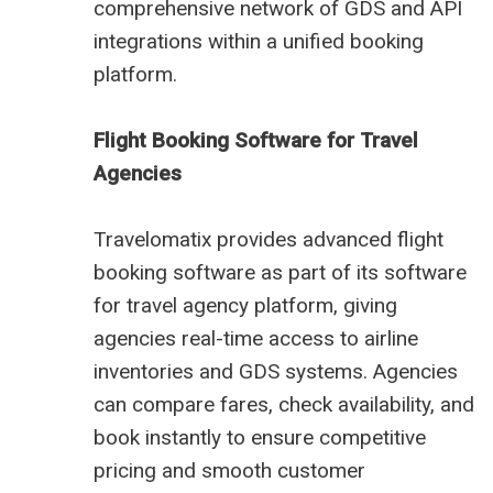
comprehensive network of GDS and API
integrations within a unified booking
platform.
Flight Booking Software for Travel
Agencies
Travelomatix provides advanced flight
booking software as part of its software
for travel agency platform, giving
agencies real-time access to airline
inventories and GDS systems. Agencies
can compare fares, check availability, and
book instantly to ensure competitive
pricing and smooth customer