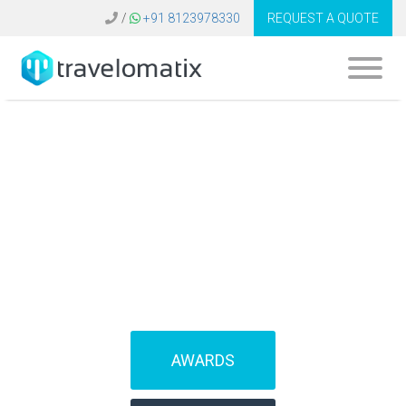
/
+91 8123978330
REQUEST A QUOTE
SOFTWARE FOR
TRAVEL AGENCIES
(IBEs)
AWARDS