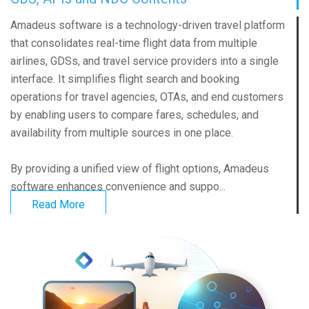
Amadeus software is a technology-driven travel platform
that consolidates real-time flight data from multiple
airlines, GDSs, and travel service providers into a single
interface. It simplifies flight search and booking
operations for travel agencies, OTAs, and end customers
by enabling users to compare fares, schedules, and
availability from multiple sources in one place.
By providing a unified view of flight options, Amadeus
software enhances convenience and suppo...
Read More