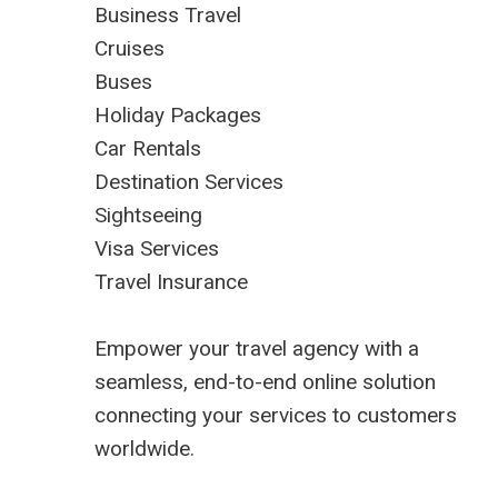
Business Travel
Cruises
Buses
Holiday Packages
Car Rentals
Destination Services
Sightseeing
Visa Services
Travel Insurance
Empower your travel agency with a
seamless, end-to-end online solution
connecting your services to customers
worldwide.