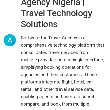
Agency Nigeria |
Travel Technology
Solutions
Software for Travel Agency is a
A
comprehensive technology platform that
consolidates travel services from
multiple providers into a single interface,
simplifying booking operations for
agencies and their customers. These
platforms integrate flight, hotel, car
rental, and other travel service data,
enabling agents and users to search,
compare, and book from multiple