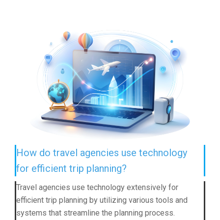
How do travel agencies use technology
for efficient trip planning?
Travel agencies use technology extensively for
efficient trip planning by utilizing various tools and
systems that streamline the planning process.