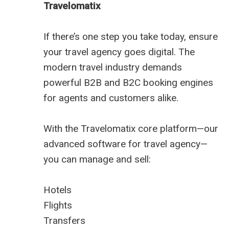
Travelomatix
If there’s one step you take today, ensure
your travel agency goes digital. The
modern travel industry demands
powerful B2B and B2C booking engines
for agents and customers alike.
With the Travelomatix core platform—our
advanced software for travel agency—
you can manage and sell:
Hotels
Flights
Transfers