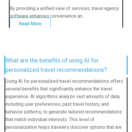
By providing a unified view of services, travel agency
software enhances convenience an...
Read More
What are the benefits of using AI for
personalized travel recommendations?
Using AI for personalized travel recommendations offers
several benefits that significantly enhance the travel
experience. AI algorithms analyze vast amounts of data,
including user preferences, past travel history, and
behavior patterns, to generate tailored recommendations
that match individual interests. This level of
personalization helps travelers discover options that are