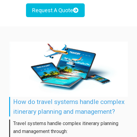
Request A Quote
How do travel systems handle complex
itinerary planning and management?
Travel systems handle complex itinerary planning
and management through: