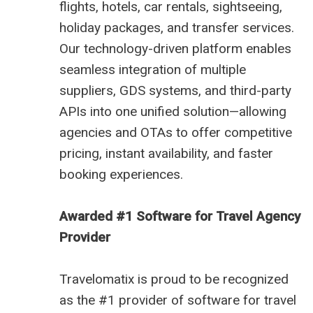
flights, hotels, car rentals, sightseeing,
holiday packages, and transfer services.
Our technology-driven platform enables
seamless integration of multiple
suppliers, GDS systems, and third-party
APIs into one unified solution—allowing
agencies and OTAs to offer competitive
pricing, instant availability, and faster
booking experiences.
Awarded #1 Software for Travel Agency
Provider
Travelomatix is proud to be recognized
as the #1 provider of software for travel