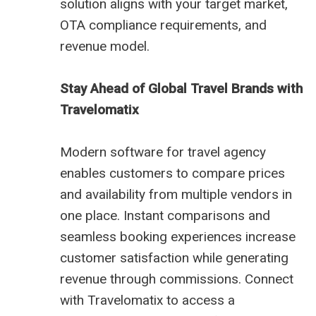
solution aligns with your target market,
OTA compliance requirements, and
revenue model.
Stay Ahead of Global Travel Brands with
Travelomatix
Modern software for travel agency
enables customers to compare prices
and availability from multiple vendors in
one place. Instant comparisons and
seamless booking experiences increase
customer satisfaction while generating
revenue through commissions. Connect
with Travelomatix to access a