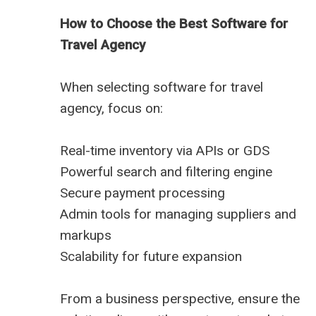
How to Choose the Best Software for
Travel Agency
When selecting software for travel
agency, focus on:
Real-time inventory via APIs or GDS
Powerful search and filtering engine
Secure payment processing
Admin tools for managing suppliers and
markups
Scalability for future expansion
From a business perspective, ensure the