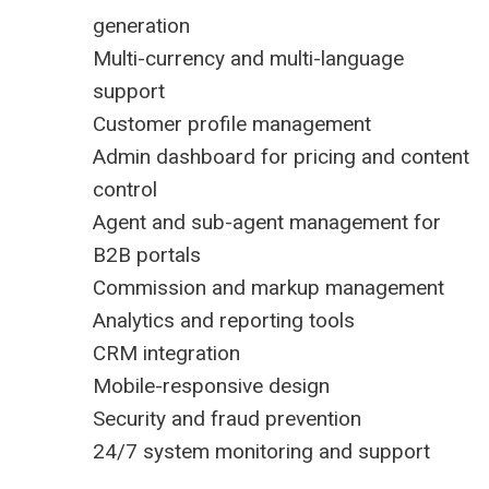
generation
Multi-currency and multi-language
support
Customer profile management
Admin dashboard for pricing and content
control
Agent and sub-agent management for
B2B portals
Commission and markup management
Analytics and reporting tools
CRM integration
Mobile-responsive design
Security and fraud prevention
24/7 system monitoring and support