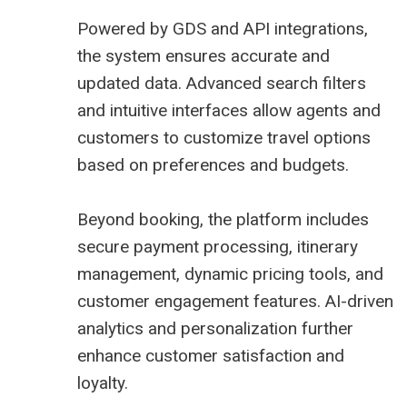
Powered by GDS and API integrations,
the system ensures accurate and
updated data. Advanced search filters
and intuitive interfaces allow agents and
customers to customize travel options
based on preferences and budgets.
Beyond booking, the platform includes
secure payment processing, itinerary
management, dynamic pricing tools, and
customer engagement features. AI-driven
analytics and personalization further
enhance customer satisfaction and
loyalty.