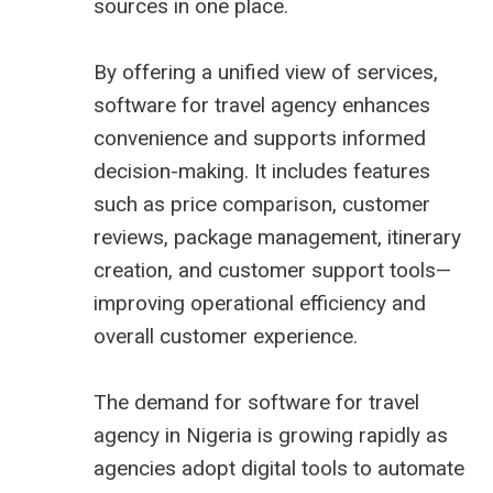
sources in one place.
By offering a unified view of services,
software for travel agency enhances
convenience and supports informed
decision-making. It includes features
such as price comparison, customer
reviews, package management, itinerary
creation, and customer support tools—
improving operational efficiency and
overall customer experience.
The demand for
software for travel
agency in Nigeria
is growing rapidly as
agencies adopt digital tools to automate