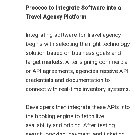
Process to Integrate Software into a
Travel Agency Platform
Integrating software for travel agency
begins with selecting the right technology
solution based on business goals and
target markets. After signing commercial
or API agreements, agencies receive API
credentials and documentation to
connect with real-time inventory systems.
Developers then integrate these APIs into
the booking engine to fetch live
availability and pricing. After testing
search, booking, payment, and ticketing