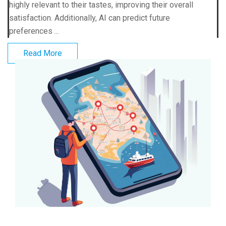
highly relevant to their tastes, improving their overall
satisfaction. Additionally, AI can predict future
preferences ...
Read More