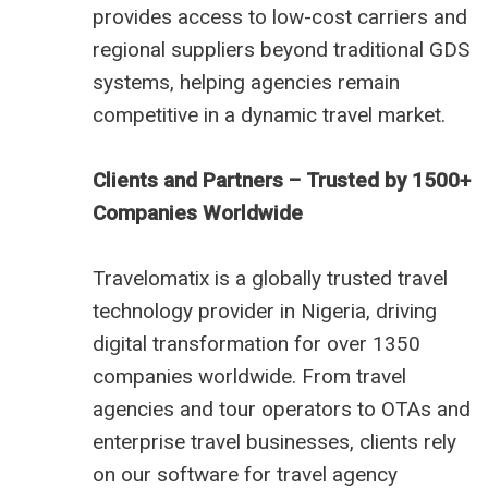
provides access to low-cost carriers and
regional suppliers beyond traditional GDS
systems, helping agencies remain
competitive in a dynamic travel market.
Clients and Partners – Trusted by 1500+
Companies Worldwide
Travelomatix is a globally trusted travel
technology provider in Nigeria, driving
digital transformation for over 1350
companies worldwide. From travel
agencies and tour operators to OTAs and
enterprise travel businesses, clients rely
on our software for travel agency