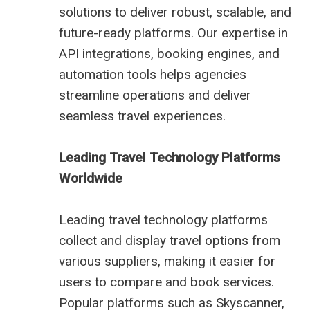
solutions to deliver robust, scalable, and
future-ready platforms. Our expertise in
API integrations, booking engines, and
automation tools helps agencies
streamline operations and deliver
seamless travel experiences.
Leading Travel Technology Platforms
Worldwide
Leading travel technology platforms
collect and display travel options from
various suppliers, making it easier for
users to compare and book services.
Popular platforms such as Skyscanner,