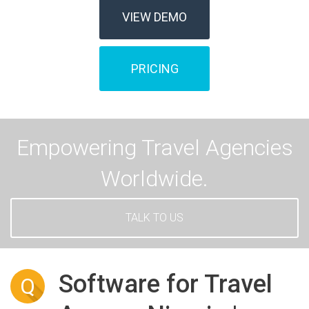
VIEW DEMO
PRICING
Empowering Travel Agencies
Worldwide.
TALK TO US
Software for Travel
Q