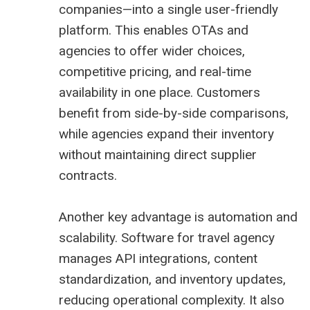
companies—into a single user-friendly
platform. This enables OTAs and
agencies to offer wider choices,
competitive pricing, and real-time
availability in one place. Customers
benefit from side-by-side comparisons,
while agencies expand their inventory
without maintaining direct supplier
contracts.
Another key advantage is automation and
scalability. Software for travel agency
manages API integrations, content
standardization, and inventory updates,
reducing operational complexity. It also