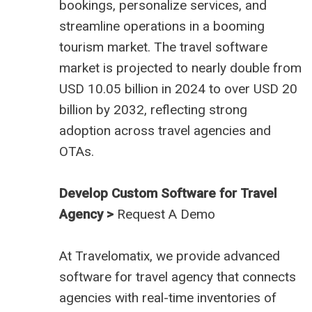
bookings, personalize services, and
streamline operations in a booming
tourism market. The travel software
market is projected to nearly double from
USD 10.05 billion in 2024 to over USD 20
billion by 2032, reflecting strong
adoption across travel agencies and
OTAs.
Develop Custom Software for Travel
Agency >
Request A Demo
At
Travelomatix
, we provide advanced
software for travel agency that connects
agencies with real-time inventories of