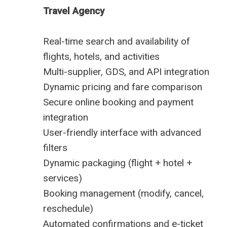
Travel Agency
Real-time search and availability of
flights, hotels, and activities
Multi-supplier, GDS, and API integration
Dynamic pricing and fare comparison
Secure online booking and payment
integration
User-friendly interface with advanced
filters
Dynamic packaging (flight + hotel +
services)
Booking management (modify, cancel,
reschedule)
Automated confirmations and e-ticket