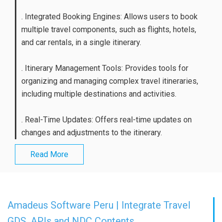
. Integrated Booking Engines: Allows users to book
multiple travel components, such as flights, hotels,
and car rentals, in a single itinerary.
. Itinerary Management Tools: Provides tools for
organizing and managing complex travel itineraries,
including multiple destinations and activities.
. Real-Time Updates: Offers real-time updates on
changes and adjustments to the itinerary.
Read More
Amadeus Software Peru | Integrate Travel
GDS, APIs and NDC Contents