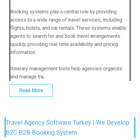
Booking systems play a central role by providing
access to a wide range of travel services, including
flights, hotels, and car rentals. These systems enable
agents to search for and book travel arrangements
quickly, providing real-time availability and pricing
information.
Itinerary management tools help agencies organize
and manage tra...
Read More
Travel Agency Software Turkey | We Develop
B2C B2B Booking System