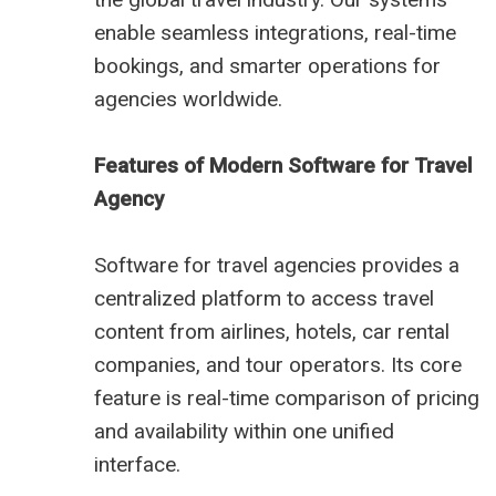
enable seamless integrations, real-time
bookings, and smarter operations for
agencies worldwide.
Features of Modern Software for Travel
Agency
Software for travel agencies provides a
centralized platform to access travel
content from airlines, hotels, car rental
companies, and tour operators. Its core
feature is real-time comparison of pricing
and availability within one unified
interface.