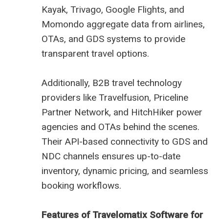
Kayak, Trivago, Google Flights, and
Momondo aggregate data from airlines,
OTAs, and GDS systems to provide
transparent travel options.
Additionally, B2B travel technology
providers like Travelfusion, Priceline
Partner Network, and HitchHiker power
agencies and OTAs behind the scenes.
Their API-based connectivity to GDS and
NDC channels ensures up-to-date
inventory, dynamic pricing, and seamless
booking workflows.
Features of Travelomatix Software for