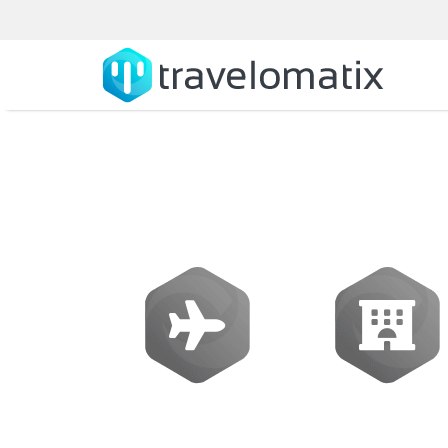
SOFTWARE
Flights
Hotels