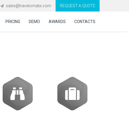
sales@travelomatix.com
REQUEST A QUOTE
PRICING
DEMO
AWARDS
CONTACTS
ES (IBEs)
Activities
Packages