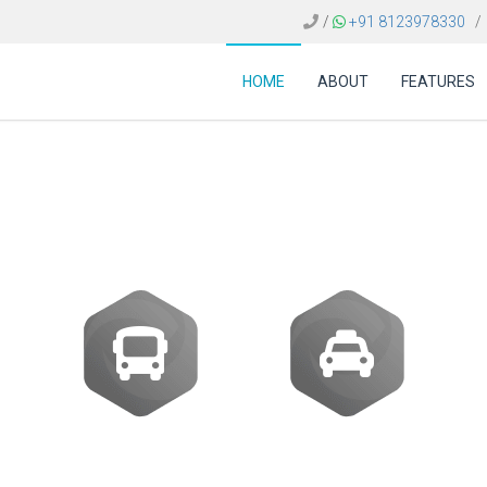
/
+91 8123978330
/
HOME
ABOUT
FEATURES
 FOR TRAVEL AGENCI
Buses
Transfer