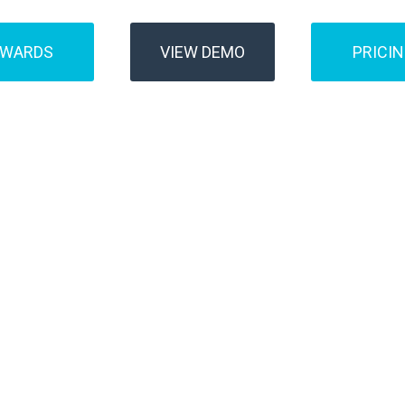
AWARDS
VIEW DEMO
PRICI