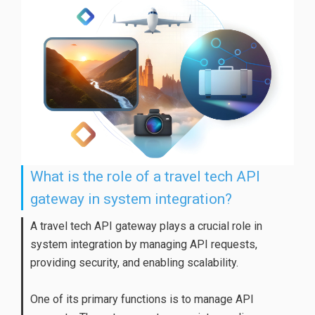
What is the role of a travel tech API
gateway in system integration?
A travel tech API gateway plays a crucial role in
system integration by managing API requests,
providing security, and enabling scalability.
One of its primary functions is to manage API