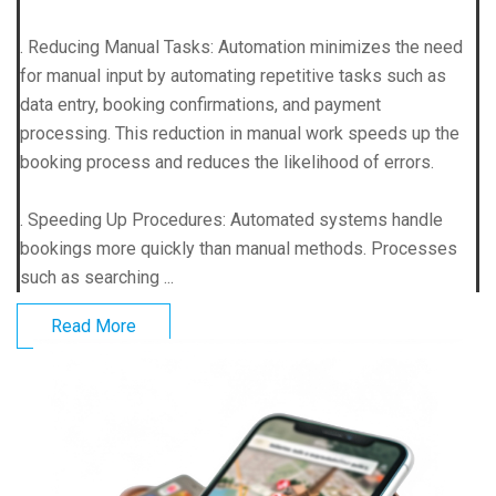
. Reducing Manual Tasks: Automation minimizes the need
for manual input by automating repetitive tasks such as
data entry, booking confirmations, and payment
processing. This reduction in manual work speeds up the
booking process and reduces the likelihood of errors.
. Speeding Up Procedures: Automated systems handle
bookings more quickly than manual methods. Processes
such as searching ...
Read More