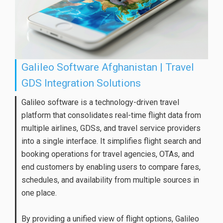
Galileo Software Afghanistan | Travel
GDS Integration Solutions
Galileo software is a technology-driven travel
platform that consolidates real-time flight data from
multiple airlines, GDSs, and travel service providers
into a single interface. It simplifies flight search and
booking operations for travel agencies, OTAs, and
end customers by enabling users to compare fares,
schedules, and availability from multiple sources in
one place.
By providing a unified view of flight options, Galileo