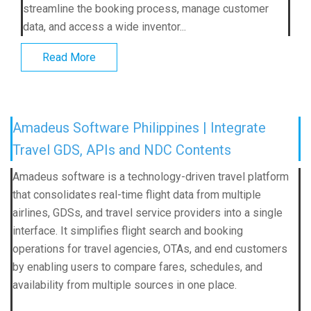
streamline the booking process, manage customer
data, and access a wide inventor...
Read More
Amadeus Software Philippines | Integrate
Travel GDS, APIs and NDC Contents
Amadeus software is a technology-driven travel platform
that consolidates real-time flight data from multiple
airlines, GDSs, and travel service providers into a single
interface. It simplifies flight search and booking
operations for travel agencies, OTAs, and end customers
by enabling users to compare fares, schedules, and
availability from multiple sources in one place.