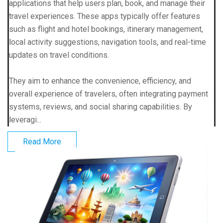
applications that help users plan, book, and manage their
travel experiences. These apps typically offer features
such as flight and hotel bookings, itinerary management,
local activity suggestions, navigation tools, and real-time
updates on travel conditions.
They aim to enhance the convenience, efficiency, and
overall experience of travelers, often integrating payment
systems, reviews, and social sharing capabilities. By
leveragi...
Read More