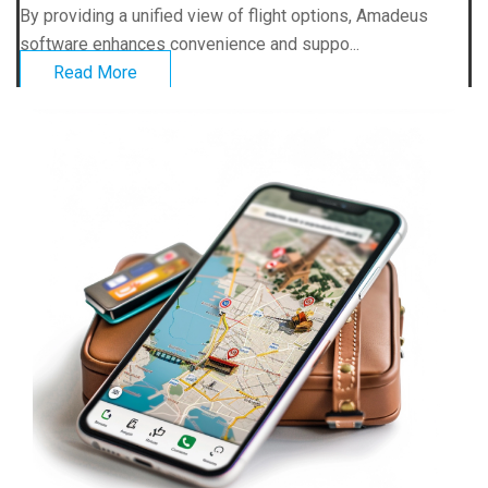
By providing a unified view of flight options, Amadeus
software enhances convenience and suppo...
Read More