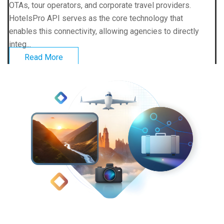
OTAs, tour operators, and corporate travel providers.
HotelsPro API serves as the core technology that
enables this connectivity, allowing agencies to directly
integ...
Read More