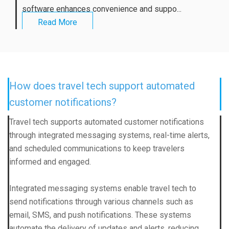
software enhances convenience and suppo...
Read More
How does travel tech support automated
customer notifications?
Travel tech supports automated customer notifications
through integrated messaging systems, real-time alerts,
and scheduled communications to keep travelers
informed and engaged.
Integrated messaging systems enable travel tech to
send notifications through various channels such as
email, SMS, and push notifications. These systems
automate the delivery of updates and alerts, reducing