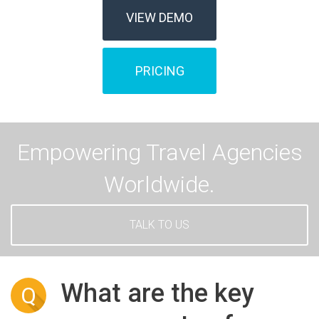
VIEW DEMO
PRICING
Empowering Travel Agencies
Worldwide.
TALK TO US
What are the key
Q