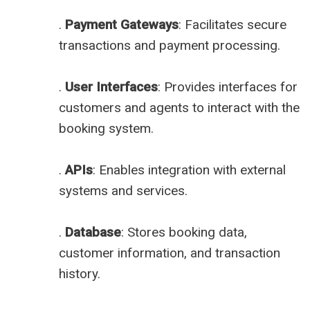
.
Payment Gateways
: Facilitates secure
transactions and payment processing.
.
User Interfaces
: Provides interfaces for
customers and agents to interact with the
booking system.
.
APIs
: Enables integration with external
systems and services.
.
Database
: Stores booking data,
customer information, and transaction
history.