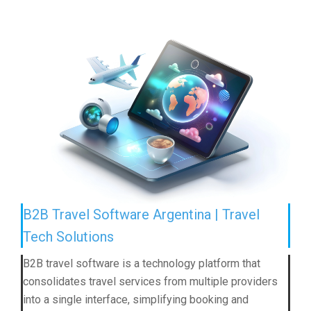
B2B Travel Software Argentina | Travel
Tech Solutions
B2B travel software is a technology platform that
consolidates travel services from multiple providers
into a single interface, simplifying booking and