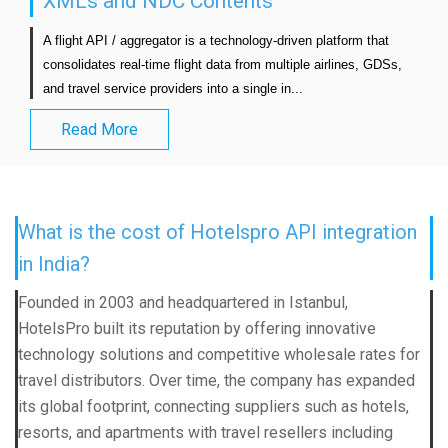
XMLs and NDC Contents
A flight API / aggregator is a technology-driven platform that 
consolidates real-time flight data from multiple airlines, GDSs, 
and travel service providers into a single in...                            
Read More
What is the cost of Hotelspro API integration
in India?
Founded in 2003 and headquartered in Istanbul,
HotelsPro built its reputation by offering innovative
technology solutions and competitive wholesale rates for
travel distributors. Over time, the company has expanded
its global footprint, connecting suppliers such as hotels,
resorts, and apartments with travel resellers including