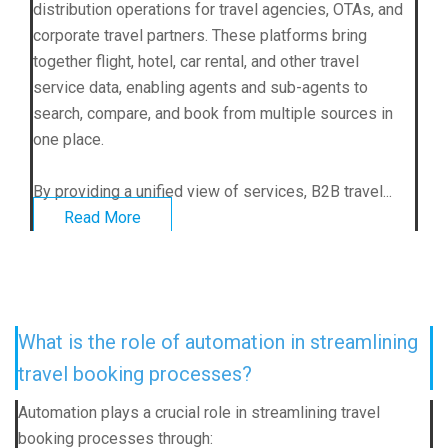
distribution operations for travel agencies, OTAs, and
corporate travel partners. These platforms bring
together flight, hotel, car rental, and other travel
service data, enabling agents and sub-agents to
search, compare, and book from multiple sources in
one place.
By providing a unified view of services, B2B travel...
Read More
What is the role of automation in streamlining
travel booking processes?
Automation plays a crucial role in streamlining travel
booking processes through: