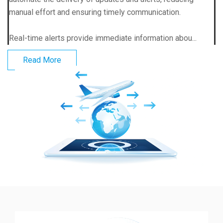
manual effort and ensuring timely communication.
Real-time alerts provide immediate information abou...
Read More