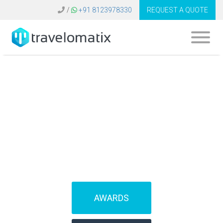
/
+91 8123978330
REQUEST A QUOTE
SOFTWARE FOR
TRAVEL AGENCIES
(IBEs)
AWARDS