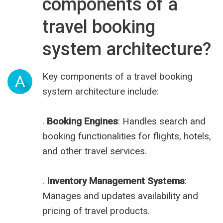
components of a
travel booking
system architecture?
Key components of a travel booking
A
system architecture include:
.
Booking Engines
: Handles search and
booking functionalities for flights, hotels,
and other travel services.
.
Inventory Management Systems
:
Manages and updates availability and
pricing of travel products.