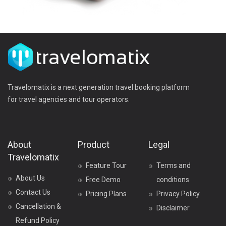
Travelomatix is a next generation travel booking platform
for travel agencies and tour operators.
About
Product
Legal
Travelomatix
Feature Tour
Terms and
About Us
Free Demo
conditions
Contact Us
Pricing Plans
Privacy Policy
Cancellation &
Disclaimer
Refund Policy