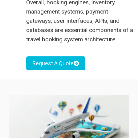
Overall, booking engines, inventory
management systems, payment
gateways, user interfaces, APIs, and
databases are essential components of a
travel booking system architecture.
Request A Quote