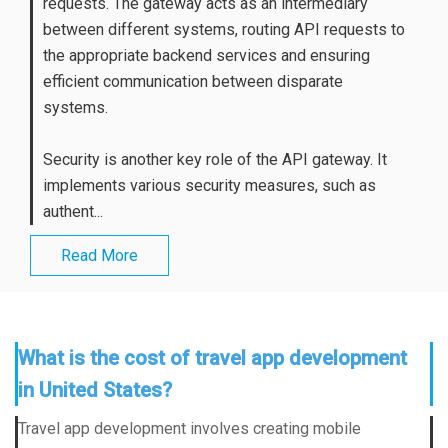
requests. The gateway acts as an intermediary
between different systems, routing API requests to
the appropriate backend services and ensuring
efficient communication between disparate
systems.
Security is another key role of the API gateway. It
implements various security measures, such as
authent...
Read More
What is the cost of travel app development
in United States?
Travel app development involves creating mobile