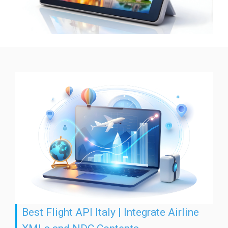
Best Flight API Italy | Integrate Airline