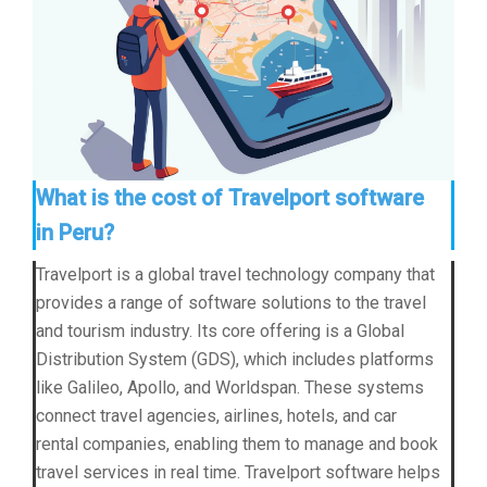
What is the cost of Travelport software
in Peru?
Travelport is a global travel technology company that
provides a range of software solutions to the travel
and tourism industry. Its core offering is a Global
Distribution System (GDS), which includes platforms
like Galileo, Apollo, and Worldspan. These systems
connect travel agencies, airlines, hotels, and car
rental companies, enabling them to manage and book
travel services in real time. Travelport software helps