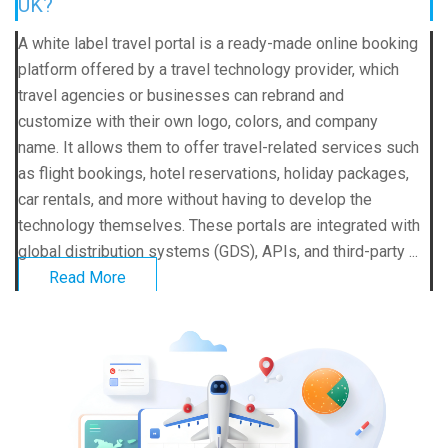
UK?
A white label travel portal is a ready-made online booking
platform offered by a travel technology provider, which
travel agencies or businesses can rebrand and
customize with their own logo, colors, and company
name. It allows them to offer travel-related services such
as flight bookings, hotel reservations, holiday packages,
car rentals, and more without having to develop the
technology themselves. These portals are integrated with
global distribution systems (GDS), APIs, and third-party ...
Read More