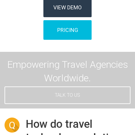
VIEW DEMO
PRICING
Empowering Travel Agencies
Worldwide.
TALK TO US
How do travel
Q