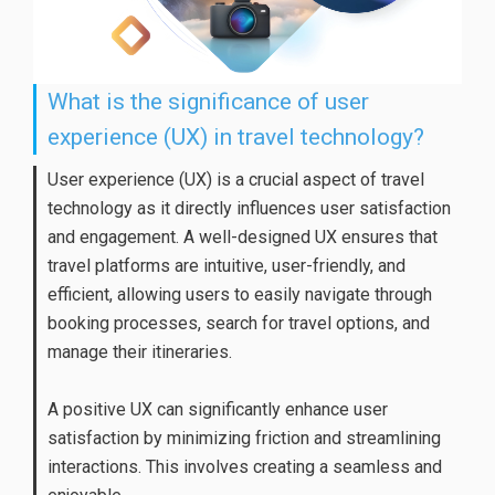
What is the significance of user
experience (UX) in travel technology?
User experience (UX) is a crucial aspect of travel
technology as it directly influences user satisfaction
and engagement. A well-designed UX ensures that
travel platforms are intuitive, user-friendly, and
efficient, allowing users to easily navigate through
booking processes, search for travel options, and
manage their itineraries.
A positive UX can significantly enhance user
satisfaction by minimizing friction and streamlining
interactions. This involves creating a seamless and