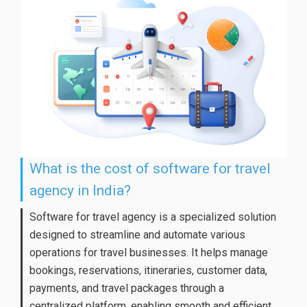
What is the cost of software for travel
agency in India?
Software for travel agency is a specialized solution
designed to streamline and automate various
operations for travel businesses. It helps manage
bookings, reservations, itineraries, customer data,
payments, and travel packages through a
centralized platform, enabling smooth and efficient