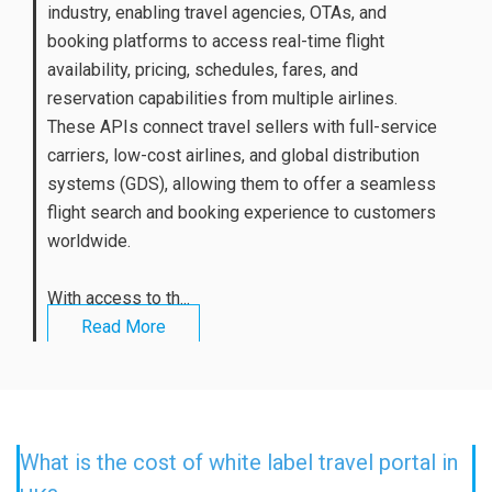
industry, enabling travel agencies, OTAs, and
booking platforms to access real-time flight
availability, pricing, schedules, fares, and
reservation capabilities from multiple airlines.
These APIs connect travel sellers with full-service
carriers, low-cost airlines, and global distribution
systems (GDS), allowing them to offer a seamless
flight search and booking experience to customers
worldwide.
With access to th...
Read More
What is the cost of white label travel portal in