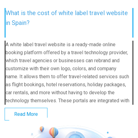
What is the cost of white label travel website
in Spain?
A white label travel website is a ready-made online
booking platform offered by a travel technology provider,
which travel agencies or businesses can rebrand and
customize with their own logo, colors, and company
name. It allows them to offer travel-related services such
as flight bookings, hotel reservations, holiday packages,
car rentals, and more without having to develop the
technology themselves. These portals are integrated with
Read More