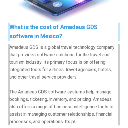
What is the cost of Amadeus GDS
software in Mexico?
Amadeus GDS is a global travel technology company
that provides software solutions for the travel and
tourism industry. Its primary focus is on offering
integrated tools for airlines, travel agencies, hotels,
and other travel service providers.
The Amadeus GDS software systems help manage
bookings, ticketing, inventory, and pricing. Amadeus
also offers a range of business intelligence tools to
assist in managing customer relationships, financial
processes, and operations. Its pl...