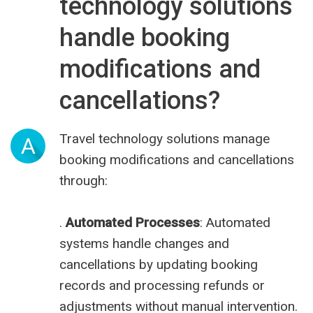
technology solutions
handle booking
modifications and
cancellations?
Travel technology solutions manage
A
booking modifications and cancellations
through:
.
Automated Processes
: Automated
systems handle changes and
cancellations by updating booking
records and processing refunds or
adjustments without manual intervention.