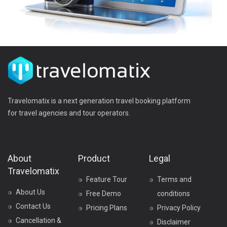
Travelomatix is a next generation travel booking platform
for travel agencies and tour operators.
About
Product
Legal
Travelomatix
Feature Tour
Terms and
About Us
Free Demo
conditions
Contact Us
Pricing Plans
Privacy Policy
Cancellation &
Disclaimer