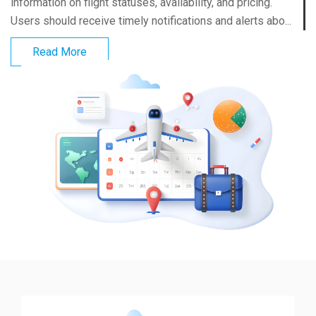
information on flight statuses, availability, and pricing.
Users should receive timely notifications and alerts abo...
Read More