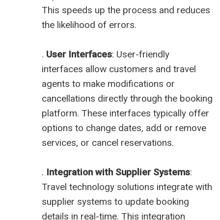
This speeds up the process and reduces
the likelihood of errors.
.
User Interfaces
: User-friendly
interfaces allow customers and travel
agents to make modifications or
cancellations directly through the booking
platform. These interfaces typically offer
options to change dates, add or remove
services, or cancel reservations.
.
Integration with Supplier Systems
:
Travel technology solutions integrate with
supplier systems to update booking
details in real-time. This integration