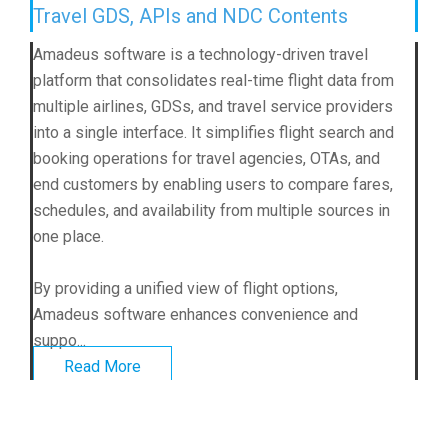
Travel GDS, APIs and NDC Contents
Amadeus software is a technology-driven travel
platform that consolidates real-time flight data from
multiple airlines, GDSs, and travel service providers
into a single interface. It simplifies flight search and
booking operations for travel agencies, OTAs, and
end customers by enabling users to compare fares,
schedules, and availability from multiple sources in
one place.
By providing a unified view of flight options,
Amadeus software enhances convenience and
suppo...
Read More