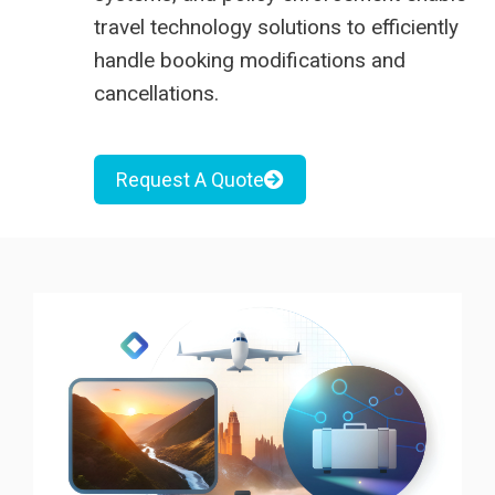
travel technology solutions to efficiently
handle booking modifications and
cancellations.
Request A Quote