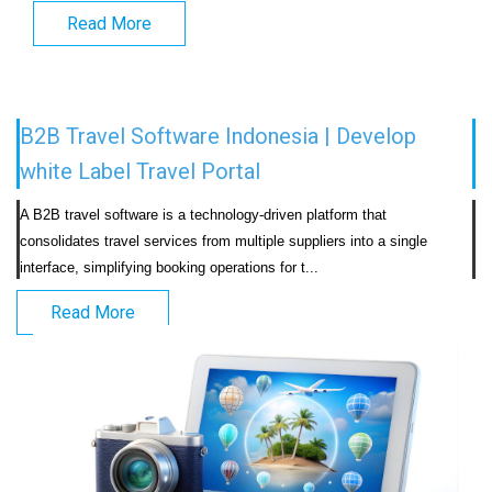
Read More
B2B Travel Software Indonesia | Develop
white Label Travel Portal
A B2B travel software is a technology-driven platform that 
consolidates travel services from multiple suppliers into a single 
interface, simplifying booking operations for t...                            
Read More