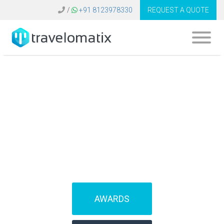
/
+91 8123978330
REQUEST A QUOTE
SOFTWARE FOR
TRAVEL AGENCIES
(IBEs)
AWARDS