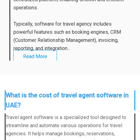
operations.
Typically, software for travel agency includes
powerful features such as booking engines, CRM
(Customer Relationship Management), invoicing,
reporting, and integration...
Read More
What is the cost of travel agent software in
UAE?
Travel agent software is a specialized tool designed to
streamline and automate various operations for travel
agencies. It helps manage bookings, reservations,