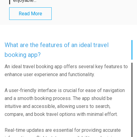
enjoyable...
Read More
What are the features of an ideal travel
booking app?
An ideal travel booking app offers several key features to
enhance user experience and functionality.
A user-friendly interface is crucial for ease of navigation
and a smooth booking process. The app should be
intuitive and accessible, allowing users to search,
compare, and book travel options with minimal effort.
Real-time updates are essential for providing accurate