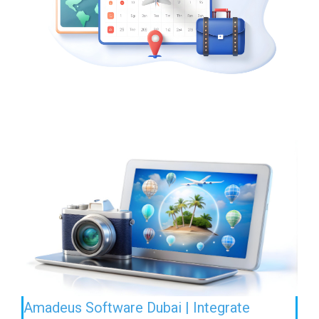
Amadeus Software Dubai | Integrate