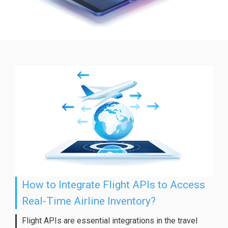
How to Integrate Flight APIs to Access
Real-Time Airline Inventory?
Flight APIs are essential integrations in the travel