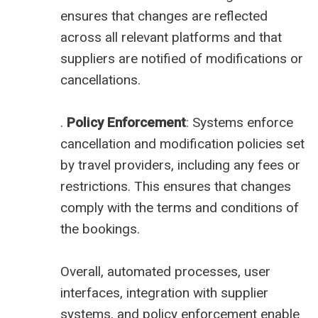
ensures that changes are reflected
across all relevant platforms and that
suppliers are notified of modifications or
cancellations.
.
Policy Enforcement
: Systems enforce
cancellation and modification policies set
by travel providers, including any fees or
restrictions. This ensures that changes
comply with the terms and conditions of
the bookings.
Overall, automated processes, user
interfaces, integration with supplier
systems, and policy enforcement enable