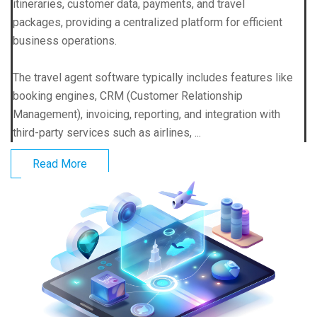
itineraries, customer data, payments, and travel
packages, providing a centralized platform for efficient
business operations.
The travel agent software typically includes features like
booking engines, CRM (Customer Relationship
Management), invoicing, reporting, and integration with
third-party services such as airlines, ...
Read More