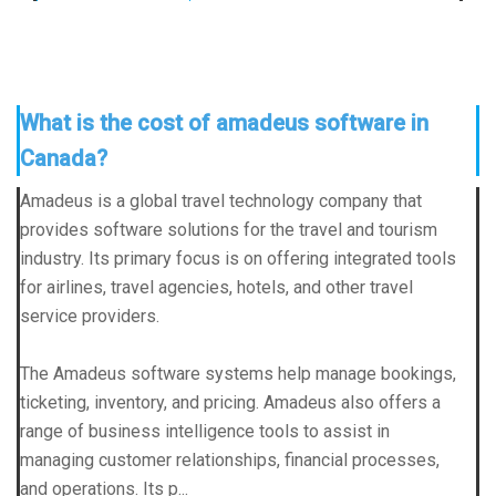
What is the cost of amadeus software in
Canada?
Amadeus is a global travel technology company that
provides software solutions for the travel and tourism
industry. Its primary focus is on offering integrated tools
for airlines, travel agencies, hotels, and other travel
service providers.
The
Amadeus software
systems help manage bookings,
ticketing, inventory, and pricing. Amadeus also offers a
range of business intelligence tools to assist in
managing customer relationships, financial processes,
and operations. Its p...