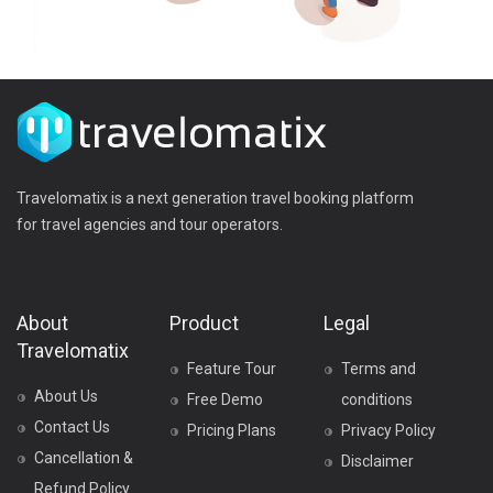
Travelomatix is a next generation travel booking platform
for travel agencies and tour operators.
About
Product
Legal
Travelomatix
Feature Tour
Terms and
About Us
Free Demo
conditions
Contact Us
Pricing Plans
Privacy Policy
Cancellation &
Disclaimer
Refund Policy