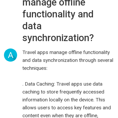
manage offline
functionality and
data
synchronization?
Travel apps manage offline functionality
A
and data synchronization through several
techniques:
. Data Caching: Travel apps use data
caching to store frequently accessed
information locally on the device. This
allows users to access key features and
content even when they are offline,