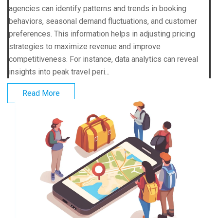
agencies can identify patterns and trends in booking
behaviors, seasonal demand fluctuations, and customer
preferences. This information helps in adjusting pricing
strategies to maximize revenue and improve
competitiveness. For instance, data analytics can reveal
insights into peak travel peri...
Read More