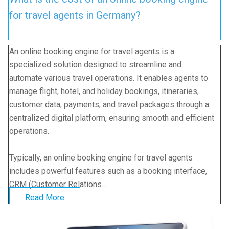
for travel agents in Germany?
An online booking engine for travel agents is a
specialized solution designed to streamline and
automate various travel operations. It enables agents to
manage flight, hotel, and holiday bookings, itineraries,
customer data, payments, and travel packages through a
centralized digital platform, ensuring smooth and efficient
operations.
Typically, an online booking engine for travel agents
includes powerful features such as a booking interface,
CRM (Customer Relations...
Read More