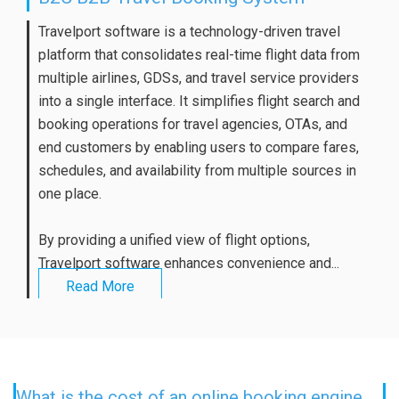
Travelport software is a technology-driven travel
platform that consolidates real-time flight data from
multiple airlines, GDSs, and travel service providers
into a single interface. It simplifies flight search and
booking operations for travel agencies, OTAs, and
end customers by enabling users to compare fares,
schedules, and availability from multiple sources in
one place.
By providing a unified view of flight options,
Travelport software enhances convenience and...
Read More
What is the cost of an online booking engine