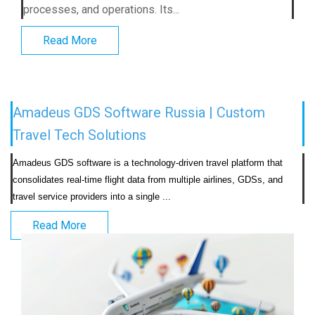
processes, and operations. Its...
Read More
Amadeus GDS Software Russia | Custom
Travel Tech Solutions
Amadeus GDS software is a technology-driven travel platform that 
consolidates real-time flight data from multiple airlines, GDSs, and 
travel service providers into a single ...                            
Read More