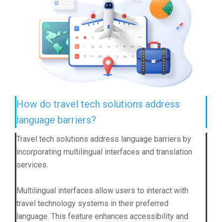
How do travel tech solutions address
language barriers?
Travel tech solutions address language barriers by
incorporating multilingual interfaces and translation
services.
Multilingual interfaces allow users to interact with
travel technology systems in their preferred
language. This feature enhances accessibility and