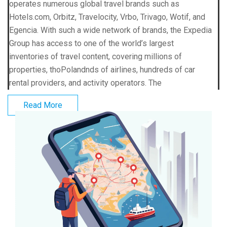
operates numerous global travel brands such as
Hotels.com, Orbitz, Travelocity, Vrbo, Trivago, Wotif, and
Egencia. With such a wide network of brands, the Expedia
Group has access to one of the world’s largest
inventories of travel content, covering millions of
properties, thoPolandnds of airlines, hundreds of car
rental providers, and activity operators. The
Read More