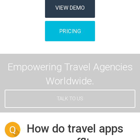
VIEW DEMO
PRICING
Empowering Travel Agencies
Worldwide.
TALK TO US
How do travel apps
Q