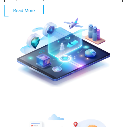
Read More