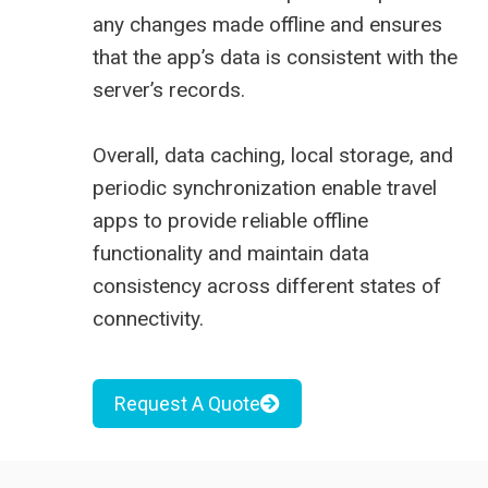
any changes made offline and ensures
that the app’s data is consistent with the
server’s records.
Overall, data caching, local storage, and
periodic synchronization enable travel
apps to provide reliable offline
functionality and maintain data
consistency across different states of
connectivity.
Request A Quote