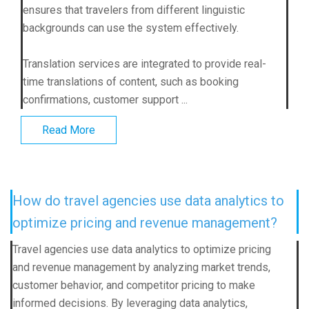
ensures that travelers from different linguistic
backgrounds can use the system effectively.
Translation services are integrated to provide real-
time translations of content, such as booking
confirmations, customer support ...
Read More
How do travel agencies use data analytics to
optimize pricing and revenue management?
Travel agencies use data analytics to optimize pricing
and revenue management by analyzing market trends,
customer behavior, and competitor pricing to make
informed decisions. By leveraging data analytics,