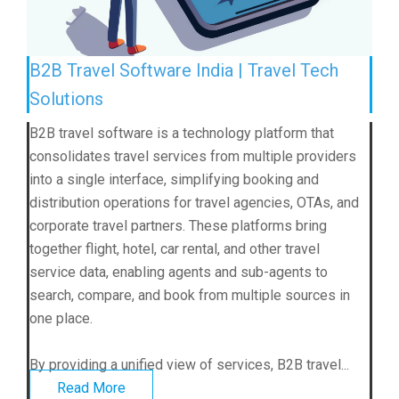
B2B Travel Software India | Travel Tech
Solutions
B2B travel software is a technology platform that
consolidates travel services from multiple providers
into a single interface, simplifying booking and
distribution operations for travel agencies, OTAs, and
corporate travel partners. These platforms bring
together flight, hotel, car rental, and other travel
service data, enabling agents and sub-agents to
search, compare, and book from multiple sources in
one place.
By providing a unified view of services, B2B travel...
Read More