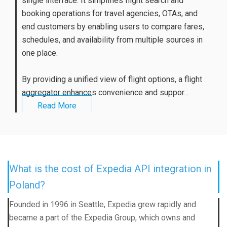
single interface. It simplifies flight search and
booking operations for travel agencies, OTAs, and
end customers by enabling users to compare fares,
schedules, and availability from multiple sources in
one place.
By providing a unified view of flight options, a flight
aggregator enhances convenience and suppor...
Read More
What is the cost of Expedia API integration in
Poland?
Founded in 1996 in Seattle, Expedia grew rapidly and
became a part of the Expedia Group, which owns and