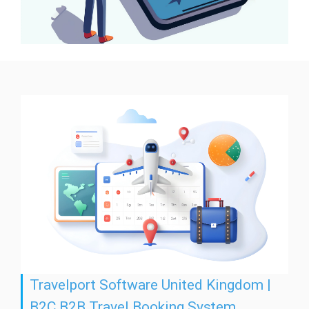
Travelport Software United Kingdom |
B2C B2B Travel Booking System