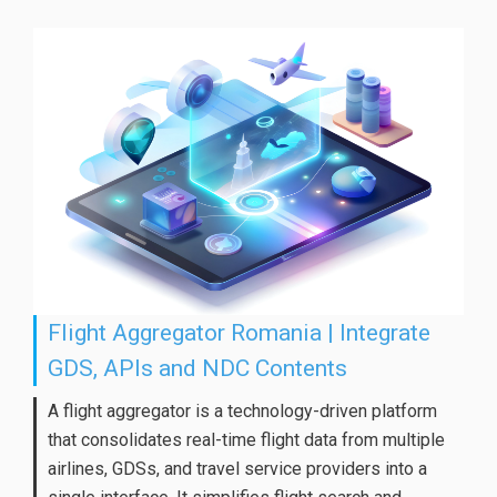
Flight Aggregator Romania | Integrate
GDS, APIs and NDC Contents
A flight aggregator is a technology-driven platform
that consolidates real-time flight data from multiple
airlines, GDSs, and travel service providers into a