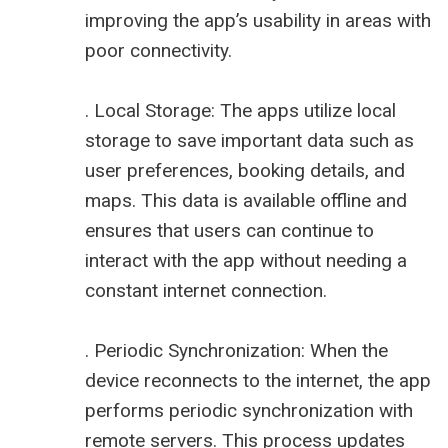
improving the app’s usability in areas with
poor connectivity.
. Local Storage: The apps utilize local
storage to save important data such as
user preferences, booking details, and
maps. This data is available offline and
ensures that users can continue to
interact with the app without needing a
constant internet connection.
. Periodic Synchronization: When the
device reconnects to the internet, the app
performs periodic synchronization with
remote servers. This process updates