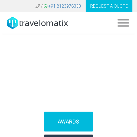
/
+91 8123978330
REQUEST A QUOTE
SOFTWARE FOR
TRAVEL AGENCIES
(IBEs)
AWARDS