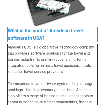
What is the cost of Amadeus travel
software in USA?
Amadeus GDS is a global travel technology company
that provides software solutions for the travel and
tourism industry. Its primary focus is on offering
integrated tools for airlines, travel agencies, hotels,
and other travel service providers.
The Amadeus travel software systems help manage
bookings, ticketing, inventory, and pricing. Amadeus
also offers a range of business intelligence tools to
assist in managing customer relationships, financial