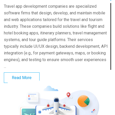
Travel app development companies are specialized
software firms that design, develop, and maintain mobile
and web applications tailored for the travel and tourism
industry. These companies build solutions like flight and
hotel booking apps, itinerary planners, travel management
systems, and tour guide platforms. Their services
typically include UI/UX design, backend development, API
integration (e.g., for payment gateways, maps, or booking
engines), and testing to ensure smooth user experiences
...
Read More