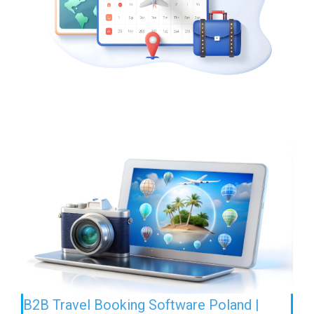
B2B Travel Booking Software Poland |