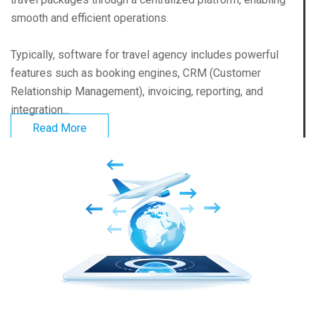
smooth and efficient operations.
Typically, software for travel agency includes powerful
features such as booking engines, CRM (Customer
Relationship Management), invoicing, reporting, and
integration...
Read More