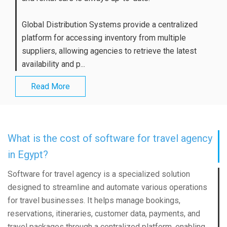
Global Distribution Systems provide a centralized
platform for accessing inventory from multiple
suppliers, allowing agencies to retrieve the latest
availability and p...
Read More
What is the cost of software for travel agency
in Egypt?
Software for travel agency is a specialized solution
designed to streamline and automate various operations
for travel businesses. It helps manage bookings,
reservations, itineraries, customer data, payments, and
travel packages through a centralized platform, enabling