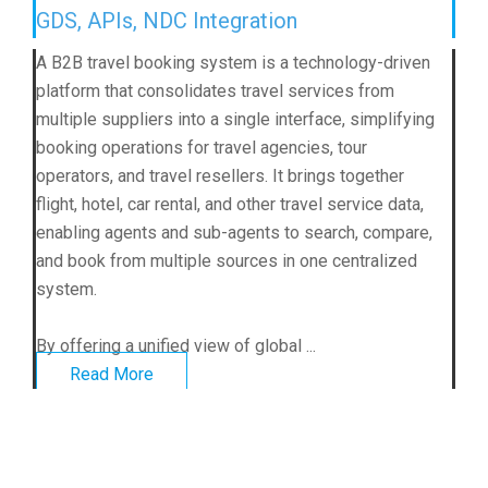
GDS, APIs, NDC Integration
A B2B travel booking system is a technology-driven
platform that consolidates travel services from
multiple suppliers into a single interface, simplifying
booking operations for travel agencies, tour
operators, and travel resellers. It brings together
flight, hotel, car rental, and other travel service data,
enabling agents and sub-agents to search, compare,
and book from multiple sources in one centralized
system.
By offering a unified view of global ...
Read More