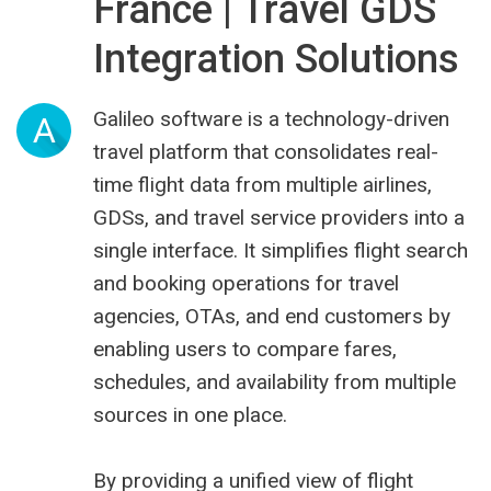
France | Travel GDS
Integration Solutions
Galileo software is a technology-driven
A
travel platform that consolidates real-
time flight data from multiple airlines,
GDSs, and travel service providers into a
single interface. It simplifies flight search
and booking operations for travel
agencies, OTAs, and end customers by
enabling users to compare fares,
schedules, and availability from multiple
sources in one place.
By providing a unified view of flight