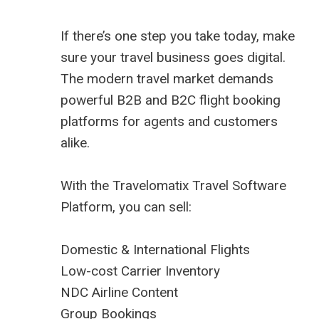
If there’s one step you take today, make
sure your travel business goes digital.
The modern travel market demands
powerful B2B and B2C flight booking
platforms for agents and customers
alike.
With the Travelomatix Travel Software
Platform, you can sell:
Domestic & International Flights
Low-cost Carrier Inventory
NDC Airline Content
Group Bookings