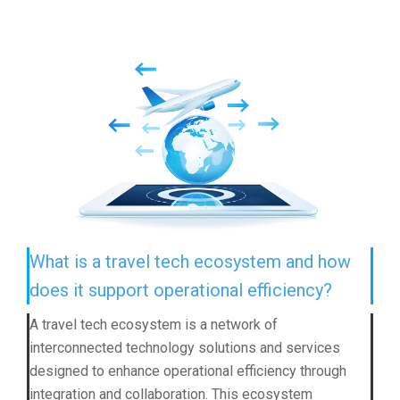
What is a travel tech ecosystem and how
does it support operational efficiency?
A travel tech ecosystem is a network of
interconnected technology solutions and services
designed to enhance operational efficiency through
integration and collaboration. This ecosystem