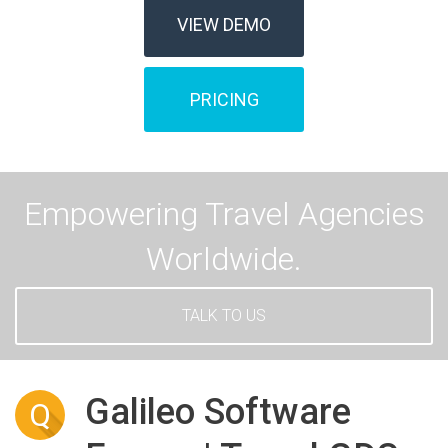
VIEW DEMO
PRICING
Empowering Travel Agencies
Worldwide.
TALK TO US
Galileo Software
Q