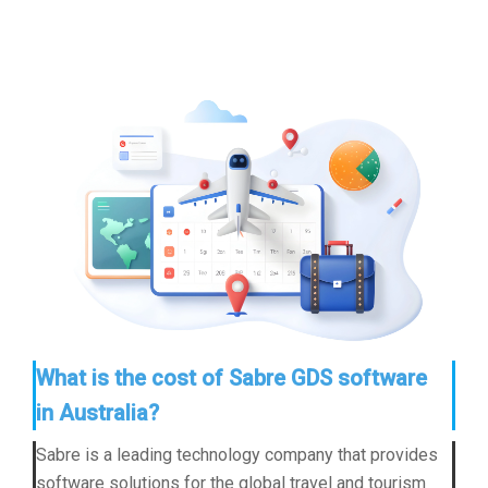
What is the cost of Sabre GDS software
in Australia?
Sabre is a leading technology company that provides
software solutions for the global travel and tourism