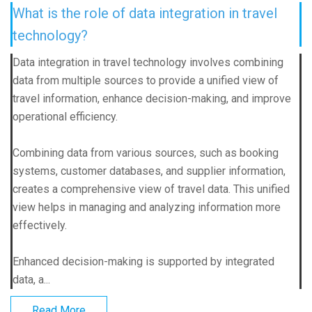
What is the role of data integration in travel
technology?
Data integration in travel technology involves combining
data from multiple sources to provide a unified view of
travel information, enhance decision-making, and improve
operational efficiency.
Combining data from various sources, such as booking
systems, customer databases, and supplier information,
creates a comprehensive view of travel data. This unified
view helps in managing and analyzing information more
effectively.
Enhanced decision-making is supported by integrated
data, a...
Read More