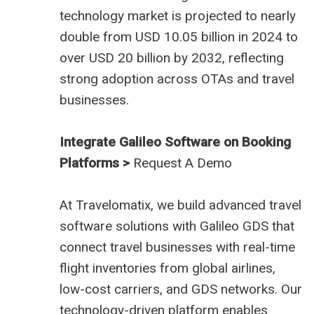
technology market is projected to nearly
double from USD 10.05 billion in 2024 to
over USD 20 billion by 2032, reflecting
strong adoption across OTAs and travel
businesses.
Integrate Galileo Software on Booking
Platforms >
Request A Demo
At
Travelomatix
, we build advanced travel
software solutions with Galileo GDS that
connect travel businesses with real-time
flight inventories from global airlines,
low-cost carriers, and GDS networks. Our
technology-driven platform enables