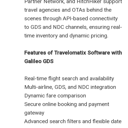
Partner Network, and HitchHiker support
travel agencies and OTAs behind the
scenes through API-based connectivity
to GDS and NDC channels, ensuring real-
time inventory and dynamic pricing.
Features of Travelomatix Software with
Galileo GDS
Real-time flight search and availability
Multi-airline, GDS, and NDC integration
Dynamic fare comparison
Secure online booking and payment
gateway
Advanced search filters and flexible date