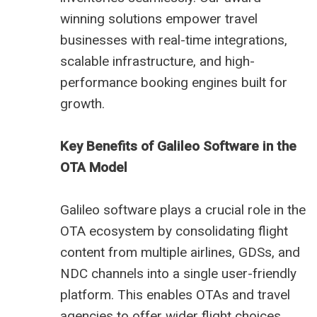
winning solutions empower travel
businesses with real-time integrations,
scalable infrastructure, and high-
performance booking engines built for
growth.
Key Benefits of Galileo Software in the
OTA Model
Galileo software plays a crucial role in the
OTA ecosystem by consolidating flight
content from multiple airlines, GDSs, and
NDC channels into a single user-friendly
platform. This enables OTAs and travel
agencies to offer wider flight choices,