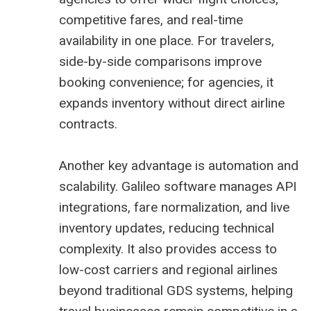
competitive fares, and real-time
availability in one place. For travelers,
side-by-side comparisons improve
booking convenience; for agencies, it
expands inventory without direct airline
contracts.
Another key advantage is automation and
scalability. Galileo software manages API
integrations, fare normalization, and live
inventory updates, reducing technical
complexity. It also provides access to
low-cost carriers and regional airlines
beyond traditional GDS systems, helping