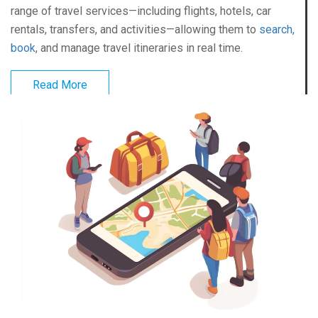
range of travel services—including flights, hotels, car
rentals, transfers, and activities—allowing them to
search,
book
, and manage travel itineraries in real time.
Read More