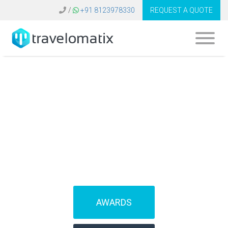
/
+91 8123978330
REQUEST A QUOTE
SOFTWARE FOR
TRAVEL AGENCIES
(IBEs)
AWARDS