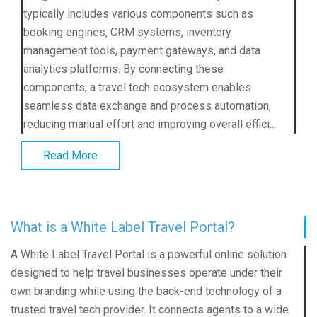
typically includes various components such as
booking engines, CRM systems, inventory
management tools, payment gateways, and data
analytics platforms. By connecting these
components, a travel tech ecosystem enables
seamless data exchange and process automation,
reducing manual effort and improving overall effici...
Read More
What is a White Label Travel Portal?
A
White Label Travel Portal
is a powerful online solution
designed to help travel businesses operate under their
own branding while using the back-end technology of a
trusted travel tech provider. It connects agents to a wide