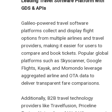
Leading Travel Software Platform with
GDS & APIs
Galileo-powered travel software
platforms collect and display flight
options from multiple airlines and travel
providers, making it easier for users to
compare and book tickets. Popular global
platforms such as Skyscanner, Google
Flights, Kayak, and Momondo leverage
aggregated airline and OTA data to
deliver transparent fare comparisons.
Additionally, B2B travel technology
providers like Travelfusion, Priceline