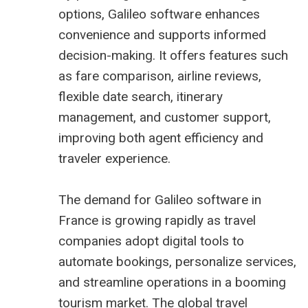
options, Galileo software enhances
convenience and supports informed
decision-making. It offers features such
as fare comparison, airline reviews,
flexible date search, itinerary
management, and customer support,
improving both agent efficiency and
traveler experience.
The demand for
Galileo software in
France
is growing rapidly as travel
companies adopt digital tools to
automate bookings, personalize services,
and streamline operations in a booming
tourism market. The global travel