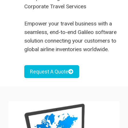
Corporate Travel Services
Empower your travel business with a
seamless, end-to-end Galileo software
solution connecting your customers to
global airline inventories worldwide.
Request A Quote