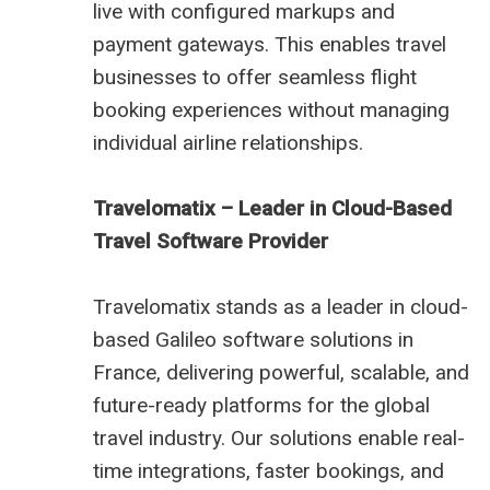
live with configured markups and
payment gateways. This enables travel
businesses to offer seamless flight
booking experiences without managing
individual airline relationships.
Travelomatix – Leader in Cloud-Based
Travel Software Provider
Travelomatix stands as a leader in cloud-
based Galileo software solutions in
France, delivering powerful, scalable, and
future-ready platforms for the global
travel industry. Our solutions enable real-
time integrations, faster bookings, and