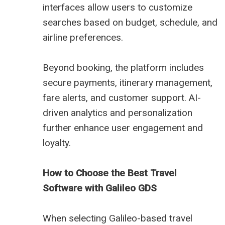
interfaces allow users to customize
searches based on budget, schedule, and
airline preferences.
Beyond booking, the platform includes
secure payments, itinerary management,
fare alerts, and customer support. AI-
driven analytics and personalization
further enhance user engagement and
loyalty.
How to Choose the Best Travel
Software with Galileo GDS
When selecting Galileo-based travel