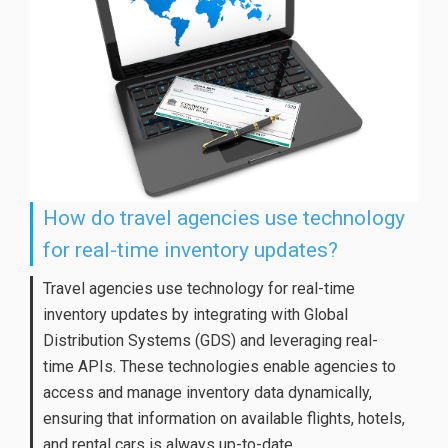
How do travel agencies use technology
for real-time inventory updates?
Travel agencies use technology for real-time
inventory updates by integrating with Global
Distribution Systems (GDS) and leveraging real-
time APIs. These technologies enable agencies to
access and manage inventory data dynamically,
ensuring that information on available flights, hotels,
and rental cars is always up-to-date.