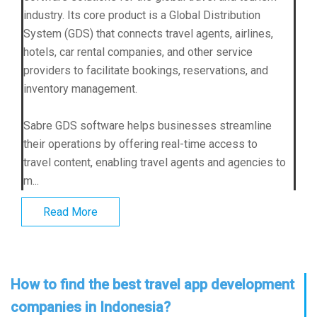
industry. Its core product is a Global Distribution
System (GDS) that connects travel agents, airlines,
hotels, car rental companies, and other service
providers to facilitate bookings, reservations, and
inventory management.
Sabre GDS software helps businesses streamline
their operations by offering real-time access to
travel content, enabling travel agents and agencies to
m...
Read More
How to find the best travel app development
companies in Indonesia?