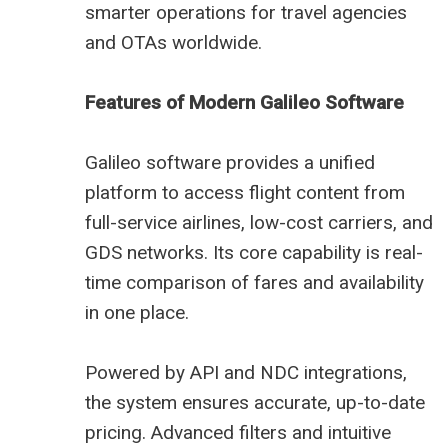
smarter operations for travel agencies
and OTAs worldwide.
Features of Modern Galileo Software
Galileo software provides a unified
platform to access flight content from
full-service airlines, low-cost carriers, and
GDS networks. Its core capability is real-
time comparison of fares and availability
in one place.
Powered by API and NDC integrations,
the system ensures accurate, up-to-date
pricing. Advanced filters and intuitive