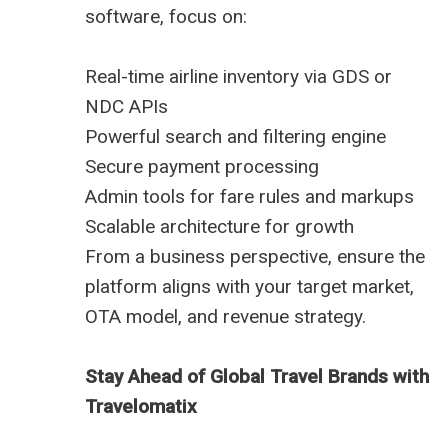
software, focus on:
Real-time airline inventory via GDS or
NDC APIs
Powerful search and filtering engine
Secure payment processing
Admin tools for fare rules and markups
Scalable architecture for growth
From a business perspective, ensure the
platform aligns with your target market,
OTA model, and revenue strategy.
Stay Ahead of Global Travel Brands with
Travelomatix