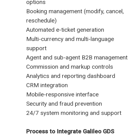
options
Booking management (modify, cancel,
reschedule)
Automated e-ticket generation
Multi-currency and multi-language
support
Agent and sub-agent B2B management
Commission and markup controls
Analytics and reporting dashboard
CRM integration
Mobile-responsive interface
Security and fraud prevention
24/7 system monitoring and support
Process to Integrate Galileo GDS