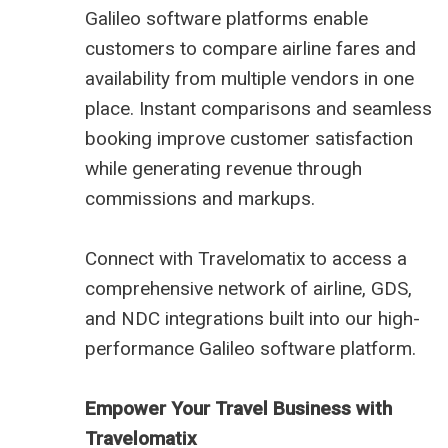
Galileo software platforms enable
customers to compare airline fares and
availability from multiple vendors in one
place. Instant comparisons and seamless
booking improve customer satisfaction
while generating revenue through
commissions and markups.
Connect with Travelomatix to access a
comprehensive network of airline, GDS,
and NDC integrations built into our high-
performance Galileo software platform.
Empower Your Travel Business with
Travelomatix