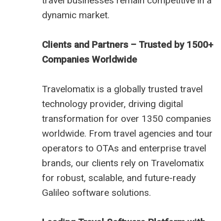
travel businesses remain competitive in a
dynamic market.
Clients and Partners – Trusted by 1500+
Companies Worldwide
Travelomatix is a globally trusted travel
technology provider, driving digital
transformation for over 1350 companies
worldwide. From travel agencies and tour
operators to OTAs and enterprise travel
brands, our clients rely on Travelomatix
for robust, scalable, and future-ready
Galileo software solutions.