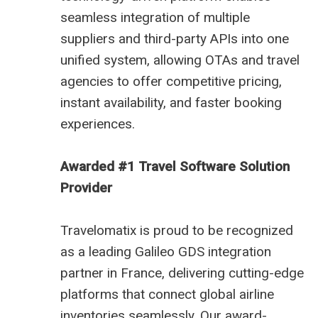
seamless integration of multiple
suppliers and third-party APIs into one
unified system, allowing OTAs and travel
agencies to offer competitive pricing,
instant availability, and faster booking
experiences.
Awarded #1 Travel Software Solution
Provider
Travelomatix is proud to be recognized
as a leading Galileo GDS integration
partner in France, delivering cutting-edge
platforms that connect global airline
inventories seamlessly. Our award-