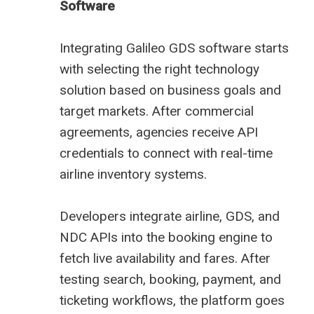
Software
Integrating Galileo GDS software starts
with selecting the right technology
solution based on business goals and
target markets. After commercial
agreements, agencies receive API
credentials to connect with real-time
airline inventory systems.
Developers integrate airline, GDS, and
NDC APIs into the booking engine to
fetch live availability and fares. After
testing search, booking, payment, and
ticketing workflows, the platform goes