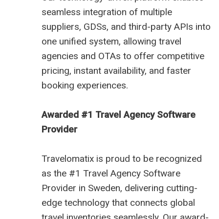
seamless integration of multiple
suppliers, GDSs, and third-party APIs into
one unified system, allowing travel
agencies and OTAs to offer competitive
pricing, instant availability, and faster
booking experiences.
Awarded #1 Travel Agency Software
Provider
Travelomatix is proud to be recognized
as the #1 Travel Agency Software
Provider in Sweden, delivering cutting-
edge technology that connects global
travel inventories seamlessly. Our award-