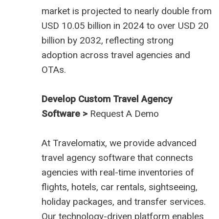
market is projected to nearly double from
USD 10.05 billion in 2024 to over USD 20
billion by 2032, reflecting strong
adoption across travel agencies and
OTAs.
Develop Custom Travel Agency
Software >
Request A Demo
At
Travelomatix
, we provide advanced
travel agency software that connects
agencies with real-time inventories of
flights, hotels, car rentals, sightseeing,
holiday packages, and transfer services.
Our technology-driven platform enables