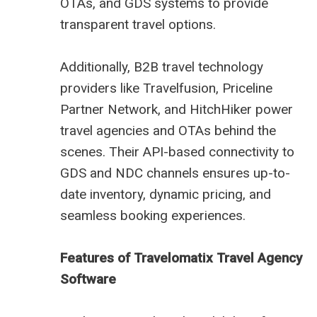
OTAs, and GDS systems to provide
transparent travel options.
Additionally, B2B travel technology
providers like Travelfusion, Priceline
Partner Network, and HitchHiker power
travel agencies and OTAs behind the
scenes. Their API-based connectivity to
GDS and NDC channels ensures up-to-
date inventory, dynamic pricing, and
seamless booking experiences.
Features of Travelomatix Travel Agency
Software