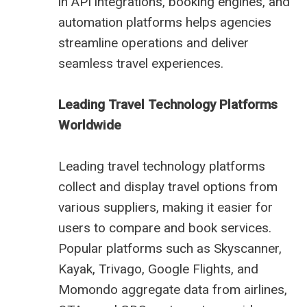
in API integrations, booking engines, and
automation platforms helps agencies
streamline operations and deliver
seamless travel experiences.
Leading Travel Technology Platforms
Worldwide
Leading travel technology platforms
collect and display travel options from
various suppliers, making it easier for
users to compare and book services.
Popular platforms such as Skyscanner,
Kayak, Trivago, Google Flights, and
Momondo aggregate data from airlines,