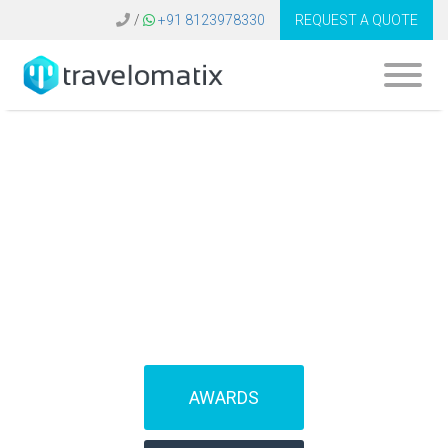
/
+91 8123978330
REQUEST A QUOTE
SOFTWARE FOR
TRAVEL AGENCIES
(IBEs)
AWARDS