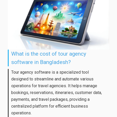
What is the cost of tour agency
software in Bangladesh?
Tour agency software is a specialized tool
designed to streamline and automate various
operations for travel agencies. It helps manage
bookings, reservations, itineraries, customer data,
payments, and travel packages, providing a
centralized platform for efficient business
operations.