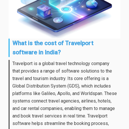
What is the cost of Travelport
software in India?
Travelport is a global travel technology company
that provides a range of software solutions to the
travel and tourism industry. Its core offering is a
Global Distribution System (GDS), which includes
platforms like Galileo, Apollo, and Worldspan. These
systems connect travel agencies, airlines, hotels,
and car rental companies, enabling them to manage
and book travel services in real time. Travelport
software helps streamline the booking process,