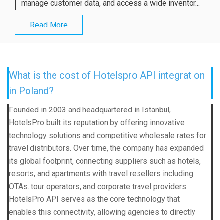
manage customer data, and access a wide inventor...
Read More
What is the cost of Hotelspro API integration
in Poland?
Founded in 2003 and headquartered in Istanbul,
HotelsPro built its reputation by offering innovative
technology solutions and competitive wholesale rates for
travel distributors. Over time, the company has expanded
its global footprint, connecting suppliers such as hotels,
resorts, and apartments with travel resellers including
OTAs, tour operators, and corporate travel providers.
HotelsPro API serves as the core technology that
enables this connectivity, allowing agencies to directly