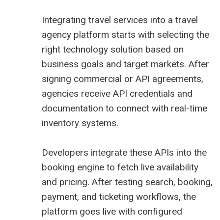
Integrating travel services into a travel
agency platform starts with selecting the
right technology solution based on
business goals and target markets. After
signing commercial or API agreements,
agencies receive API credentials and
documentation to connect with real-time
inventory systems.
Developers integrate these APIs into the
booking engine to fetch live availability
and pricing. After testing search, booking,
payment, and ticketing workflows, the
platform goes live with configured