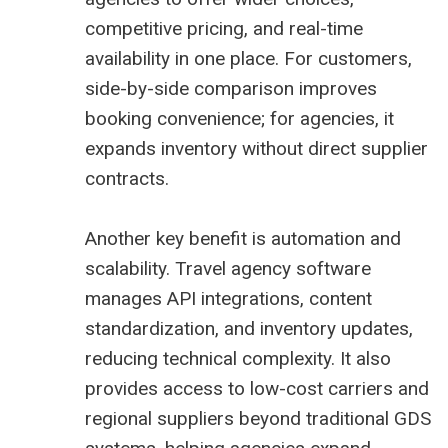
competitive pricing, and real-time
availability in one place. For customers,
side-by-side comparison improves
booking convenience; for agencies, it
expands inventory without direct supplier
contracts.
Another key benefit is automation and
scalability. Travel agency software
manages API integrations, content
standardization, and inventory updates,
reducing technical complexity. It also
provides access to low-cost carriers and
regional suppliers beyond traditional GDS