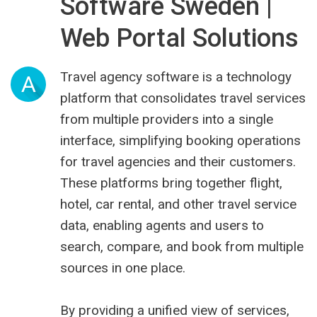
Software Sweden |
Web Portal Solutions
Travel agency software is a technology
A
platform that consolidates travel services
from multiple providers into a single
interface, simplifying booking operations
for travel agencies and their customers.
These platforms bring together flight,
hotel, car rental, and other travel service
data, enabling agents and users to
search, compare, and book from multiple
sources in one place.
By providing a unified view of services,