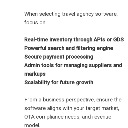
When selecting travel agency software,
focus on:
Real-time inventory through APIs or GDS
Powerful search and filtering engine
Secure payment processing
Admin tools for managing suppliers and
markups
Scalability for future growth
From a business perspective, ensure the
software aligns with your target market,
OTA compliance needs, and revenue
model.