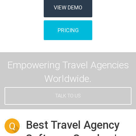
VIEW DEMO
PRICING
Empowering Travel Agencies
Worldwide.
TALK TO US
Best Travel Agency
Q