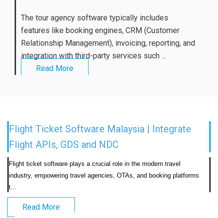
The tour agency software typically includes
features like booking engines, CRM (Customer
Relationship Management), invoicing, reporting, and
integration with third-party services such ...
Read More
Flight Ticket Software Malaysia | Integrate
Flight APIs, GDS and NDC
Flight ticket software plays a crucial role in the modern travel 
industry, empowering travel agencies, OTAs, and booking platforms 
t...                            
Read More