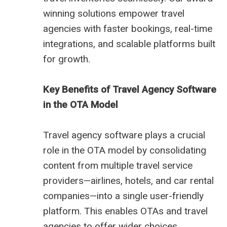
winning solutions empower travel
agencies with faster bookings, real-time
integrations, and scalable platforms built
for growth.
Key Benefits of Travel Agency Software
in the OTA Model
Travel agency software plays a crucial
role in the OTA model by consolidating
content from multiple travel service
providers—airlines, hotels, and car rental
companies—into a single user-friendly
platform. This enables OTAs and travel
agencies to offer wider choices,