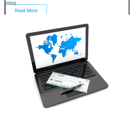
integ...
Read More