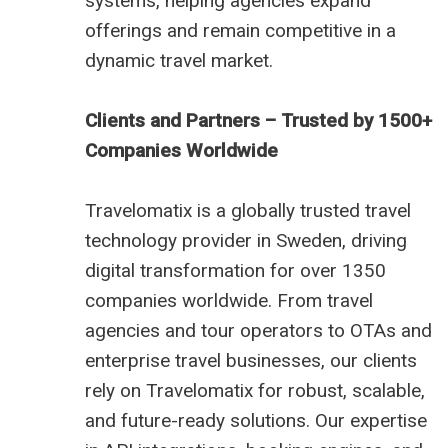
systems, helping agencies expand
offerings and remain competitive in a
dynamic travel market.
Clients and Partners – Trusted by 1500+
Companies Worldwide
Travelomatix is a globally trusted travel
technology provider in Sweden, driving
digital transformation for over 1350
companies worldwide. From travel
agencies and tour operators to OTAs and
enterprise travel businesses, our clients
rely on Travelomatix for robust, scalable,
and future-ready solutions. Our expertise