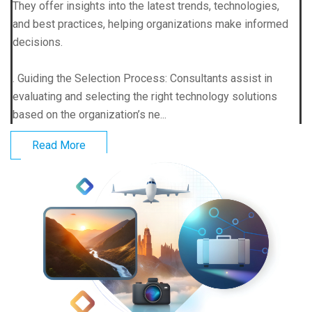
They offer insights into the latest trends, technologies,
and best practices, helping organizations make informed
decisions.
. Guiding the Selection Process: Consultants assist in
evaluating and selecting the right technology solutions
based on the organization’s ne...
Read More