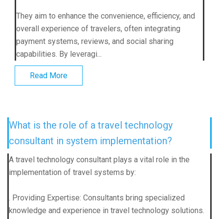
They aim to enhance the convenience, efficiency, and
overall experience of travelers, often integrating
payment systems, reviews, and social sharing
capabilities. By leveragi...
Read More
What is the role of a travel technology
consultant in system implementation?
A travel technology consultant plays a vital role in the
implementation of travel systems by:
. Providing Expertise: Consultants bring specialized
knowledge and experience in travel technology solutions.