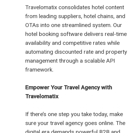
Travelomatix consolidates hotel content
from leading suppliers, hotel chains, and
OTAs into one streamlined system. Our
hotel booking software delivers real-time
availability and competitive rates while
automating discounted rate and property
management through a scalable API
framework.
Empower Your Travel Agency with
Travelomatix
If there’s one step you take today, make
sure your travel agency goes online. The
digital era demands powerful B2B and