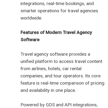
integrations, real-time bookings, and
smarter operations for travel agencies
worldwide.
Features of Modern Travel Agency
Software
Travel agency software provides a
unified platform to access travel content
from airlines, hotels, car rental
companies, and tour operators. Its core
feature is real-time comparison of pricing
and availability in one place.
Powered by GDS and API integrations,