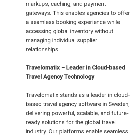
markups, caching, and payment
gateways. This enables agencies to offer
a seamless booking experience while
accessing global inventory without
managing individual supplier
relationships.
Travelomatix – Leader in Cloud-based
Travel Agency Technology
Travelomatix stands as a leader in cloud-
based travel agency software in Sweden,
delivering powerful, scalable, and future-
ready solutions for the global travel
industry. Our platforms enable seamless