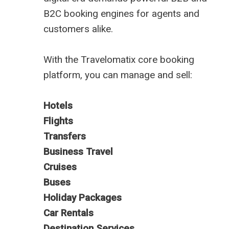
B2C booking engines for agents and
customers alike.
With the Travelomatix core booking
platform, you can manage and sell:
Hotels
Flights
Transfers
Business Travel
Cruises
Buses
Holiday Packages
Car Rentals
Destination Services