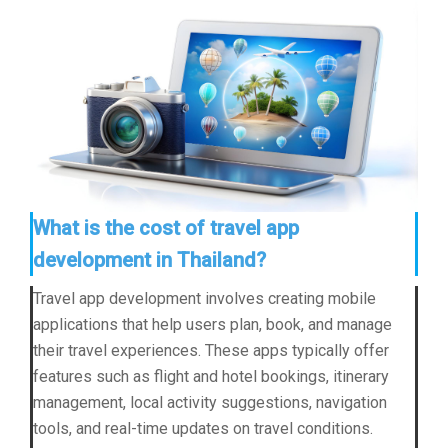
What is the cost of travel app
development in Thailand?
Travel app development involves creating mobile
applications that help users plan, book, and manage
their travel experiences. These apps typically offer
features such as flight and hotel bookings, itinerary
management, local activity suggestions, navigation
tools, and real-time updates on travel conditions.