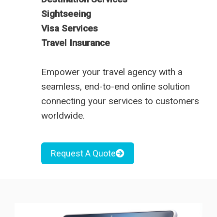
Sightseeing
Visa Services
Travel Insurance
Empower your travel agency with a
seamless, end-to-end online solution
connecting your services to customers
worldwide.
Request A Quote