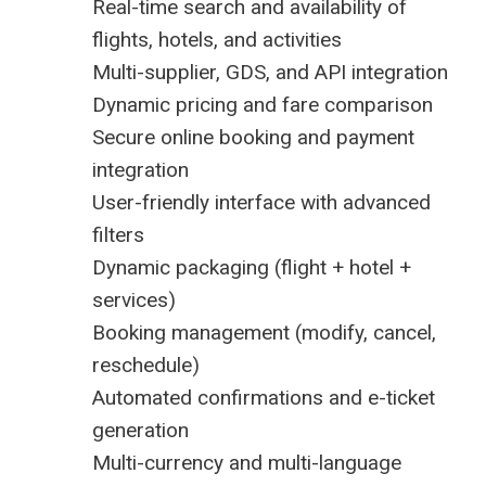
Real-time search and availability of
flights, hotels, and activities
Multi-supplier, GDS, and API integration
Dynamic pricing and fare comparison
Secure online booking and payment
integration
User-friendly interface with advanced
filters
Dynamic packaging (flight + hotel +
services)
Booking management (modify, cancel,
reschedule)
Automated confirmations and e-ticket
generation
Multi-currency and multi-language