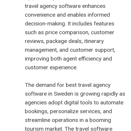
travel agency software enhances
convenience and enables informed
decision-making. It includes features
such as price comparison, customer
reviews, package deals, itinerary
management, and customer support,
improving both agent efficiency and
customer experience.
The demand for
best travel agency
software in Sweden
is growing rapidly as
agencies adopt digital tools to automate
bookings, personalize services, and
streamline operations in a booming
tourism market. The travel software