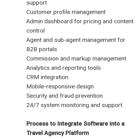
support
Customer profile management
Admin dashboard for pricing and content
control
Agent and sub-agent management for
B2B portals
Commission and markup management
Analytics and reporting tools
CRM integration
Mobile-responsive design
Security and fraud prevention
24/7 system monitoring and support
Process to Integrate Software into a
Travel Agency Platform