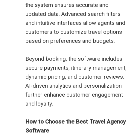
the system ensures accurate and
updated data. Advanced search filters
and intuitive interfaces allow agents and
customers to customize travel options
based on preferences and budgets.
Beyond booking, the software includes
secure payments, itinerary management,
dynamic pricing, and customer reviews.
AI-driven analytics and personalization
further enhance customer engagement
and loyalty.
How to Choose the Best Travel Agency
Software