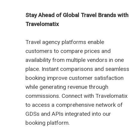
Stay Ahead of Global Travel Brands with
Travelomatix
Travel agency platforms enable
customers to compare prices and
availability from multiple vendors in one
place. Instant comparisons and seamless
booking improve customer satisfaction
while generating revenue through
commissions. Connect with Travelomatix
to access a comprehensive network of
GDSs and APIs integrated into our
booking platform.