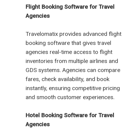
Flight Booking Software for Travel
Agencies
Travelomatix provides advanced flight
booking software that gives travel
agencies real-time access to flight
inventories from multiple airlines and
GDS systems. Agencies can compare
fares, check availability, and book
instantly, ensuring competitive pricing
and smooth customer experiences.
Hotel Booking Software for Travel
Agencies