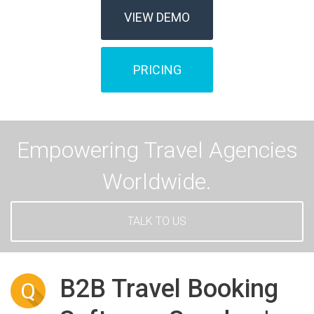
VIEW DEMO
PRICING
Empowering Travel Agencies
Worldwide.
TALK TO US
B2B Travel Booking
Q