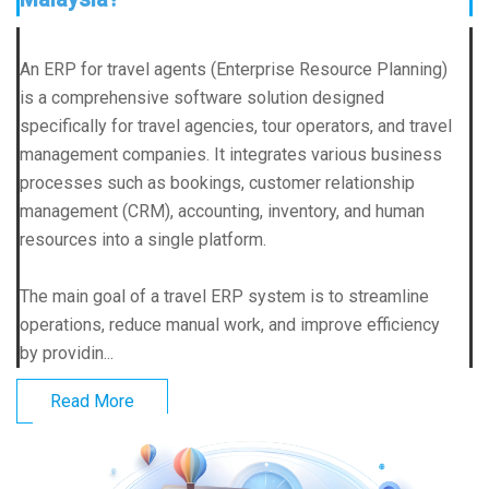
An ERP for travel agents (Enterprise Resource Planning)
is a comprehensive software solution designed
specifically for travel agencies, tour operators, and travel
management companies. It integrates various business
processes such as bookings, customer relationship
management (CRM), accounting, inventory, and human
resources into a single platform.
The main goal of a travel ERP system is to streamline
operations, reduce manual work, and improve efficiency
by providin...
Read More