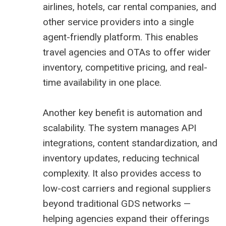
airlines, hotels, car rental companies, and
other service providers into a single
agent-friendly platform. This enables
travel agencies and OTAs to offer wider
inventory, competitive pricing, and real-
time availability in one place.
Another key benefit is automation and
scalability. The system manages API
integrations, content standardization, and
inventory updates, reducing technical
complexity. It also provides access to
low-cost carriers and regional suppliers
beyond traditional GDS networks —
helping agencies expand their offerings