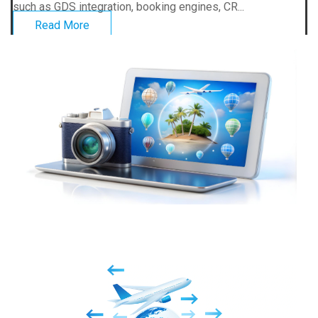
such as GDS integration, booking engines, CR...
Read More