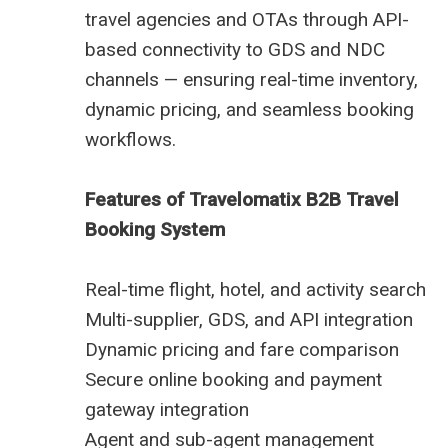
travel agencies and OTAs through API-
based connectivity to GDS and NDC
channels — ensuring real-time inventory,
dynamic pricing, and seamless booking
workflows.
Features of Travelomatix B2B Travel
Booking System
Real-time flight, hotel, and activity search
Multi-supplier, GDS, and API integration
Dynamic pricing and fare comparison
Secure online booking and payment
gateway integration
Agent and sub-agent management