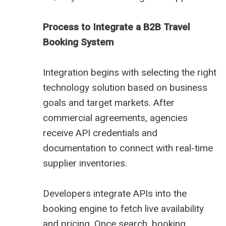
Process to Integrate a B2B Travel
Booking System
Integration begins with selecting the right
technology solution based on business
goals and target markets. After
commercial agreements, agencies
receive API credentials and
documentation to connect with real-time
supplier inventories.
Developers integrate APIs into the
booking engine to fetch live availability
and pricing. Once search, booking,