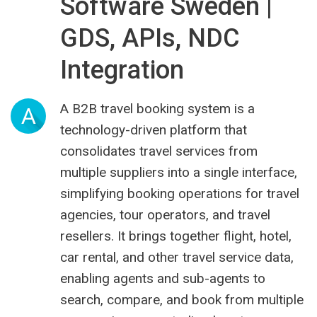
Software Sweden |
GDS, APIs, NDC
Integration
A B2B travel booking system is a
A
technology-driven platform that
consolidates travel services from
multiple suppliers into a single interface,
simplifying booking operations for travel
agencies, tour operators, and travel
resellers. It brings together flight, hotel,
car rental, and other travel service data,
enabling agents and sub-agents to
search, compare, and book from multiple