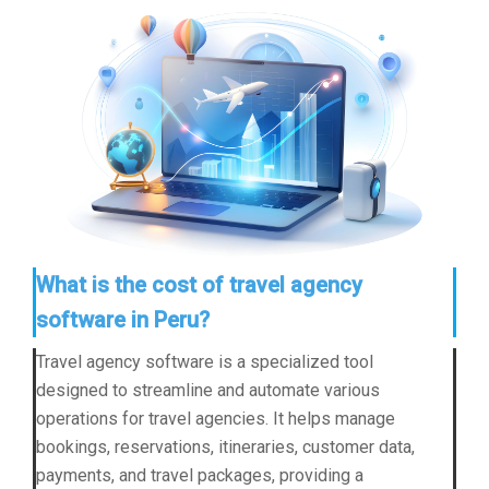
What is the cost of travel agency
software in Peru?
Travel agency software is a specialized tool
designed to streamline and automate various
operations for travel agencies. It helps manage
bookings, reservations, itineraries, customer data,
payments, and travel packages, providing a