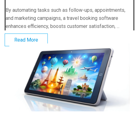
By automating tasks such as follow-ups, appointments,
and marketing campaigns, a travel booking software
enhances efficiency, boosts customer satisfaction, ...
Read More