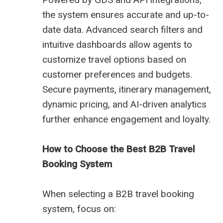
the system ensures accurate and up-to-
date data. Advanced search filters and
intuitive dashboards allow agents to
customize travel options based on
customer preferences and budgets.
Secure payments, itinerary management,
dynamic pricing, and AI-driven analytics
further enhance engagement and loyalty.
How to Choose the Best B2B Travel
Booking System
When selecting a B2B travel booking
system, focus on: