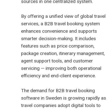
sources in one centralized system.
By offering a unified view of global travel
services, a B2B travel booking system
enhances convenience and supports
smarter decision-making. It includes
features such as price comparison,
package creation, itinerary management,
agent support tools, and customer
servicing — improving both operational
efficiency and end-client experience.
The demand for
B2B travel booking
software in Sweden
is growing rapidly as
travel companies adopt digital tools to