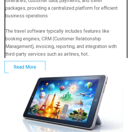
itineraries, customer data, payments, and travel
packages, providing a centralized platform for efficient
business operations.
The travel software typically includes features like
booking engines, CRM (Customer Relationship
Management), invoicing, reporting, and integration with
third-party services such as airlines, hot...
Read More