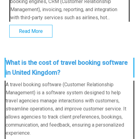
booking engines, CRM (Customer Relationship
Management), invoicing, reporting, and integration
with third-party services such as airlines, hot...
Read More
What is the cost of travel booking software
in United Kingdom?
A travel booking software (Customer Relationship
Management) is a software system designed to help
travel agencies manage interactions with customers,
streamline operations, and improve customer service. It
allows agencies to track client preferences, bookings,
communication, and feedback, ensuring a personalized
experience.