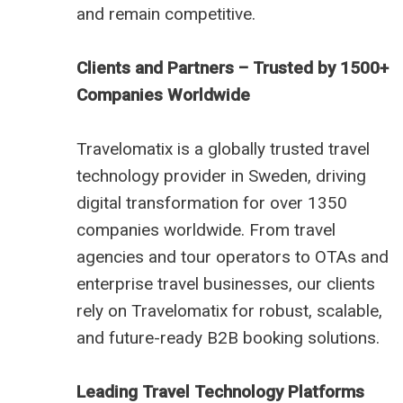
and remain competitive.
Clients and Partners – Trusted by 1500+
Companies Worldwide
Travelomatix is a globally trusted travel
technology provider in Sweden, driving
digital transformation for over 1350
companies worldwide. From travel
agencies and tour operators to OTAs and
enterprise travel businesses, our clients
rely on Travelomatix for robust, scalable,
and future-ready B2B booking solutions.
Leading Travel Technology Platforms