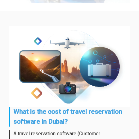
What is the cost of travel reservation
software in Dubai?
A travel reservation software (Customer