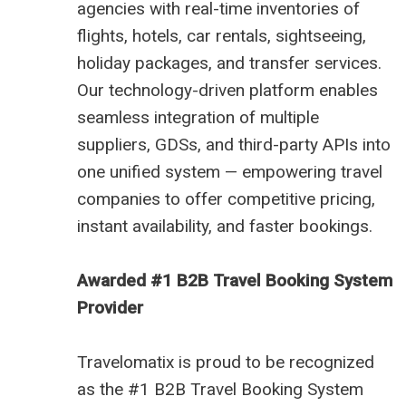
agencies with real-time inventories of
flights, hotels, car rentals, sightseeing,
holiday packages, and transfer services.
Our technology-driven platform enables
seamless integration of multiple
suppliers, GDSs, and third-party APIs into
one unified system — empowering travel
companies to offer competitive pricing,
instant availability, and faster bookings.
Awarded #1 B2B Travel Booking System
Provider
Travelomatix is proud to be recognized
as the #1 B2B Travel Booking System