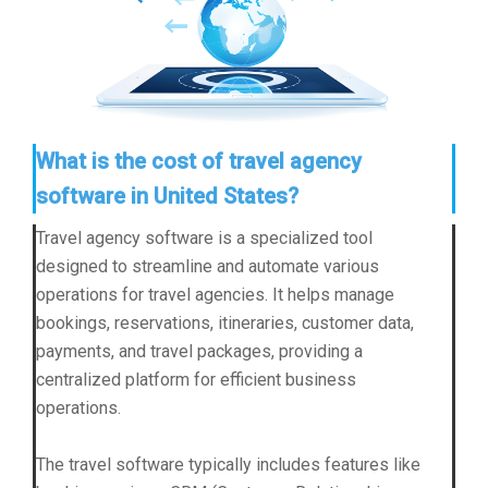
What is the cost of travel agency
software in United States?
Travel agency software is a specialized tool
designed to streamline and automate various
operations for travel agencies. It helps manage
bookings, reservations, itineraries, customer data,
payments, and travel packages, providing a
centralized platform for efficient business
operations.
The travel software typically includes features like