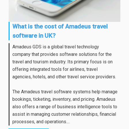
What is the cost of Amadeus travel
software in UK?
Amadeus GDS is a global travel technology
company that provides software solutions for the
travel and tourism industry. Its primary focus is on
offering integrated tools for airlines, travel
agencies, hotels, and other travel service providers.
The Amadeus travel software systems help manage
bookings, ticketing, inventory, and pricing. Amadeus
also offers a range of business intelligence tools to
assist in managing customer relationships, financial
processes, and operations....