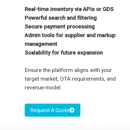
Real-time inventory via APIs or GDS
Powerful search and filtering
Secure payment processing
Admin tools for supplier and markup
management
Scalability for future expansion
Ensure the platform aligns with your
target market, OTA requirements, and
revenue model.
Request A Quote