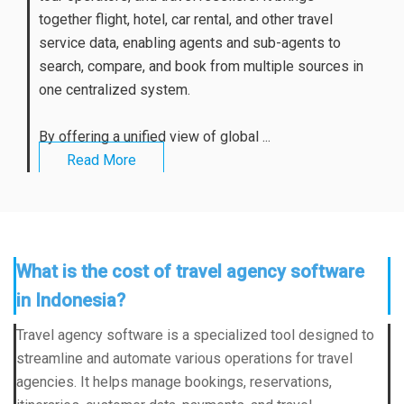
together flight, hotel, car rental, and other travel
service data, enabling agents and sub-agents to
search, compare, and book from multiple sources in
one centralized system.
By offering a unified view of global ...
Read More
What is the cost of travel agency software
in Indonesia?
Travel agency software is a specialized tool designed to
streamline and automate various operations for travel
agencies. It helps manage bookings, reservations,