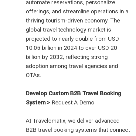
automate reservations, personalize
offerings, and streamline operations in a
thriving tourism-driven economy. The
global travel technology market is
projected to nearly double from USD
10.05 billion in 2024 to over USD 20
billion by 2032, reflecting strong
adoption among travel agencies and
OTAs.
Develop Custom B2B Travel Booking
System >
Request A Demo
At
Travelomatix
, we deliver advanced
B2B travel booking systems that connect