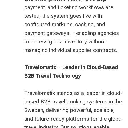
payment, and ticketing workflows are
tested, the system goes live with
configured markups, caching, and
payment gateways — enabling agencies
to access global inventory without
managing individual supplier contracts.
Travelomatix – Leader in Cloud-Based
B2B Travel Technology
Travelomatix stands as a leader in cloud-
based B2B travel booking systems in the
Sweden, delivering powerful, scalable,
and future-ready platforms for the global
travel industry. Our solutions enable