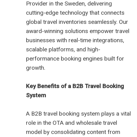
Provider in the Sweden, delivering
cutting-edge technology that connects
global travel inventories seamlessly. Our
award-winning solutions empower travel
businesses with real-time integrations,
scalable platforms, and high-
performance booking engines built for
growth.
Key Benefits of a B2B Travel Booking
System
A B2B travel booking system plays a vital
role in the OTA and wholesale travel
model by consolidating content from