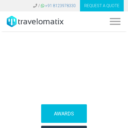
/
+91 8123978330
REQUEST A QUOTE
SOFTWARE FOR
TRAVEL AGENCIES
(IBEs)
AWARDS