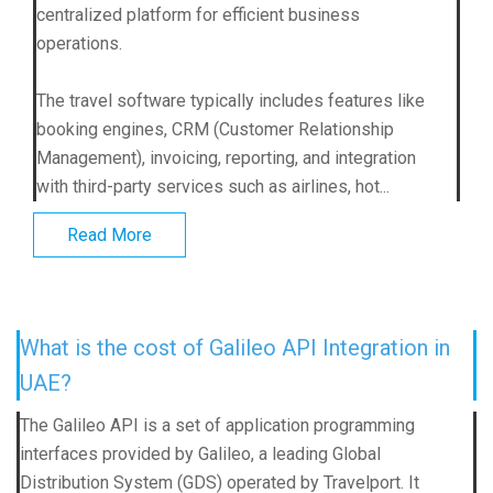
centralized platform for efficient business
operations.
The travel software typically includes features like
booking engines, CRM (Customer Relationship
Management), invoicing, reporting, and integration
with third-party services such as airlines, hot...
Read More
What is the cost of Galileo API Integration in
UAE?
The Galileo API is a set of application programming
interfaces provided by Galileo, a leading Global
Distribution System (GDS) operated by Travelport. It