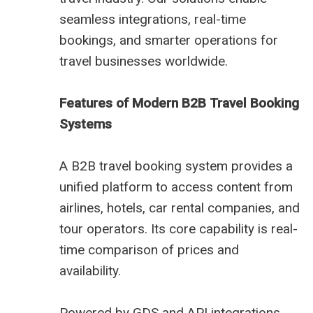
seamless integrations, real-time
bookings, and smarter operations for
travel businesses worldwide.
Features of Modern B2B Travel Booking
Systems
A B2B travel booking system provides a
unified platform to access content from
airlines, hotels, car rental companies, and
tour operators. Its core capability is real-
time comparison of prices and
availability.
Powered by GDS and API integrations,