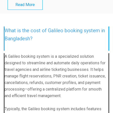
Read More
What is the cost of Galileo booking system in
Bangladesh?
A Galileo booking system is a specialized solution
designed to streamline and automate daily operations for
travel agencies and airline ticketing businesses. It helps
manage flight reservations, PNR creation, ticket issuance,
cancellations, refunds, customer profiles, and payment
processing—offering a centralized platform for smooth
and efficient travel management.
Typically, the Galileo booking system includes features