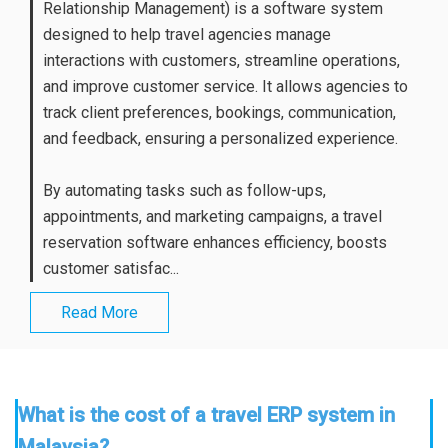
Relationship Management) is a software system
designed to help travel agencies manage
interactions with customers, streamline operations,
and improve customer service. It allows agencies to
track client preferences, bookings, communication,
and feedback, ensuring a personalized experience.
By automating tasks such as follow-ups,
appointments, and marketing campaigns, a travel
reservation software enhances efficiency, boosts
customer satisfac...
Read More
What is the cost of a travel ERP system in
Malaysia?