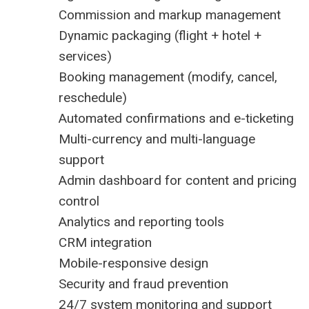
Commission and markup management
Dynamic packaging (flight + hotel +
services)
Booking management (modify, cancel,
reschedule)
Automated confirmations and e-ticketing
Multi-currency and multi-language
support
Admin dashboard for content and pricing
control
Analytics and reporting tools
CRM integration
Mobile-responsive design
Security and fraud prevention
24/7 system monitoring and support