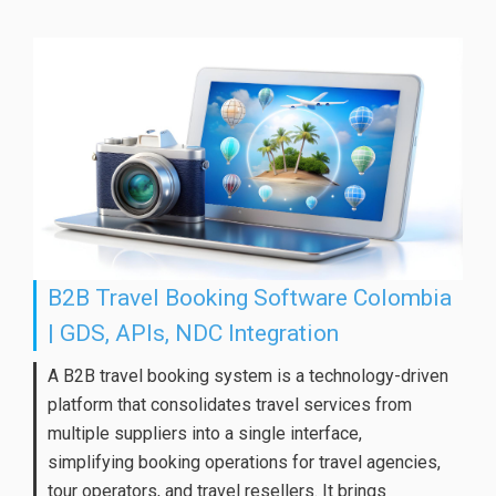
B2B Travel Booking Software Colombia
| GDS, APIs, NDC Integration
A B2B travel booking system is a technology-driven
platform that consolidates travel services from
multiple suppliers into a single interface,
simplifying booking operations for travel agencies,
tour operators, and travel resellers. It brings