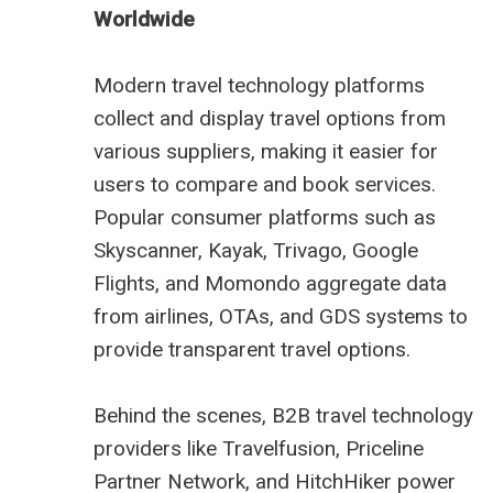
Worldwide
Modern travel technology platforms
collect and display travel options from
various suppliers, making it easier for
users to compare and book services.
Popular consumer platforms such as
Skyscanner, Kayak, Trivago, Google
Flights, and Momondo aggregate data
from airlines, OTAs, and GDS systems to
provide transparent travel options.
Behind the scenes, B2B travel technology
providers like Travelfusion, Priceline
Partner Network, and HitchHiker power