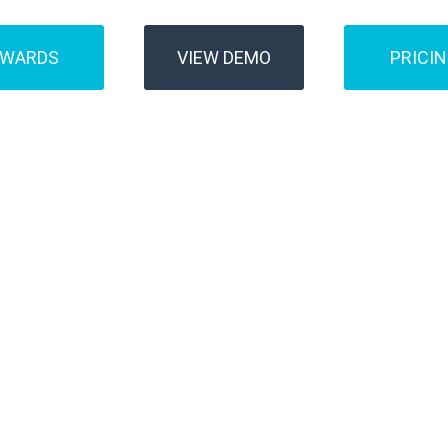
AWARDS
VIEW DEMO
PRICI