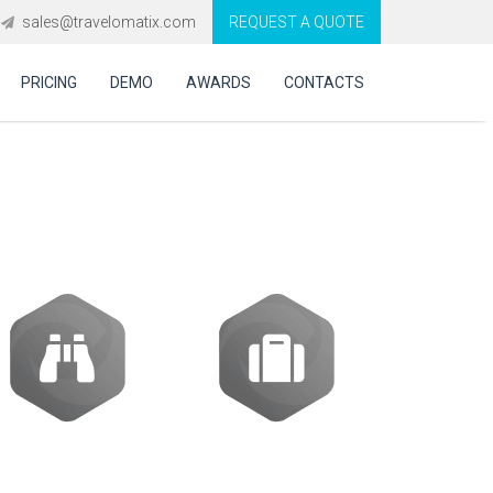
sales@travelomatix.com
REQUEST A QUOTE
PRICING
DEMO
AWARDS
CONTACTS
ES (IBEs)
Activities
Packages