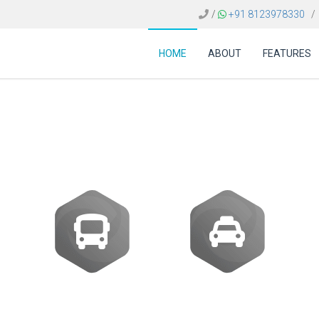
/
+91 8123978330
/
HOME
ABOUT
FEATURES
 FOR TRAVEL AGENCI
Buses
Transfer