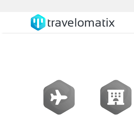
SOFTWARE
Flights
Hotels