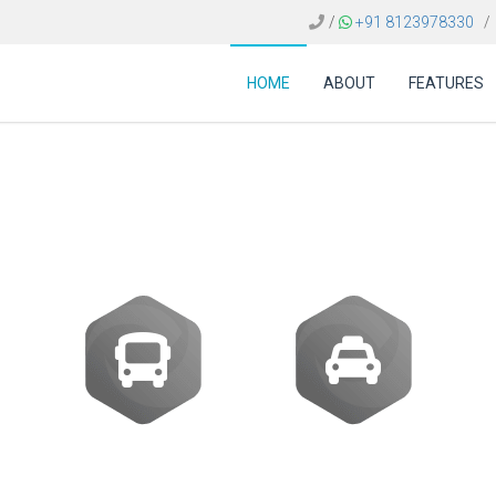
/
+91 8123978330
/
HOME
ABOUT
FEATURES
 FOR TRAVEL AGENCI
Buses
Transfer