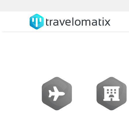
SOFTWARE
Flights
Hotels