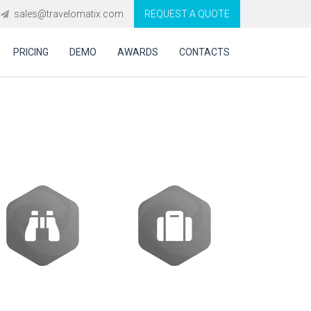
sales@travelomatix.com
REQUEST A QUOTE
PRICING
DEMO
AWARDS
CONTACTS
ES (IBEs)
Activities
Packages