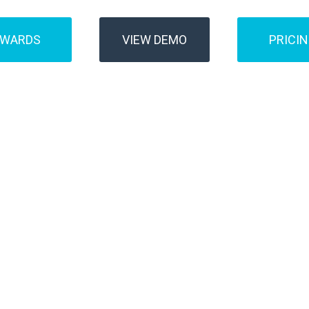
AWARDS
VIEW DEMO
PRICI